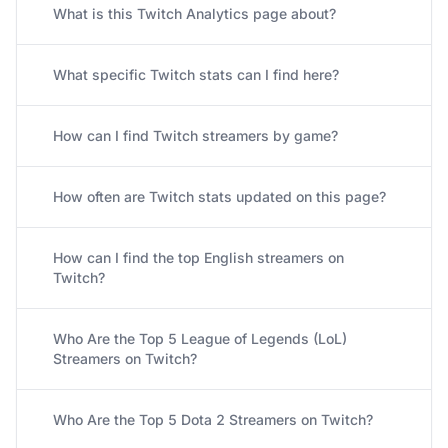
What is this Twitch Analytics page about?
What specific Twitch stats can I find here?
How can I find Twitch streamers by game?
How often are Twitch stats updated on this page?
How can I find the top English streamers on
Twitch?
Who Are the Top 5 League of Legends (LoL)
Streamers on Twitch?
Who Are the Top 5 Dota 2 Streamers on Twitch?