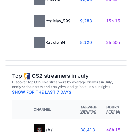
rostislav_999
9,288
15h 15m
RavshanN
8,120
2h 50m
Top
CS2 streamers in July
Discover top CS2 live streamers by average viewers in July,
analyze their stats and analytics, and gain valuable insights.
SHOW FOR THE LAST 7 DAYS
AVERAGE
HOURS
CHANNEL
VIEWERS
STREAMED
absi
38,413
48h 15m