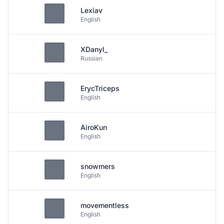
Lexiav
English
XDanyl_
Russian
ErycTriceps
English
AiroKun
English
snowmers
English
movementless
English