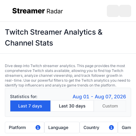
Streamer
Radar
sidebar
Open search
Open s
Twitch Streamer Analytics &
Channel Stats
Dive deep into Twitch streamer analytics. This page provides the most
comprehensive Twitch stats available, allowing you to find top Twitch
streamers, analyze channel viewership, and track follower growth in
real-time. Use our powerful filters to get the Twitch analytics you need to
identify top influencers and analyze game trends on the platform.
Aug 01 - Aug 07, 2026
Statistics for:
Last 7 days
Last 30 days
Custom
Platform
Language
Country
Game
1
1