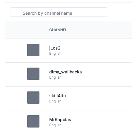
Search
CHANNEL
PLATFORM
jLcs2
English
dima_wallhacks
English
skill4ltu
English
MrRapolas
English