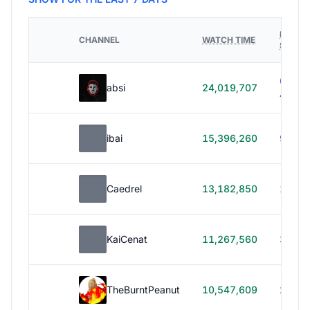
HOURS
CHANNEL
WATCH TIME
STREA
614h
absi
24,019,707
40m
ibai
15,396,260
99h 1
Caedrel
13,182,850
179h
KaiCenat
11,267,560
39h 5
TheBurntPeanut
10,547,609
248h