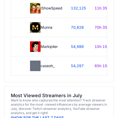
IShowSpeed
132,125
11h 35m
Munna
70,828
70h 35m
Markiplier
54,986
15h 15m
caseoh_
54,297
65h 15m
Most Viewed Streamers in July
Want to know who captured the most attention? Track streamer
analytics for the most-viewed influencers by average viewers in
July, discover Twitch streamer analytics, YouTube streamer
analytics, and get it right!
SHOW FOR THE LAST 7 DAYS