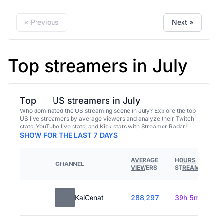
« Previous
Next »
Top streamers in July
Top
US streamers in July
Who dominated the US streaming scene in July? Explore the top
US live streamers by average viewers and analyze their Twitch
stats, YouTube live stats, and Kick stats with Streamer Radar!
SHOW FOR THE LAST 7 DAYS
AVERAGE
HOURS
CHANNEL
VIEWERS
STREAMED
KaiCenat
288,297
39h 5m