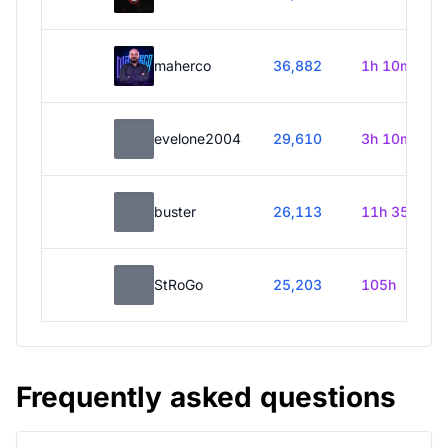
maherco
36,882
1h 10m
evelone2004
29,610
3h 10m
buster
26,113
11h 35m
StRoGo
25,203
105h
Frequently asked questions