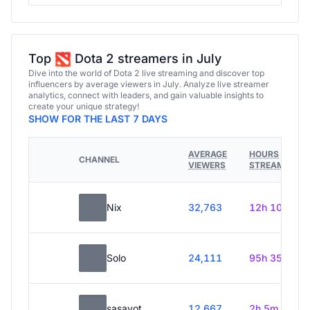
Top
Dota 2 streamers in July
Dive into the world of Dota 2 live streaming and discover top
influencers by average viewers in July. Analyze live streamer
analytics, connect with leaders, and gain valuable insights to
create your unique strategy!
SHOW FOR THE LAST 7 DAYS
AVERAGE
HOURS
CHANNEL
VIEWERS
STREAMED
Nix
32,763
12h 10m
Solo
24,111
95h 35m
sasavot
12,667
2h 5m