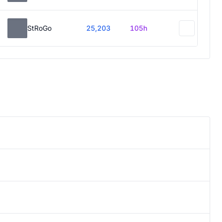
StRoGo
25,203
105h