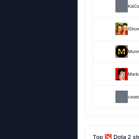
KaiC
ISho
Munn
Marki
case
Top
Dota 2 st