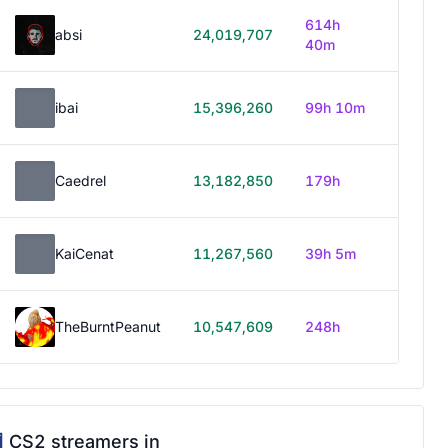
614h
absi
24,019,707
40m
ibai
15,396,260
99h 10m
Caedrel
13,182,850
179h
KaiCenat
11,267,560
39h 5m
TheBurntPeanut
10,547,609
248h
CS2 streamers in