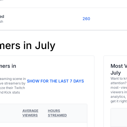
ed
260
sh
mers in July
ers in
Most V
July
Want to k
eaming scene in
SHOW FOR THE LAST 7 DAYS
attention?
ive streamers by
most-view
ze their Twitch
viewers in
and Kick stats
analytics,
get it right
AVERAGE
HOURS
VIEWERS
STREAMED