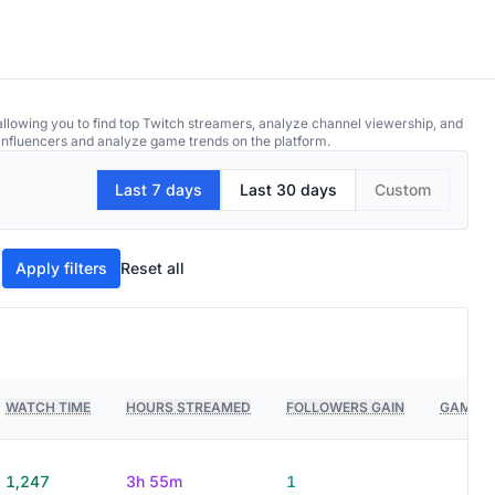
allowing you to find top Twitch streamers, analyze channel viewership, and
p influencers and analyze game trends on the platform.
Last 7 days
Last 30 days
Custom
Apply filters
Reset all
WATCH TIME
HOURS STREAMED
FOLLOWERS GAIN
GAMES 
1,247
3h 55m
1