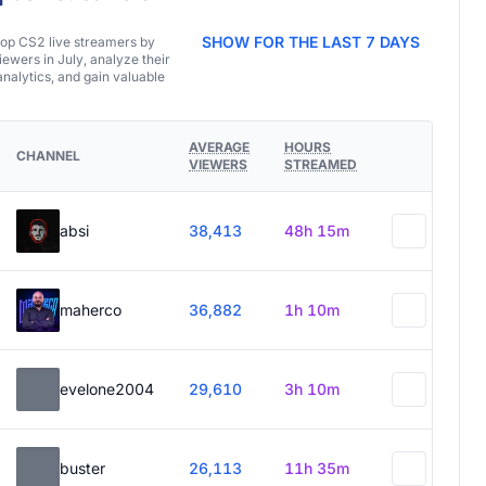
SHOW FOR THE LAST 7 DAYS
top CS2 live streamers by
ewers in July, analyze their
analytics, and gain valuable
AVERAGE
HOURS
CHANNEL
VIEWERS
STREAMED
absi
38,413
48h 15m
maherco
36,882
1h 10m
evelone2004
29,610
3h 10m
buster
26,113
11h 35m