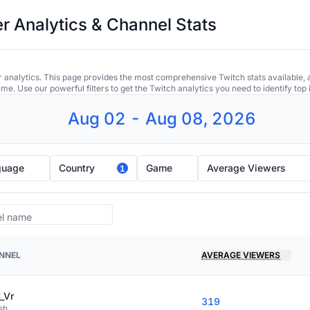
r Analytics & Channel Stats
 analytics. This page provides the most comprehensive Twitch stats available, 
ime. Use our powerful filters to get the Twitch analytics you need to identify to
Aug 02 - Aug 08, 2026
guage
Country
Game
Average Viewers
1
NNEL
AVERAGE VIEWERS
_Vr
319
sh