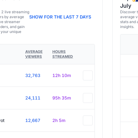
July
a 2 live streaming
Discover 
SHOW FOR THE LAST 7 DAYS
ers by average
average vi
ive streamer
stats and 
aders, and gain
insights.
e your unique
AVERAGE
HOURS
VIEWERS
STREAMED
32,763
12h 10m
24,111
95h 35m
vot
12,667
2h 5m