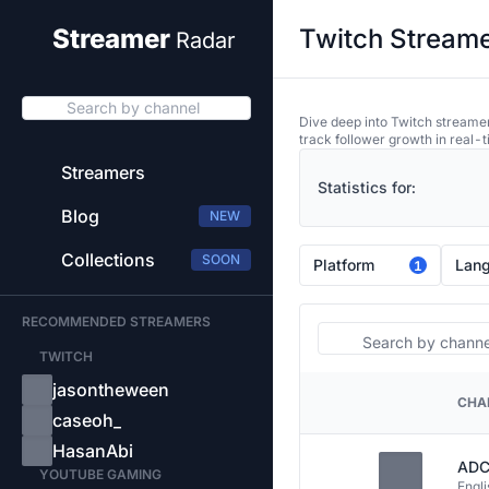
Twitch Streame
Streamer
Radar
Search by channel
Dive deep into Twitch streamer
track follower growth in real-t
Streamers
Statistics for:
Blog
NEW
Collections
SOON
Platform
Lan
1
RECOMMENDED STREAMERS
Search
TWITCH
jasontheween
CHA
PLATFORM
caseoh_
HasanAbi
ADC
YOUTUBE GAMING
Engli