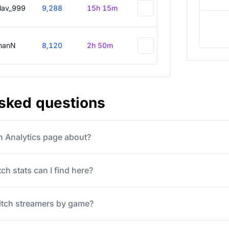
slav_999
9,288
15h 15m
hanN
8,120
2h 50m
asked questions
ch Analytics page about?
ch stats can I find here?
itch streamers by game?