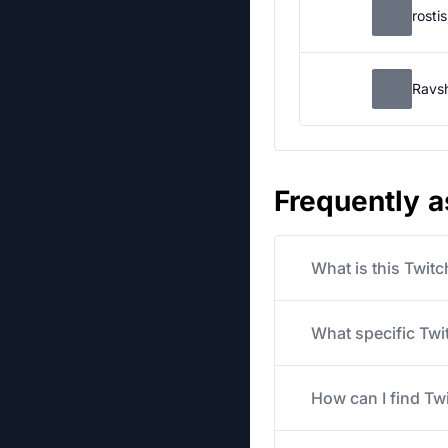
rosti
Ravs
Frequently 
What is this Twit
What specific Twit
How can I find Tw