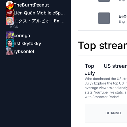
TheBurntPeanut
Liên Quân Mobile eSports-Garena
beX
エクス・アルビオ -Ex Albio-
Engli
KICK
coringa
Top strea
hstikkytokky
rybsonlol
Top
US stream
July
Who dominated the US str
July? Explore the top US l
average viewers and analy
stats, YouTube live stats, 
with Streamer Radar!
CHANNEL