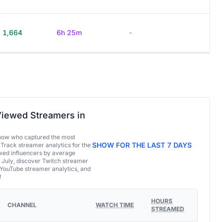
1,664
6h 25m
-
iewed Streamers in
now who captured the most
SHOW FOR THE LAST 7 DAYS
 Track streamer analytics for the
ed influencers by average
 July, discover Twitch streamer
 YouTube streamer analytics, and
!
HOURS
CHANNEL
WATCH TIME
STREAMED