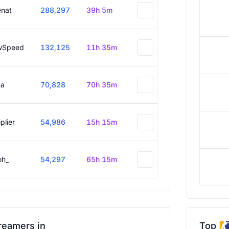
enat
288,297
39h 5m
wSpeed
132,125
11h 35m
a
70,828
70h 35m
plier
54,986
15h 15m
oh_
54,297
65h 15m
reamers in
Top