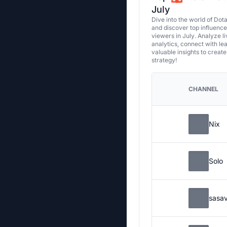
July
Dive into the world of Dot
and discover top influenc
viewers in July. Analyze l
analytics, connect with le
valuable insights to creat
strategy!
CHANNEL
Nix
Solo
sasa