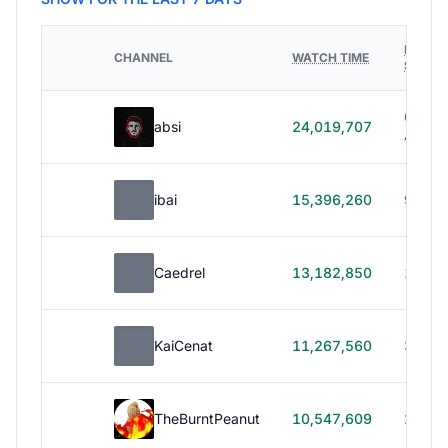
HOURS
CHANNEL
WATCH TIME
STREA
614h
absi
24,019,707
40m
ibai
15,396,260
99h 1
Caedrel
13,182,850
179h
KaiCenat
11,267,560
39h 5
TheBurntPeanut
10,547,609
248h