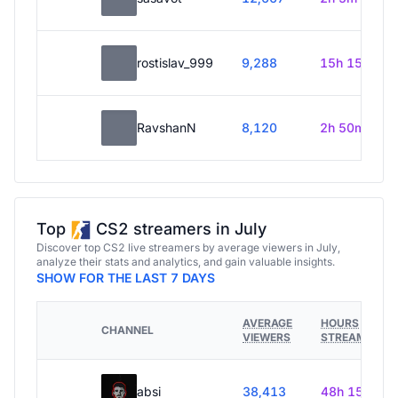
rostislav_999
9,288
15h 15m
RavshanN
8,120
2h 50m
Top
CS2 streamers in July
Discover top CS2 live streamers by average viewers in July,
analyze their stats and analytics, and gain valuable insights.
SHOW FOR THE LAST 7 DAYS
AVERAGE
HOURS
CHANNEL
VIEWERS
STREAMED
absi
38,413
48h 15m