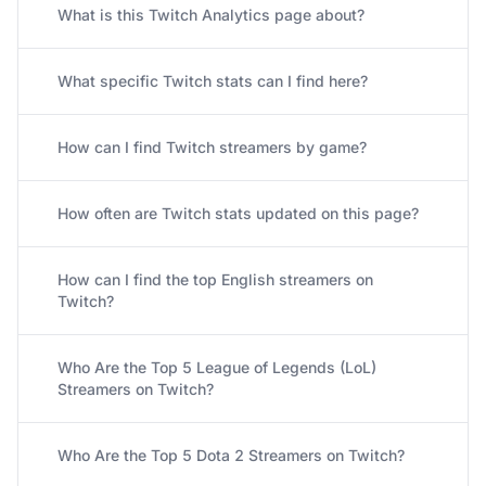
What is this Twitch Analytics page about?
What specific Twitch stats can I find here?
How can I find Twitch streamers by game?
How often are Twitch stats updated on this page?
How can I find the top English streamers on
Twitch?
Who Are the Top 5 League of Legends (LoL)
Streamers on Twitch?
Who Are the Top 5 Dota 2 Streamers on Twitch?