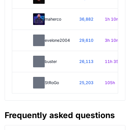
maherco
36,882
1h 10m
evelone2004
29,610
3h 10m
buster
26,113
11h 35m
StRoGo
25,203
105h
Frequently asked questions