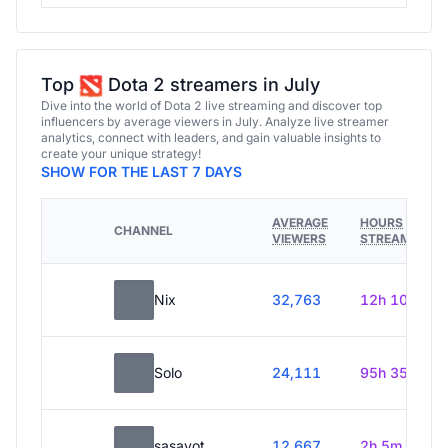
Top
Dota 2 streamers in July
Dive into the world of Dota 2 live streaming and discover top
influencers by average viewers in July. Analyze live streamer
analytics, connect with leaders, and gain valuable insights to
create your unique strategy!
SHOW FOR THE LAST 7 DAYS
AVERAGE
HOURS
CHANNEL
VIEWERS
STREAMED
Nix
32,763
12h 10m
Solo
24,111
95h 35m
sasavot
12,667
2h 5m