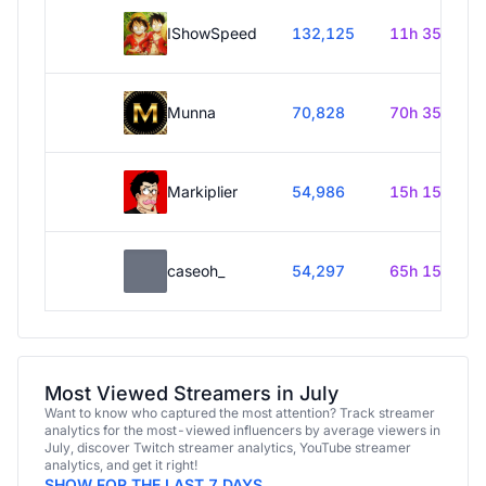
IShowSpeed
132,125
11h 35m
Munna
70,828
70h 35m
Markiplier
54,986
15h 15m
caseoh_
54,297
65h 15m
Most Viewed Streamers in July
Want to know who captured the most attention? Track streamer
analytics for the most-viewed influencers by average viewers in
July, discover Twitch streamer analytics, YouTube streamer
analytics, and get it right!
SHOW FOR THE LAST 7 DAYS