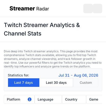
Streamer
Radar
sidebar
Open search
Open s
Twitch Streamer Analytics &
Channel Stats
Dive deep into Twitch streamer analytics. This page provides the most
comprehensive Twitch stats available, allowing you to find top Twitch
streamers, analyze channel viewership, and track follower growth in
real-time. Use our powerful filters to get the Twitch analytics you need to
identify top influencers and analyze game trends on the platform.
Jul 31 - Aug 06, 2026
Statistics for:
Last 7 days
Last 30 days
Custom
Platform
Language
Country
Game
1