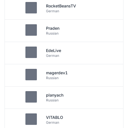
RocketBeansTV
German
Praden
Russian
EdeLive
German
magerdev1
Russian
planyach
Russian
VITABLO
German