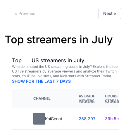
« Previous
Next »
Top streamers in July
Top
US streamers in July
Who dominated the US streaming scene in July? Explore the top
US live streamers by average viewers and analyze their Twitch
stats, YouTube live stats, and Kick stats with Streamer Radar!
SHOW FOR THE LAST 7 DAYS
AVERAGE
HOURS
CHANNEL
VIEWERS
STREAMED
KaiCenat
288,297
39h 5m