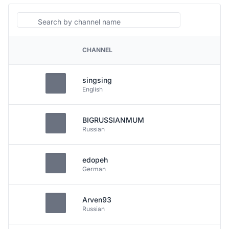
Search
CHANNEL
PLATFORM
singsing
English
BIGRUSSIANMUM
Russian
edopeh
German
Arven93
Russian