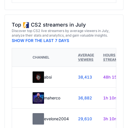
Top
CS2 streamers in July
Discover top CS2 live streamers by average viewers in July,
analyze their stats and analytics, and gain valuable insights.
SHOW FOR THE LAST 7 DAYS
AVERAGE
HOURS
CHANNEL
VIEWERS
STREAMED
absi
38,413
48h 15m
maherco
36,882
1h 10m
evelone2004
29,610
3h 10m