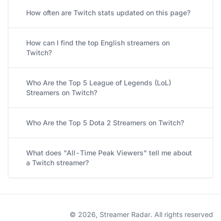
How often are Twitch stats updated on this page?
How can I find the top English streamers on
Twitch?
Who Are the Top 5 League of Legends (LoL)
Streamers on Twitch?
Who Are the Top 5 Dota 2 Streamers on Twitch?
What does "All-Time Peak Viewers" tell me about
a Twitch streamer?
© 2026, Streamer Radar. All rights reserved