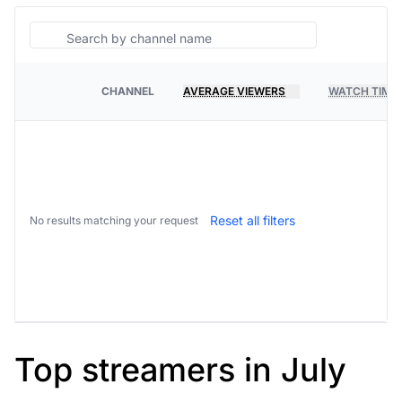
Search
CHANNEL
AVERAGE VIEWERS
WATCH TIME
PLATFORM
Reset all filters
No results matching your request
Top streamers in July