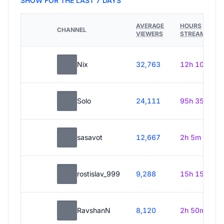
SHOW FOR THE LAST 7 DAYS
AVERAGE
HOURS
CHANNEL
VIEWERS
STREAMED
Nix
32,763
12h 10m
Solo
24,111
95h 35m
sasavot
12,667
2h 5m
rostislav_999
9,288
15h 15m
RavshanN
8,120
2h 50m