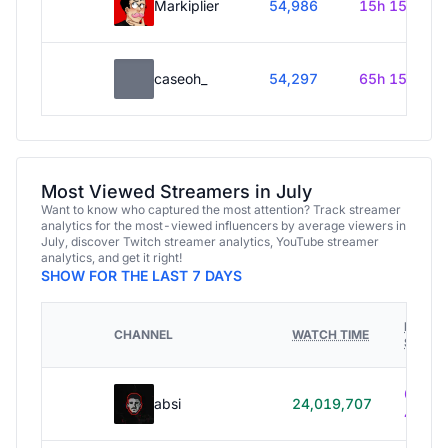
Markiplier
54,986
15h 15m
caseoh_
54,297
65h 15m
Most Viewed Streamers in July
Want to know who captured the most attention? Track streamer
analytics for the most-viewed influencers by average viewers in
July, discover Twitch streamer analytics, YouTube streamer
analytics, and get it right!
SHOW FOR THE LAST 7 DAYS
HOURS
CHANNEL
WATCH TIME
STREA
614h
absi
24,019,707
40m