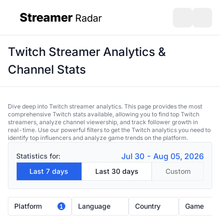
Streamer
Radar
sidebar
Open search
Open s
Twitch Streamer Analytics &
Channel Stats
Dive deep into Twitch streamer analytics. This page provides the most
comprehensive Twitch stats available, allowing you to find top Twitch
streamers, analyze channel viewership, and track follower growth in
real-time. Use our powerful filters to get the Twitch analytics you need to
identify top influencers and analyze game trends on the platform.
Jul 30 - Aug 05, 2026
Statistics for:
Last 7 days
Last 30 days
Custom
Platform
Language
Country
Game
1