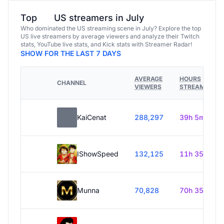
Top
US streamers in July
Who dominated the US streaming scene in July? Explore the top
US live streamers by average viewers and analyze their Twitch
stats, YouTube live stats, and Kick stats with Streamer Radar!
SHOW FOR THE LAST 7 DAYS
AVERAGE
HOURS
CHANNEL
VIEWERS
STREAMED
KaiCenat
288,297
39h 5m
IShowSpeed
132,125
11h 35m
Munna
70,828
70h 35m