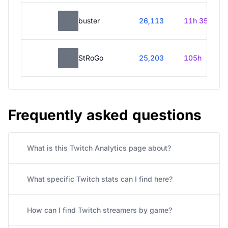
buster
26,113
11h 35m
StRoGo
25,203
105h
Frequently asked questions
What is this Twitch Analytics page about?
What specific Twitch stats can I find here?
How can I find Twitch streamers by game?