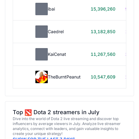
ibai
15,396,260
99h 1
Caedrel
13,182,850
179h
KaiCenat
11,267,560
39h 5
TheBurntPeanut
10,547,609
248h
Top
Dota 2 streamers in July
Dive into the world of Dota 2 live streaming and discover top
influencers by average viewers in July. Analyze live streamer
analytics, connect with leaders, and gain valuable insights to
create your unique strategy!