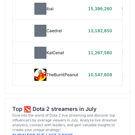
ibai
15,396,260
99h 1
Caedrel
13,182,850
179h
KaiCenat
11,267,560
39h 5
TheBurntPeanut
10,547,609
248h
Top
Dota 2 streamers in July
Dive into the world of Dota 2 live streaming and discover top
influencers by average viewers in July. Analyze live streamer
analytics, connect with leaders, and gain valuable insights to
create your unique strategy!