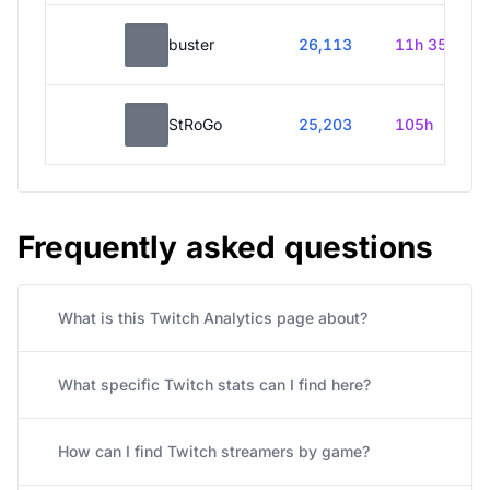
buster
26,113
11h 35m
StRoGo
25,203
105h
Frequently asked questions
What is this Twitch Analytics page about?
What specific Twitch stats can I find here?
How can I find Twitch streamers by game?