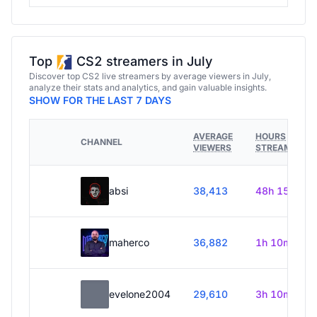
Top
CS2 streamers in July
Discover top CS2 live streamers by average viewers in July,
analyze their stats and analytics, and gain valuable insights.
SHOW FOR THE LAST 7 DAYS
AVERAGE
HOURS
CHANNEL
VIEWERS
STREAMED
absi
38,413
48h 15m
maherco
36,882
1h 10m
evelone2004
29,610
3h 10m