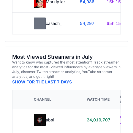
Markiplier
54,986
15h 15m
caseoh_
54,297
65h 15m
Most Viewed Streamers in July
Want to know who captured the most attention? Track streamer
analytics for the most-viewed influencers by average viewers in
July, discover Twitch streamer analytics, YouTube streamer
analytics, and get it right!
SHOW FOR THE LAST 7 DAYS
HOURS
CHANNEL
WATCH TIME
STREA
614h
absi
24,019,707
40m