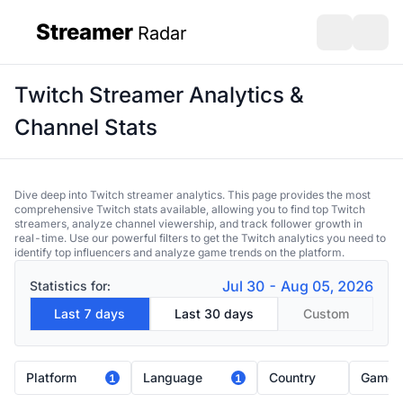
Streamer
Radar
sidebar
Open search
Open s
Twitch Streamer Analytics &
Channel Stats
Dive deep into Twitch streamer analytics. This page provides the most
comprehensive Twitch stats available, allowing you to find top Twitch
streamers, analyze channel viewership, and track follower growth in
real-time. Use our powerful filters to get the Twitch analytics you need to
identify top influencers and analyze game trends on the platform.
Jul 30 - Aug 05, 2026
Statistics for:
Last 7 days
Last 30 days
Custom
Platform
Language
Country
Game
1
1