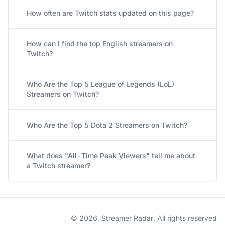
How often are Twitch stats updated on this page?
How can I find the top English streamers on
Twitch?
Who Are the Top 5 League of Legends (LoL)
Streamers on Twitch?
Who Are the Top 5 Dota 2 Streamers on Twitch?
What does "All-Time Peak Viewers" tell me about
a Twitch streamer?
© 2026, Streamer Radar. All rights reserved