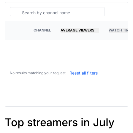
Search
CHANNEL
AVERAGE VIEWERS
WATCH TIME
PLATFORM
Reset all filters
No results matching your request
Top streamers in July