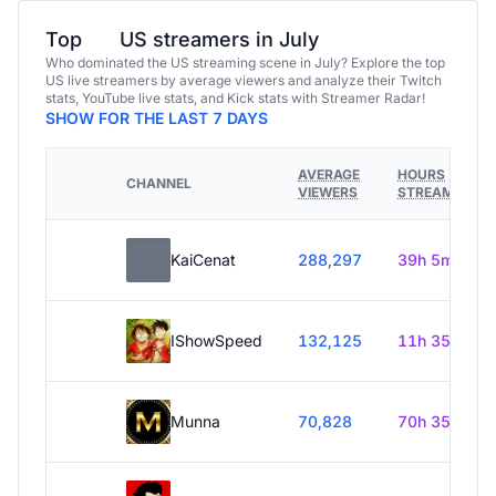
Top
US streamers in July
Who dominated the US streaming scene in July? Explore the top
US live streamers by average viewers and analyze their Twitch
stats, YouTube live stats, and Kick stats with Streamer Radar!
SHOW FOR THE LAST 7 DAYS
AVERAGE
HOURS
CHANNEL
VIEWERS
STREAMED
KaiCenat
288,297
39h 5m
IShowSpeed
132,125
11h 35m
Munna
70,828
70h 35m