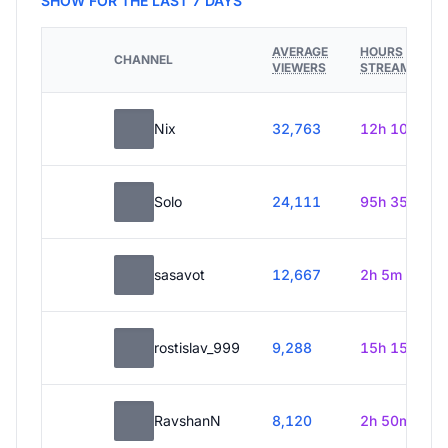
SHOW FOR THE LAST 7 DAYS
AVERAGE
HOURS
CHANNEL
VIEWERS
STREAMED
Nix
32,763
12h 10m
Solo
24,111
95h 35m
sasavot
12,667
2h 5m
rostislav_999
9,288
15h 15m
RavshanN
8,120
2h 50m