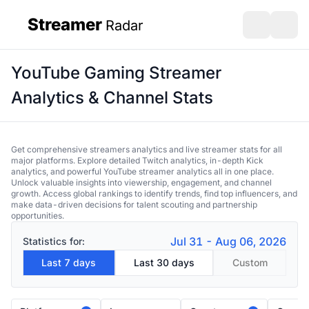
Streamer
Radar
sidebar
Open search
Open s
YouTube Gaming Streamer
Analytics & Channel Stats
Get comprehensive streamers analytics and live streamer stats for all
major platforms. Explore detailed Twitch analytics, in-depth Kick
analytics, and powerful YouTube streamer analytics all in one place.
Unlock valuable insights into viewership, engagement, and channel
growth. Access global rankings to identify trends, find top influencers, and
make data-driven decisions for talent scouting and partnership
opportunities.
Jul 31 - Aug 06, 2026
Statistics for:
Last 7 days
Last 30 days
Custom