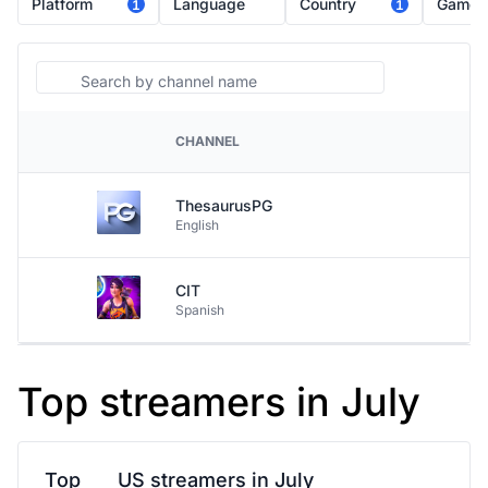
Platform
Language
Country
Game
1
1
Search
CHANNEL
PLATFORM
ThesaurusPG
English
CIT
Spanish
Top streamers in July
Top
US streamers in July