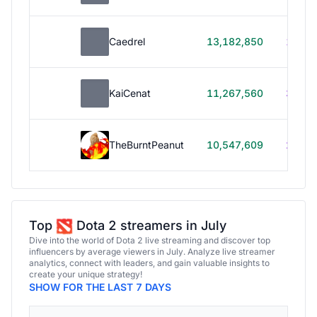
Caedrel
13,182,850
179h
KaiCenat
11,267,560
39h 5
TheBurntPeanut
10,547,609
248h
Top
Dota 2 streamers in July
Dive into the world of Dota 2 live streaming and discover top
influencers by average viewers in July. Analyze live streamer
analytics, connect with leaders, and gain valuable insights to
create your unique strategy!
SHOW FOR THE LAST 7 DAYS