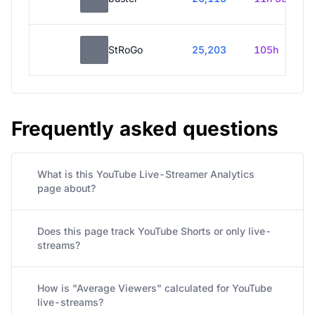
StRoGo
25,203
105h
Frequently asked questions
What is this YouTube Live-Streamer Analytics
page about?
Does this page track YouTube Shorts or only live-
streams?
How is "Average Viewers" calculated for YouTube
live-streams?