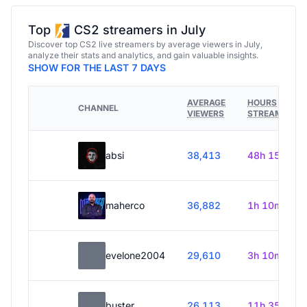
Top
CS2 streamers in July
Discover top CS2 live streamers by average viewers in July,
analyze their stats and analytics, and gain valuable insights.
SHOW FOR THE LAST 7 DAYS
AVERAGE
HOURS
CHANNEL
VIEWERS
STREAMED
absi
38,413
48h 15m
maherco
36,882
1h 10m
evelone2004
29,610
3h 10m
buster
26,113
11h 35m