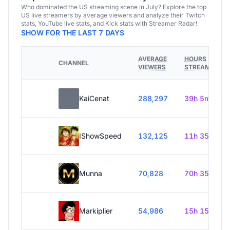
Who dominated the US streaming scene in July? Explore the top
US live streamers by average viewers and analyze their Twitch
stats, YouTube live stats, and Kick stats with Streamer Radar!
SHOW FOR THE LAST 7 DAYS
AVERAGE
HOURS
CHANNEL
VIEWERS
STREAMED
KaiCenat
288,297
39h 5m
IShowSpeed
132,125
11h 35m
Munna
70,828
70h 35m
Markiplier
54,986
15h 15m