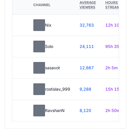
AVERAGE
HOURS
CHANNEL
VIEWERS
STREAMED
Nix
32,763
12h 10m
Solo
24,111
95h 35m
sasavot
12,667
2h 5m
rostislav_999
9,288
15h 15m
RavshanN
8,120
2h 50m