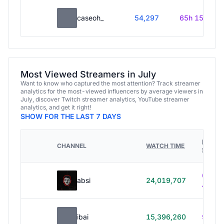
caseoh_
54,297
65h 15m
Most Viewed Streamers in July
Want to know who captured the most attention? Track streamer
analytics for the most-viewed influencers by average viewers in
July, discover Twitch streamer analytics, YouTube streamer
analytics, and get it right!
SHOW FOR THE LAST 7 DAYS
HOURS
CHANNEL
WATCH TIME
STREA
614h
absi
24,019,707
40m
ibai
15,396,260
99h 1