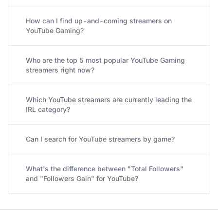
How can I find up-and-coming streamers on
YouTube Gaming?
Who are the top 5 most popular YouTube Gaming
streamers right now?
Which YouTube streamers are currently leading the
IRL category?
Can I search for YouTube streamers by game?
What's the difference between "Total Followers"
and "Followers Gain" for YouTube?