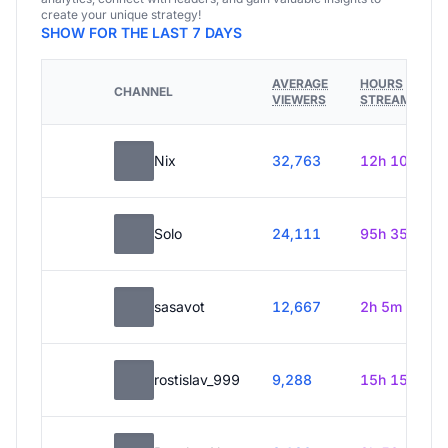
create your unique strategy!
SHOW FOR THE LAST 7 DAYS
AVERAGE
HOURS
CHANNEL
VIEWERS
STREAMED
Nix
32,763
12h 10m
Solo
24,111
95h 35m
sasavot
12,667
2h 5m
rostislav_999
9,288
15h 15m