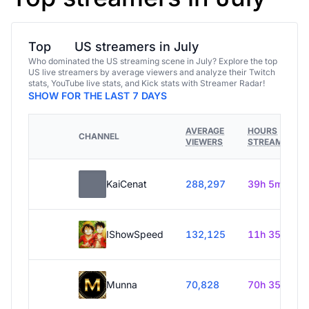
Top
US streamers in July
Who dominated the US streaming scene in July? Explore the top
US live streamers by average viewers and analyze their Twitch
stats, YouTube live stats, and Kick stats with Streamer Radar!
SHOW FOR THE LAST 7 DAYS
AVERAGE
HOURS
CHANNEL
VIEWERS
STREAMED
KaiCenat
288,297
39h 5m
IShowSpeed
132,125
11h 35m
Munna
70,828
70h 35m