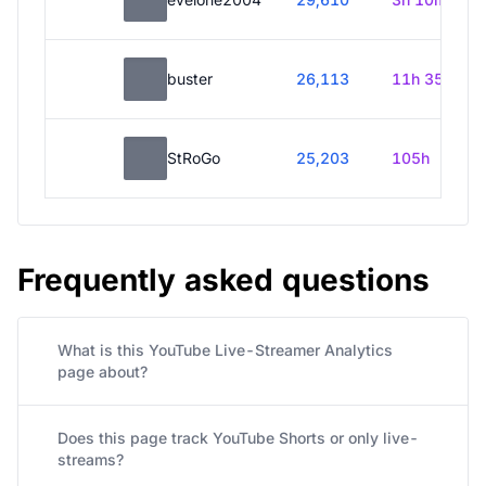
buster
26,113
11h 35m
StRoGo
25,203
105h
Frequently asked questions
What is this YouTube Live-Streamer Analytics
page about?
Does this page track YouTube Shorts or only live-
streams?