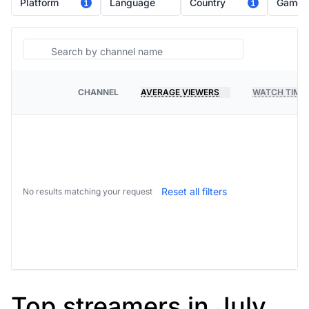
Platform
Language
Country
Game
1
1
Search
CHANNEL
AVERAGE VIEWERS
WATCH TIME
PLATFORM
Reset all filters
No results matching your request
Top streamers in July