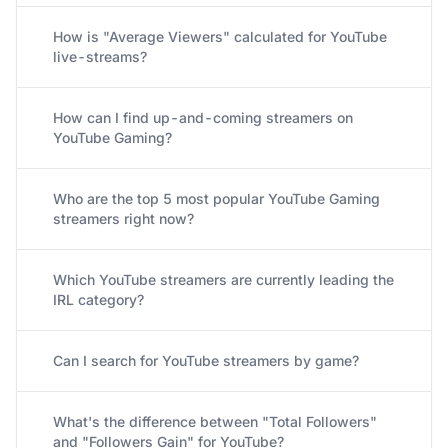
How is "Average Viewers" calculated for YouTube
live-streams?
How can I find up-and-coming streamers on
YouTube Gaming?
Who are the top 5 most popular YouTube Gaming
streamers right now?
Which YouTube streamers are currently leading the
IRL category?
Can I search for YouTube streamers by game?
What's the difference between "Total Followers"
and "Followers Gain" for YouTube?