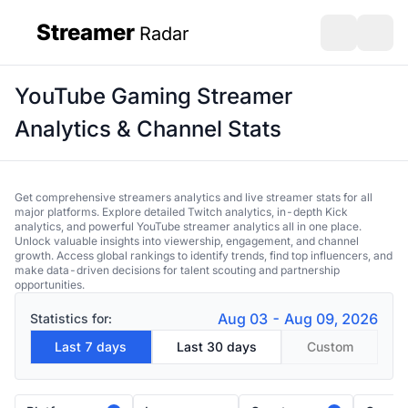
Streamer
Radar
sidebar
Open search
Open s
YouTube Gaming Streamer
Analytics & Channel Stats
Get comprehensive streamers analytics and live streamer stats for all
major platforms. Explore detailed Twitch analytics, in-depth Kick
analytics, and powerful YouTube streamer analytics all in one place.
Unlock valuable insights into viewership, engagement, and channel
growth. Access global rankings to identify trends, find top influencers, and
make data-driven decisions for talent scouting and partnership
opportunities.
Aug 03 - Aug 09, 2026
Statistics for:
Last 7 days
Last 30 days
Custom