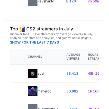
RavshanN
8,120
2h 50m
Top
CS2 streamers in July
Discover top CS2 live streamers by average viewers in July,
analyze their stats and analytics, and gain valuable insights.
SHOW FOR THE LAST 7 DAYS
AVERAGE
HOURS
CHANNEL
VIEWERS
STREAMED
absi
38,413
48h 15m
maherco
36,882
1h 10m
evelone2004
29,610
3h 10m