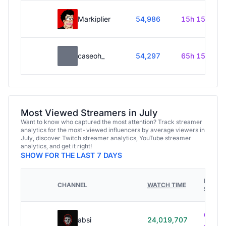
Markiplier
54,986
15h 15m
caseoh_
54,297
65h 15m
Most Viewed Streamers in July
Want to know who captured the most attention? Track streamer
analytics for the most-viewed influencers by average viewers in
July, discover Twitch streamer analytics, YouTube streamer
analytics, and get it right!
SHOW FOR THE LAST 7 DAYS
HOURS
CHANNEL
WATCH TIME
STREA
614h
absi
24,019,707
40m