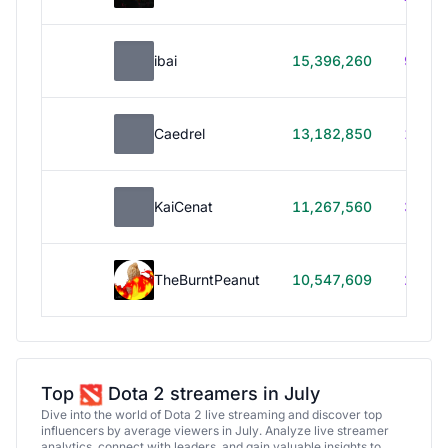
ibai
15,396,260
99h 1
Caedrel
13,182,850
179h
KaiCenat
11,267,560
39h 5
TheBurntPeanut
10,547,609
248h
Top
Dota 2 streamers in July
Dive into the world of Dota 2 live streaming and discover top
influencers by average viewers in July. Analyze live streamer
analytics, connect with leaders, and gain valuable insights to