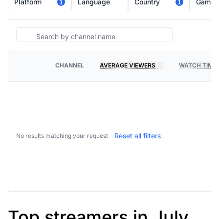
Platform
Language
Country
Game
1
1
Search
CHANNEL
AVERAGE VIEWERS
WATCH TIME
PLATFORM
Reset all filters
No results matching your request
Top streamers in July