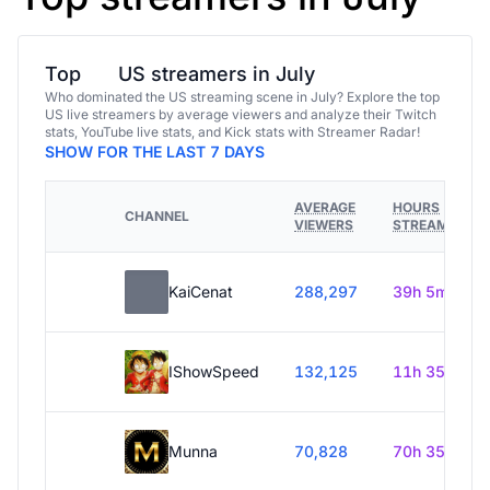
Top
US streamers in July
Who dominated the US streaming scene in July? Explore the top
US live streamers by average viewers and analyze their Twitch
stats, YouTube live stats, and Kick stats with Streamer Radar!
SHOW FOR THE LAST 7 DAYS
AVERAGE
HOURS
CHANNEL
VIEWERS
STREAMED
KaiCenat
288,297
39h 5m
IShowSpeed
132,125
11h 35m
Munna
70,828
70h 35m