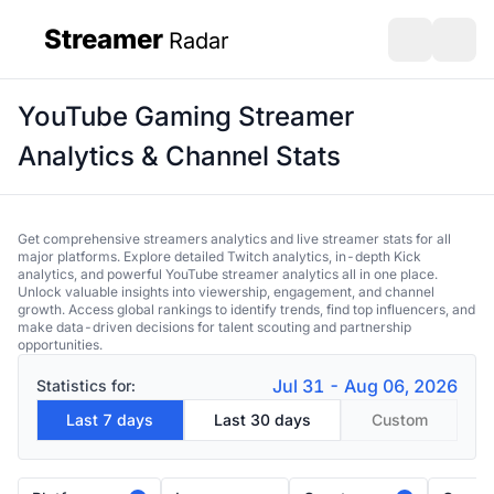
Streamer
Radar
sidebar
Open search
Open s
YouTube Gaming Streamer
Analytics & Channel Stats
Get comprehensive streamers analytics and live streamer stats for all
major platforms. Explore detailed Twitch analytics, in-depth Kick
analytics, and powerful YouTube streamer analytics all in one place.
Unlock valuable insights into viewership, engagement, and channel
growth. Access global rankings to identify trends, find top influencers, and
make data-driven decisions for talent scouting and partnership
opportunities.
Jul 31 - Aug 06, 2026
Statistics for:
Last 7 days
Last 30 days
Custom