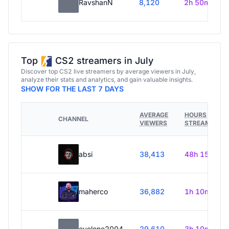
RavshanN
8,120
2h 50m
Top
CS2 streamers in July
Discover top CS2 live streamers by average viewers in July,
analyze their stats and analytics, and gain valuable insights.
SHOW FOR THE LAST 7 DAYS
AVERAGE
HOURS
CHANNEL
VIEWERS
STREAMED
absi
38,413
48h 15m
maherco
36,882
1h 10m
evelone2004
29,610
3h 10m