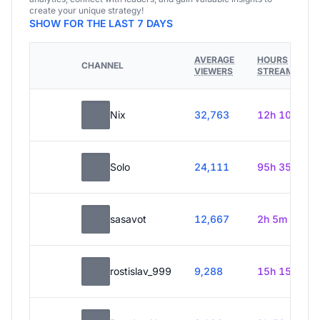
create your unique strategy!
SHOW FOR THE LAST 7 DAYS
AVERAGE
HOURS
CHANNEL
VIEWERS
STREAMED
Nix
32,763
12h 10m
Solo
24,111
95h 35m
sasavot
12,667
2h 5m
rostislav_999
9,288
15h 15m