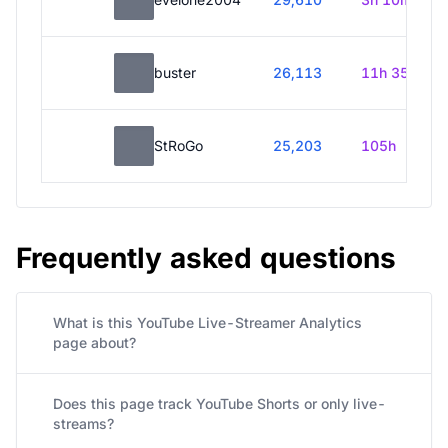
buster
26,113
11h 35m
StRoGo
25,203
105h
Frequently asked questions
What is this YouTube Live-Streamer Analytics
page about?
Does this page track YouTube Shorts or only live-
streams?