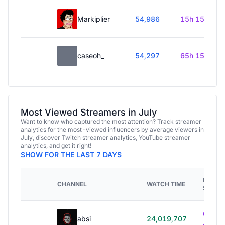
Markiplier
54,986
15h 15m
caseoh_
54,297
65h 15m
Most Viewed Streamers in July
Want to know who captured the most attention? Track streamer
analytics for the most-viewed influencers by average viewers in
July, discover Twitch streamer analytics, YouTube streamer
analytics, and get it right!
SHOW FOR THE LAST 7 DAYS
HOURS
CHANNEL
WATCH TIME
STREA
614h
absi
24,019,707
40m