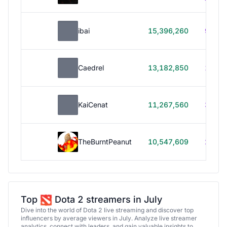
ibai
15,396,260
99h 1
Caedrel
13,182,850
179h
KaiCenat
11,267,560
39h 5
TheBurntPeanut
10,547,609
248h
Top
Dota 2 streamers in July
Dive into the world of Dota 2 live streaming and discover top
influencers by average viewers in July. Analyze live streamer
analytics, connect with leaders, and gain valuable insights to