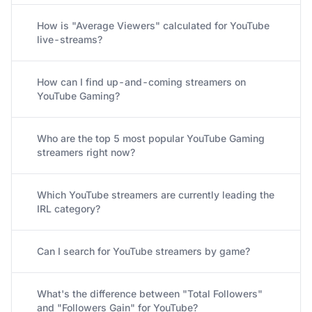
How is "Average Viewers" calculated for YouTube
live-streams?
How can I find up-and-coming streamers on
YouTube Gaming?
Who are the top 5 most popular YouTube Gaming
streamers right now?
Which YouTube streamers are currently leading the
IRL category?
Can I search for YouTube streamers by game?
What's the difference between "Total Followers"
and "Followers Gain" for YouTube?