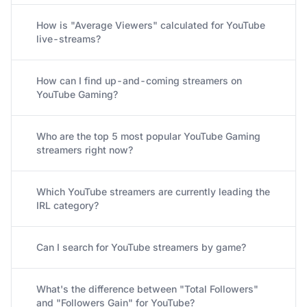
How is "Average Viewers" calculated for YouTube
live-streams?
How can I find up-and-coming streamers on
YouTube Gaming?
Who are the top 5 most popular YouTube Gaming
streamers right now?
Which YouTube streamers are currently leading the
IRL category?
Can I search for YouTube streamers by game?
What's the difference between "Total Followers"
and "Followers Gain" for YouTube?