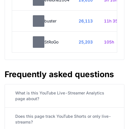
buster
26,113
11h 35m
StRoGo
25,203
105h
Frequently asked questions
What is this YouTube Live-Streamer Analytics
page about?
Does this page track YouTube Shorts or only live-
streams?