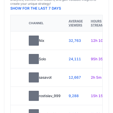
create your unique strategy!
SHOW FOR THE LAST 7 DAYS
AVERAGE
HOURS
CHANNEL
VIEWERS
STREAMED
Nix
32,763
12h 10m
Solo
24,111
95h 35m
sasavot
12,667
2h 5m
rostislav_999
9,288
15h 15m