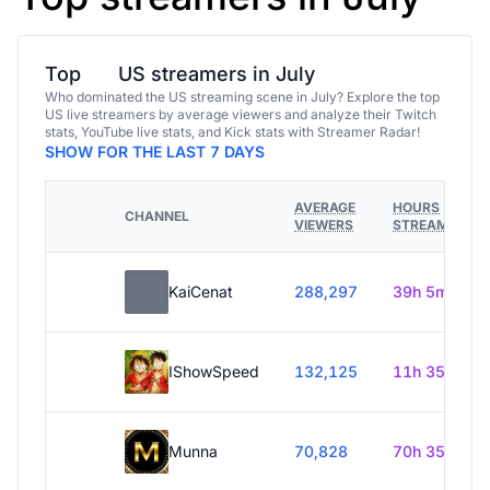
Top
US streamers in July
Who dominated the US streaming scene in July? Explore the top
US live streamers by average viewers and analyze their Twitch
stats, YouTube live stats, and Kick stats with Streamer Radar!
SHOW FOR THE LAST 7 DAYS
AVERAGE
HOURS
CHANNEL
VIEWERS
STREAMED
KaiCenat
288,297
39h 5m
IShowSpeed
132,125
11h 35m
Munna
70,828
70h 35m