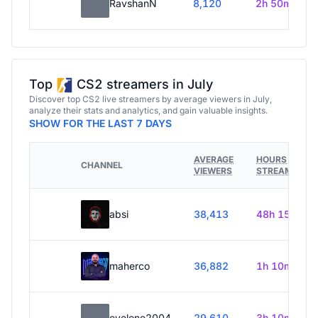
RavshanN
8,120
2h 50m
Top
CS2 streamers in July
Discover top CS2 live streamers by average viewers in July,
analyze their stats and analytics, and gain valuable insights.
SHOW FOR THE LAST 7 DAYS
AVERAGE
HOURS
CHANNEL
VIEWERS
STREAMED
absi
38,413
48h 15m
maherco
36,882
1h 10m
evelone2004
29,610
3h 10m