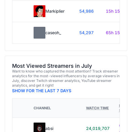
Markiplier
54,986
15h 15m
caseoh_
54,297
65h 15m
Most Viewed Streamers in July
Want to know who captured the most attention? Track streamer
analytics for the most-viewed influencers by average viewers in
July, discover Twitch streamer analytics, YouTube streamer
analytics, and get it right!
SHOW FOR THE LAST 7 DAYS
HOURS
CHANNEL
WATCH TIME
STREA
614h
absi
24,019,707
40m