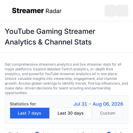
Streamer
Radar
sidebar
Open search
Open s
YouTube Gaming Streamer
Analytics & Channel Stats
Get comprehensive streamers analytics and live streamer stats for all
major platforms. Explore detailed Twitch analytics, in-depth Kick
analytics, and powerful YouTube streamer analytics all in one place.
Unlock valuable insights into viewership, engagement, and channel
growth. Access global rankings to identify trends, find top influencers, and
make data-driven decisions for talent scouting and partnership
opportunities.
Jul 31 - Aug 06, 2026
Statistics for:
Last 7 days
Last 30 days
Custom