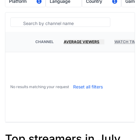
Platform
Language
Country
Game
1
1
Search
CHANNEL
AVERAGE VIEWERS
WATCH TIME
PLATFORM
Reset all filters
No results matching your request
Top streamers in July