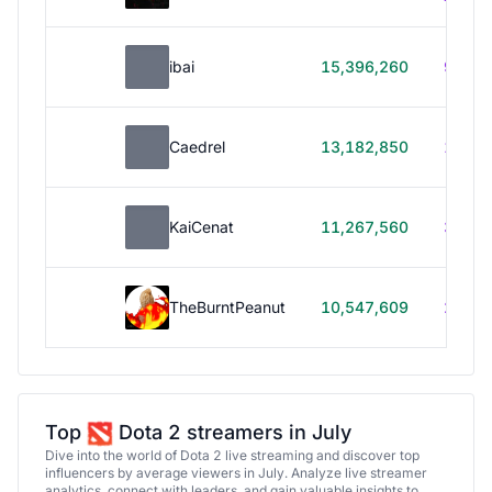
ibai
15,396,260
99h 1
Caedrel
13,182,850
179h
KaiCenat
11,267,560
39h 5
TheBurntPeanut
10,547,609
248h
Top
Dota 2 streamers in July
Dive into the world of Dota 2 live streaming and discover top
influencers by average viewers in July. Analyze live streamer
analytics, connect with leaders, and gain valuable insights to