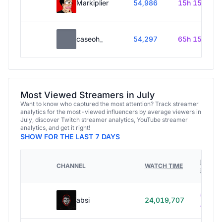
Markiplier
54,986
15h 15m
caseoh_
54,297
65h 15m
Most Viewed Streamers in July
Want to know who captured the most attention? Track streamer
analytics for the most-viewed influencers by average viewers in
July, discover Twitch streamer analytics, YouTube streamer
analytics, and get it right!
SHOW FOR THE LAST 7 DAYS
HOURS
CHANNEL
WATCH TIME
STREA
614h
absi
24,019,707
40m