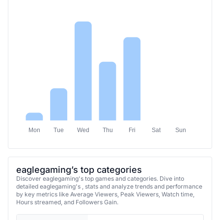
Mon
Tue
Wed
Thu
Fri
Sat
Sun
eaglegaming’s top categories
Discover eaglegaming's top games and categories. Dive into
detailed eaglegaming's , stats and analyze trends and performance
by key metrics like Average Viewers, Peak Viewers, Watch time,
Hours streamed, and Followers Gain.