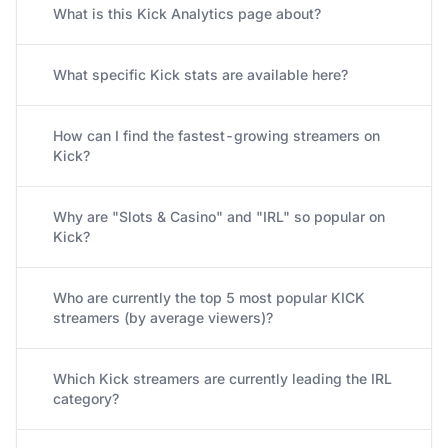
What is this Kick Analytics page about?
What specific Kick stats are available here?
How can I find the fastest-growing streamers on
Kick?
Why are "Slots & Casino" and "IRL" so popular on
Kick?
Who are currently the top 5 most popular KICK
streamers (by average viewers)?
Which Kick streamers are currently leading the IRL
category?