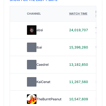
HOURS
CHANNEL
WATCH TIME
STREA
614h
absi
24,019,707
40m
ibai
15,396,260
99h 1
Caedrel
13,182,850
179h
KaiCenat
11,267,560
39h 5
TheBurntPeanut
10,547,609
248h