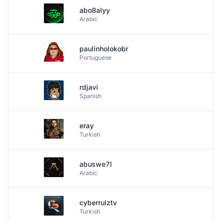
abo8alyy
Arabic
paulinholokobr
Portuguese
rdjavi
Spanish
eray
Turkish
abuswe7l
Arabic
cyberrulztv
Turkish