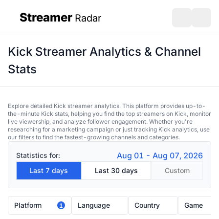
Streamer
Radar
sidebar
Open search
Open s
Kick Streamer Analytics & Channel
Stats
Explore detailed Kick streamer analytics. This platform provides up-to-
the-minute Kick stats, helping you find the top streamers on Kick, monitor
live viewership, and analyze follower engagement. Whether you're
researching for a marketing campaign or just tracking Kick analytics, use
our filters to find the fastest-growing channels and categories.
Aug 01 - Aug 07, 2026
Statistics for:
Last 7 days
Last 30 days
Custom
Platform
Language
Country
Game
1