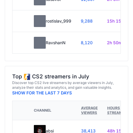
rostislav_999
9,288
15h 15m
RavshanN
8,120
2h 50m
Top
CS2 streamers in July
Discover top CS2 live streamers by average viewers in July,
analyze their stats and analytics, and gain valuable insights.
SHOW FOR THE LAST 7 DAYS
AVERAGE
HOURS
CHANNEL
VIEWERS
STREAMED
absi
38,413
48h 15m