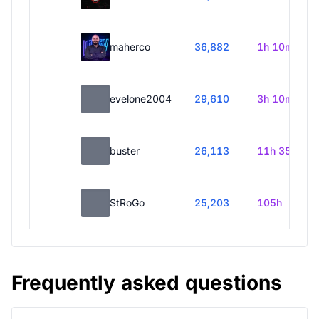
maherco
36,882
1h 10m
evelone2004
29,610
3h 10m
buster
26,113
11h 35m
StRoGo
25,203
105h
Frequently asked questions