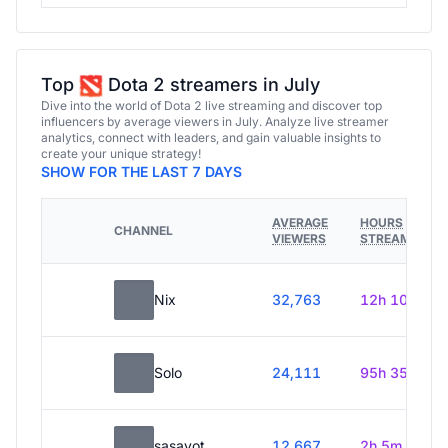
Top
Dota 2 streamers in July
Dive into the world of Dota 2 live streaming and discover top
influencers by average viewers in July. Analyze live streamer
analytics, connect with leaders, and gain valuable insights to
create your unique strategy!
SHOW FOR THE LAST 7 DAYS
AVERAGE
HOURS
CHANNEL
VIEWERS
STREAMED
Nix
32,763
12h 10m
Solo
24,111
95h 35m
sasavot
12,667
2h 5m