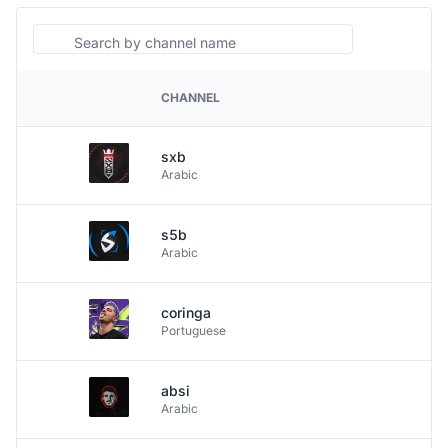
Search
CHANNEL
PLATFORM
sxb
Arabic
s5b
Arabic
coringa
Portuguese
absi
Arabic