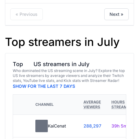
« Previous
Next »
Top streamers in July
Top
US streamers in July
Who dominated the US streaming scene in July? Explore the top
US live streamers by average viewers and analyze their Twitch
stats, YouTube live stats, and Kick stats with Streamer Radar!
SHOW FOR THE LAST 7 DAYS
AVERAGE
HOURS
CHANNEL
VIEWERS
STREAMED
KaiCenat
288,297
39h 5m