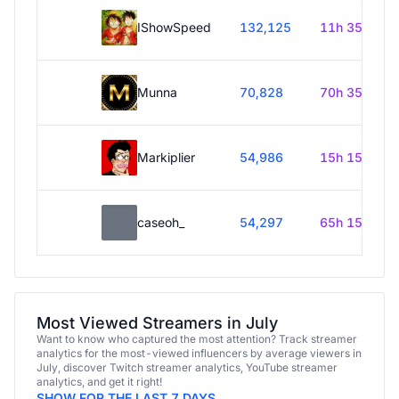
IShowSpeed
132,125
11h 35m
Munna
70,828
70h 35m
Markiplier
54,986
15h 15m
caseoh_
54,297
65h 15m
Most Viewed Streamers in July
Want to know who captured the most attention? Track streamer
analytics for the most-viewed influencers by average viewers in
July, discover Twitch streamer analytics, YouTube streamer
analytics, and get it right!
SHOW FOR THE LAST 7 DAYS