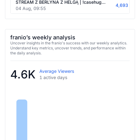
4,693
04 Aug, 09:55
franio’s weekly analysis
Uncover insights in the franio's success with our weekly analytics.
Understand key metrics, uncover trends, and performance within
the daily analysis.
4.6K
Average Viewers
1 active days