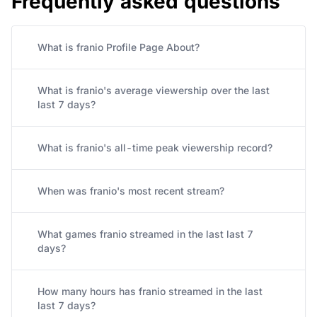
What is franio Profile Page About?
What is franio's average viewership over the last
last 7 days?
What is franio's all-time peak viewership record?
When was franio's most recent stream?
What games franio streamed in the last last 7
days?
How many hours has franio streamed in the last
last 7 days?