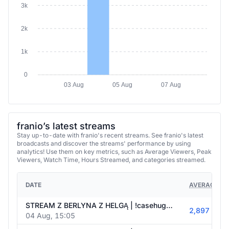
2k
1k
0
03 Aug
05 Aug
07 Aug
franio’s latest streams
Stay up-to-date with franio's recent streams. See franio's latest
broadcasts and discover the streams' performance by using
analytics! Use them on key metrics, such as Average Viewers, Peak
Viewers, Watch Time, Hours Streamed, and categories streamed.
DATE
AVERAGE VI
STREAM Z BERLYNA Z HELGĄ | !casehug !holy
2,897
04 Aug, 15:05
STREAM Z BERLYNA Z HELGĄ | !casehug !holy