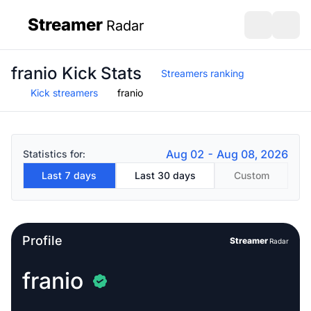
Streamer
Radar
sidebar
Open search
Open s
franio Kick Stats
Streamers ranking
Kick streamers
franio
Aug 02 - Aug 08, 2026
Statistics for:
Last 7 days
Last 30 days
Custom
Profile
Streamer
Radar
franio