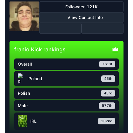
Followers:
121K
View Contact Info
franio Kick rankings
Overall
761st
Poland
45th
Polish
43rd
Male
577th
IRL
102nd