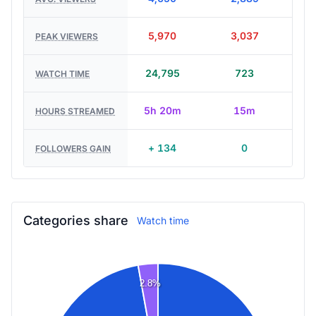
5,970
3,037
PEAK VIEWERS
24,795
723
WATCH TIME
5h 20m
15m
HOURS STREAMED
+ 134
0
FOLLOWERS GAIN
Categories share
Watch time
2.8%