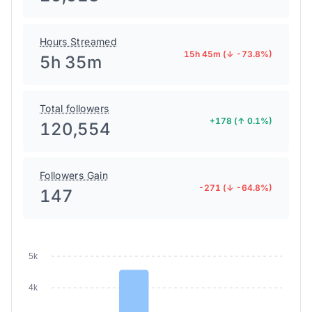
Hours Streamed
15h 45m (↓ -73.8%)
5h 35m
Total followers
+178 (↑ 0.1%)
120,554
Followers Gain
-271 (↓ -64.8%)
147
5k
4k
3k