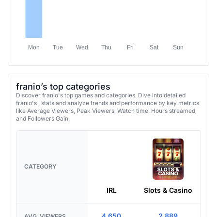
Mon
Tue
Wed
Thu
Fri
Sat
Sun
franio’s top categories
Discover franio's top games and categories. Dive into detailed
franio's , stats and analyze trends and performance by key metrics
like Average Viewers, Peak Viewers, Watch time, Hours streamed,
and Followers Gain.
CATEGORY
IRL
Slots & Casino
4,650
2,889
AVG. VIEWERS