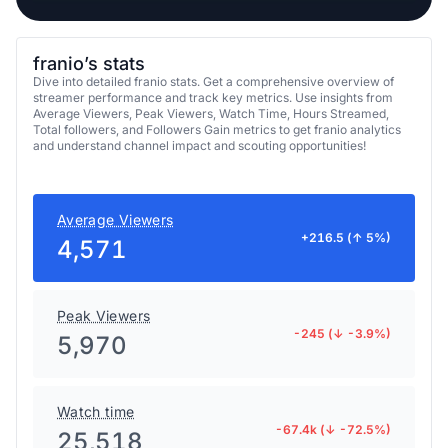
franio’s stats
Dive into detailed franio stats. Get a comprehensive overview of
streamer performance and track key metrics. Use insights from
Average Viewers, Peak Viewers, Watch Time, Hours Streamed,
Total followers, and Followers Gain metrics to get franio analytics
and understand channel impact and scouting opportunities!
Average Viewers
+216.5 (↑ 5%)
4,571
Peak Viewers
-245 (↓ -3.9%)
5,970
Watch time
-67.4k (↓ -72.5%)
25,518