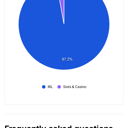
97.2%
IRL
Slots & Casino
Frequently asked questions