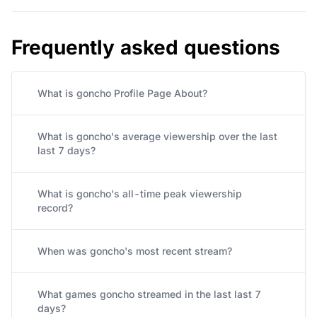
Frequently asked questions
What is goncho Profile Page About?
What is goncho's average viewership over the last
last 7 days?
What is goncho's all-time peak viewership
record?
When was goncho's most recent stream?
What games goncho streamed in the last last 7
days?