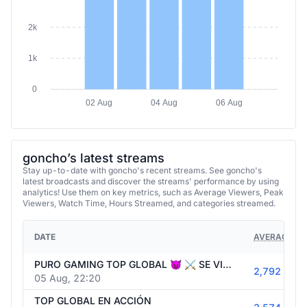
2k
1k
0
02 Aug
04 Aug
06 Aug
goncho’s latest streams
Stay up-to-date with goncho's recent streams. See goncho's
latest broadcasts and discover the streams' performance by using
analytics! Use them on key metrics, such as Average Viewers, Peak
Viewers, Watch Time, Hours Streamed, and categories streamed.
DATE
AVERAGE VI
PURO GAMING TOP GLOBAL 😈 ⚔️ SE VIENE DESAFÍO CONTRA WESTCOL ⚽🚨 HOY ENTRENAMIENTO DE CLUBES PRO ⚔️
2,792
05 Aug, 22:20
TOP GLOBAL EN ACCIÓN