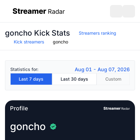
Streamer
Radar
sidebar
Open search
Open s
goncho Kick Stats
Streamers ranking
Kick streamers
goncho
Aug 01 - Aug 07, 2026
Statistics for:
Last 7 days
Last 30 days
Custom
Profile
Streamer
Radar
goncho