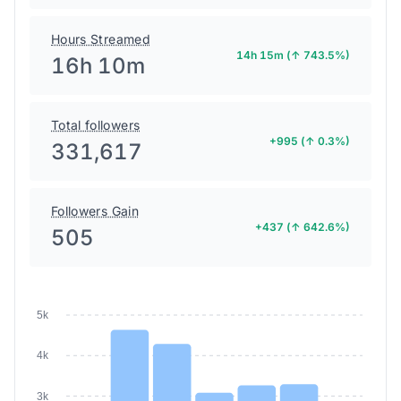
Hours Streamed
14h 15m (↑ 743.5%)
16h 10m
Total followers
+995 (↑ 0.3%)
331,617
Followers Gain
+437 (↑ 642.6%)
505
5k
4k
3k