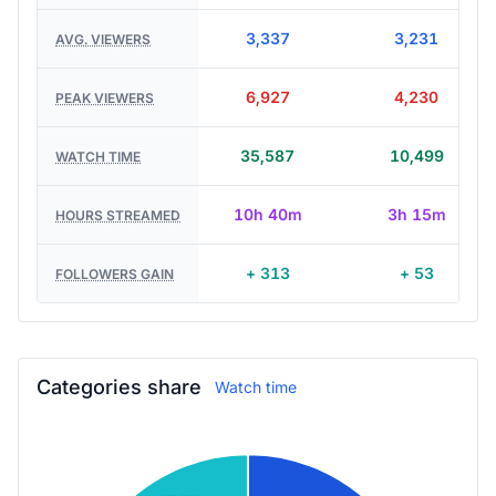
3,337
3,231
AVG. VIEWERS
6,927
4,230
PEAK VIEWERS
35,587
10,499
WATCH TIME
10h 40m
3h 15m
HOURS STREAMED
+ 313
+ 53
FOLLOWERS GAIN
Categories share
Watch time