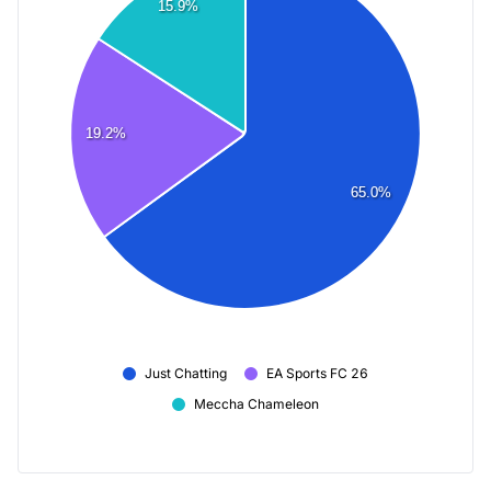
15.9%
19.2%
65.0%
Just Chatting
EA Sports FC 26
Meccha Chameleon