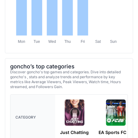
Mon
Tue
Wed
Thu
Fri
Sat
Sun
goncho’s top categories
Discover goncho's top games and categories. Dive into detailed
goncho's , stats and analyze trends and performance by key
metrics like Average Viewers, Peak Viewers, Watch time, Hours
streamed, and Followers Gain.
CATEGORY
Just Chatting
EA Sports FC 26