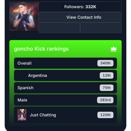
Followers:
332K
View Contact Info
goncho Kick rankings
Overall
340th
Argentina
12th
Spanish
75th
Male
283rd
Just Chatting
120th