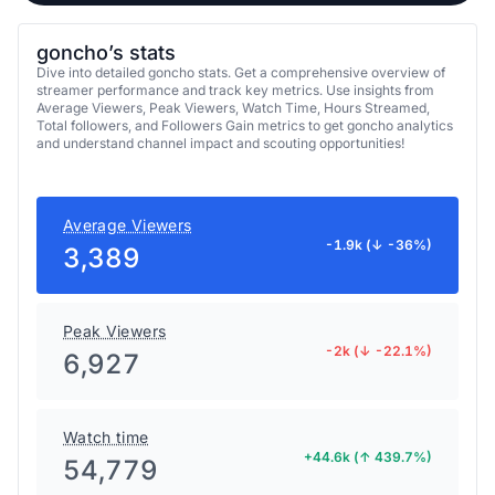
goncho’s stats
Dive into detailed goncho stats. Get a comprehensive overview of
streamer performance and track key metrics. Use insights from
Average Viewers, Peak Viewers, Watch Time, Hours Streamed,
Total followers, and Followers Gain metrics to get goncho analytics
and understand channel impact and scouting opportunities!
Average Viewers
-1.9k (↓ -36%)
3,389
Peak Viewers
-2k (↓ -22.1%)
6,927
Watch time
+44.6k (↑ 439.7%)
54,779