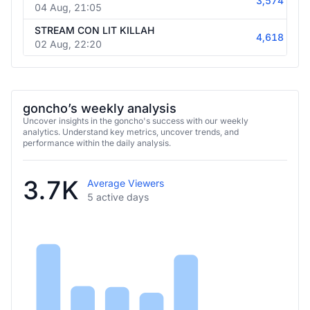
3,574
04 Aug, 21:05
STREAM CON LIT KILLAH
4,618
02 Aug, 22:20
goncho’s weekly analysis
Uncover insights in the goncho's success with our weekly
analytics. Understand key metrics, uncover trends, and
performance within the daily analysis.
3.7K
Average Viewers
5 active days