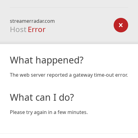
streamerradar.com
Host
Error
What happened?
The web server reported a gateway time-out error.
What can I do?
Please try again in a few minutes.