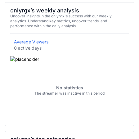
onlyrgx’s weekly analysis
Uncover insights in the onlyrgx's success with our weekly
analytics. Understand key metrics, uncover trends, and
performance within the daily analysis.
Average Viewers
0 active days
No statistics
The streamer was inactive in this period