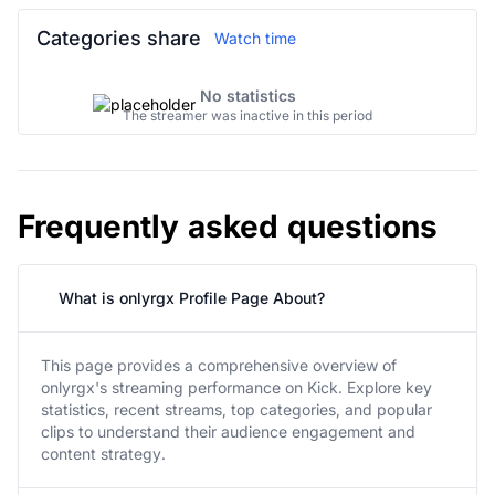
Categories share
Watch time
No statistics
The streamer was inactive in this period
Frequently asked questions
What is onlyrgx Profile Page About?
This page provides a comprehensive overview of
onlyrgx's streaming performance on Kick. Explore key
statistics, recent streams, top categories, and popular
clips to understand their audience engagement and
content strategy.