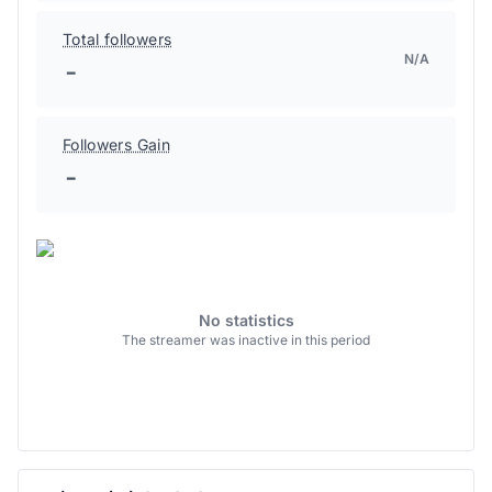
Total followers
N/A
-
Followers Gain
-
No statistics
The streamer was inactive in this period