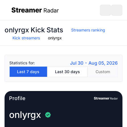
Streamer
Radar
sidebar
Open search
Open s
onlyrgx Kick Stats
Streamers ranking
Kick streamers
onlyrgx
Jul 30 - Aug 05, 2026
Statistics for:
Last 7 days
Last 30 days
Custom
Profile
Streamer
Radar
onlyrgx