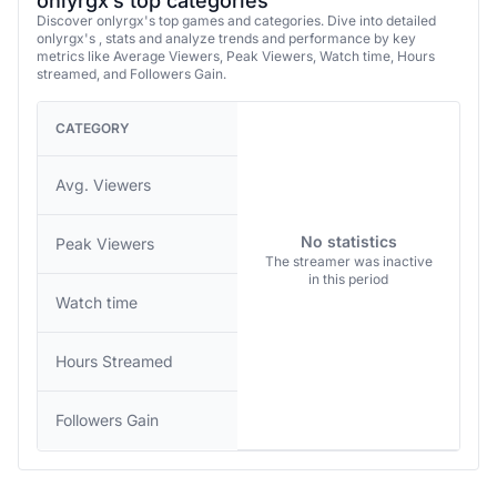
onlyrgx’s top categories
Discover onlyrgx's top games and categories. Dive into detailed
onlyrgx's , stats and analyze trends and performance by key
metrics like Average Viewers, Peak Viewers, Watch time, Hours
streamed, and Followers Gain.
CATEGORY
Avg. Viewers
No statistics
Peak Viewers
The streamer was inactive
in this period
Watch time
Hours Streamed
Followers Gain