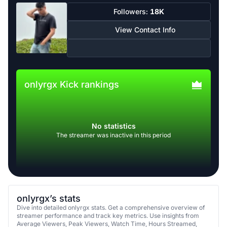
Followers:
18K
View Contact Info
onlyrgx Kick rankings
No statistics
The streamer was inactive in this period
onlyrgx’s stats
Dive into detailed onlyrgx stats. Get a comprehensive overview of
streamer performance and track key metrics. Use insights from
Average Viewers, Peak Viewers, Watch Time, Hours Streamed,