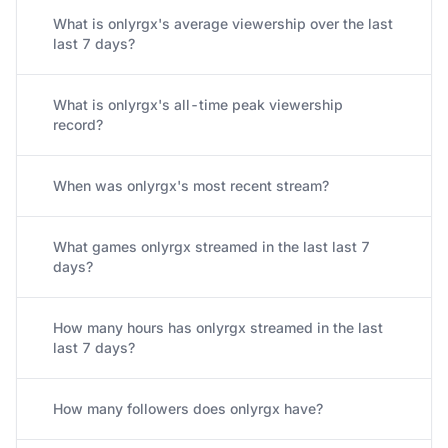
What is onlyrgx's average viewership over the last
last 7 days?
What is onlyrgx's all-time peak viewership
record?
When was onlyrgx's most recent stream?
What games onlyrgx streamed in the last last 7
days?
How many hours has onlyrgx streamed in the last
last 7 days?
How many followers does onlyrgx have?