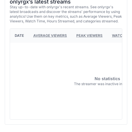
onlyrgx’s latest streams
Stay up-to-date with onlyrgx's recent streams. See onlyrgx's
latest broadcasts and discover the streams' performance by using
analytics! Use them on key metrics, such as Average Viewers, Peak
Viewers, Watch Time, Hours Streamed, and categories streamed.
DATE
AVERAGE VIEWERS
PEAK VIEWERS
WATCH TI
No statistics
The streamer was inactive in this 