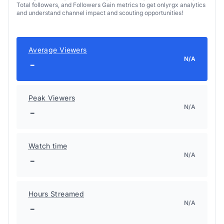
Total followers, and Followers Gain metrics to get onlyrgx analytics
and understand channel impact and scouting opportunities!
Average Viewers
N/A
-
Peak Viewers
N/A
-
Watch time
N/A
-
Hours Streamed
N/A
-