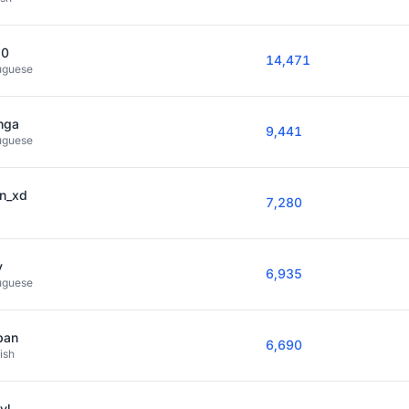
10
14,471
uguese
nga
9,441
uguese
en_xd
7,280
y
6,935
uguese
pan
6,690
ish
vl