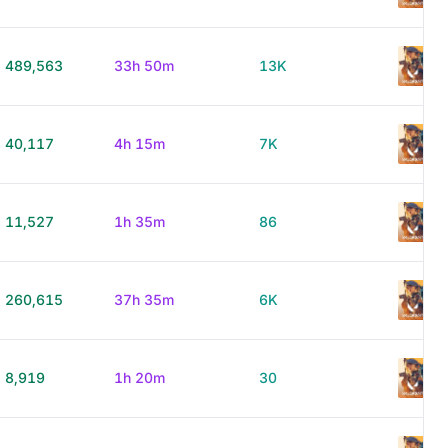
489,563
33h 50m
13K
40,117
4h 15m
7K
11,527
1h 35m
86
260,615
37h 35m
6K
8,919
1h 20m
30