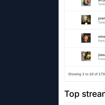
Turk
pre
Turk
min
Port
jola
Fren
Showing
1
to
10
of
173
Top strea