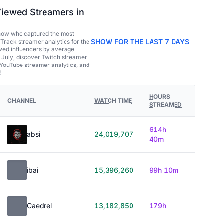
iewed Streamers in
now who captured the most
SHOW FOR THE LAST 7 DAYS
 Track streamer analytics for the
ed influencers by average
 July, discover Twitch streamer
 YouTube streamer analytics, and
!
HOURS
CHANNEL
WATCH TIME
STREAMED
614h
absi
24,019,707
40m
ibai
15,396,260
99h 10m
Caedrel
13,182,850
179h