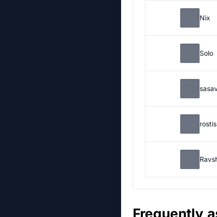
Nix
Solo
sasa
rosti
Ravs
Frequently 