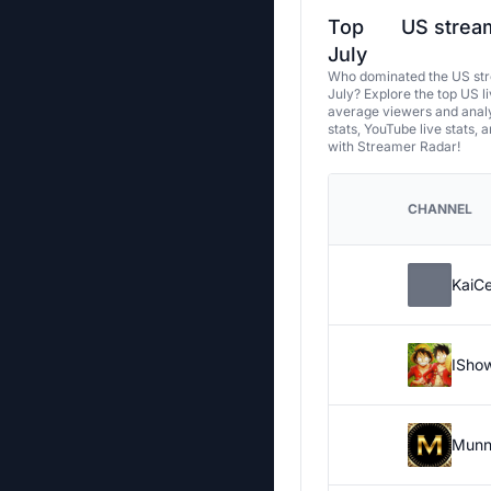
Top
US stream
July
Who dominated the US str
July? Explore the top US l
average viewers and analy
stats, YouTube live stats, 
with Streamer Radar!
CHANNEL
KaiC
ISho
Munn