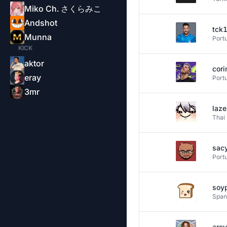
Miko Ch. さくらみこ
Andshot
tck
Munna
Port
KICK
aktor
cori
eray
Port
3mr
laz
Thai
sac
Port
soy
Span
arcy