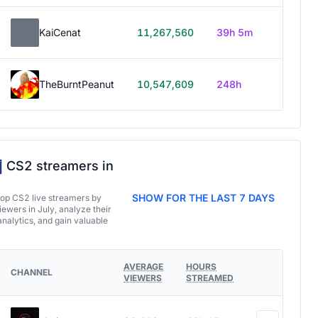
KaiCenat
11,267,560
39h 5m
TheBurntPeanut
10,547,609
248h
CS2 streamers in
SHOW FOR THE LAST 7 DAYS
top CS2 live streamers by
ewers in July, analyze their
analytics, and gain valuable
AVERAGE
HOURS
CHANNEL
VIEWERS
STREAMED