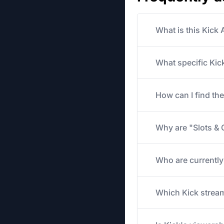
What is this Kick
What specific Kick
How can I find th
Why are "Slots & 
Who are currently
Which Kick stream