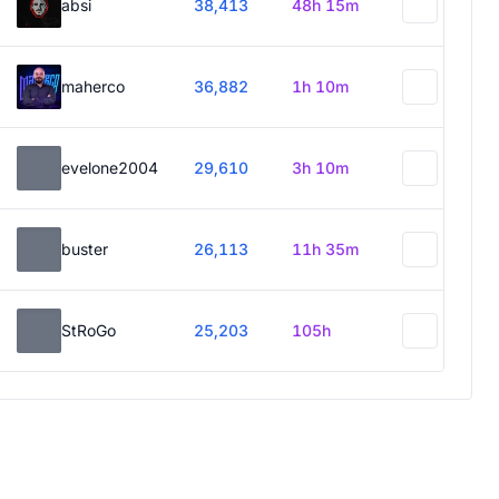
absi
38,413
48h 15m
maherco
36,882
1h 10m
evelone2004
29,610
3h 10m
buster
26,113
11h 35m
StRoGo
25,203
105h