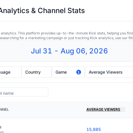
Analytics & Channel Stats
 analytics. This platform provides up-to-the-minute Kick stats, helping you find
earching for a marketing campaign or just tracking Kick analytics, use our filt
Jul 31 - Aug 06, 2026
guage
Country
Game
Average Viewers
1
NNEL
AVERAGE VIEWERS
n
15,885
ish