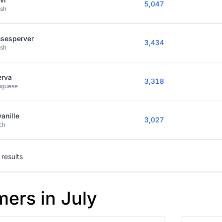
5,047
ish
nsesperver
3,434
ish
erva
3,318
uguese
vanille
3,027
ch
results
mers in July