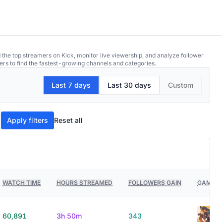
 the top streamers on Kick, monitor live viewership, and analyze follower
ers to find the fastest-growing channels and categories.
Last 7 days
Last 30 days
Custom
Apply filters
Reset all
WATCH TIME
HOURS STREAMED
FOLLOWERS GAIN
GAMES 
60,891
3h 50m
343