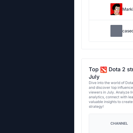
Marki
case
Top
Dota 2 st
July
Dive into the world of Dot
and discover top influenc
viewers in July. Analyze l
analytics, connect with le
valuable insights to creat
strategy!
CHANNEL