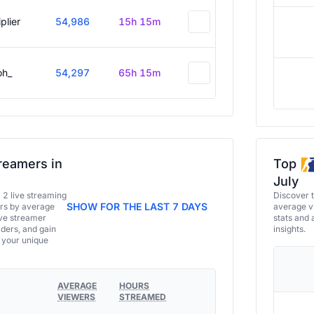
plier
54,986
15h 15m
oh_
54,297
65h 15m
reamers in
Top
July
a 2 live streaming
Discover 
SHOW FOR THE LAST 7 DAYS
ers by average
average vi
ive streamer
stats and 
aders, and gain
insights.
e your unique
AVERAGE
HOURS
VIEWERS
STREAMED