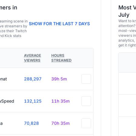
ers in
Most V
July
Want to k
eaming scene in
SHOW FOR THE LAST 7 DAYS
attention?
ive streamers by
most-view
ze their Twitch
viewers in
and Kick stats
analytics,
get it right
AVERAGE
HOURS
VIEWERS
STREAMED
enat
288,297
39h 5m
wSpeed
132,125
11h 35m
a
70,828
70h 35m