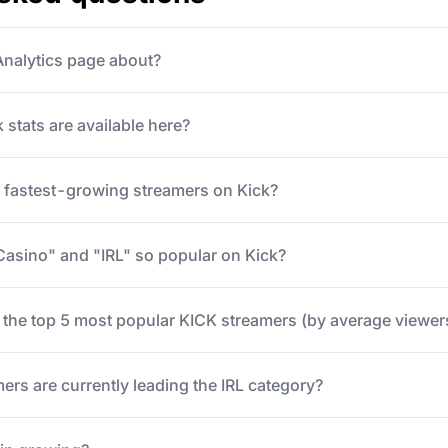
 Analytics page about?
 stats are available here?
e fastest-growing streamers on Kick?
Casino" and "IRL" so popular on Kick?
 the top 5 most popular KICK streamers (by average viewer
ers are currently leading the IRL category?