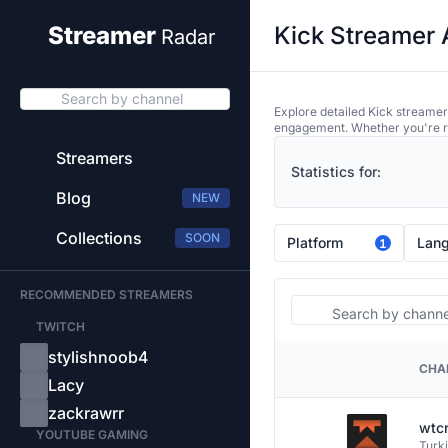
Kick Streamer 
Streamer
Radar
Search by channel
Explore detailed Kick streamer
engagement. Whether you're res
Streamers
Statistics for:
Blog
NEW
Collections
SOON
Platform
Lan
1
RECOMMENDED STREAMERS
Search
TWITCH
stylishnoob4
CHA
PLATFORM
Lacy
zackrawrr
wtc
YOUTUBE GAMING
Turk