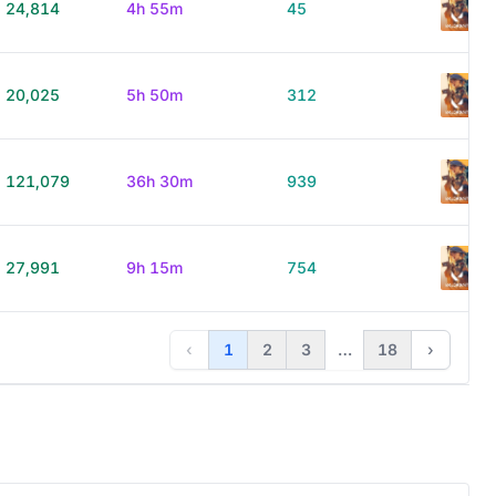
24,814
4h 55m
45
20,025
5h 50m
312
121,079
36h 30m
939
27,991
9h 15m
754
‹
1
2
3
…
18
›