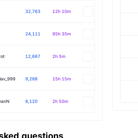
32,763
12h 10m
24,111
95h 35m
vot
12,667
2h 5m
slav_999
9,288
15h 15m
hanN
8,120
2h 50m
asked questions