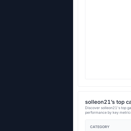
solleon21’s top c
Discover solleon21's top ga
performance by key metrics
CATEGORY