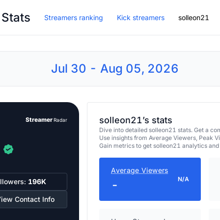
 Stats
Streamers ranking
Kick streamers
solleon21
Jul 30 - Aug 05, 2026
solleon21’s stats
Streamer
Radar
Dive into detailed solleon21 stats. Get a 
Use insights from Average Viewers, Peak V
Gain metrics to get solleon21 analytics an
Average Viewers
N/A
llowers:
196K
-
iew Contact Info