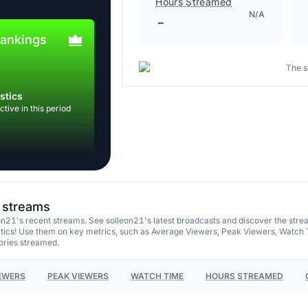
Hours Streamed
N/A
-
rankings
The s
stics
tive in this period
t streams
n21's recent streams. See solleon21's latest broadcasts and discover the stre
tics! Use them on key metrics, such as Average Viewers, Peak Viewers, Watch 
ories streamed.
EWERS
PEAK VIEWERS
WATCH TIME
HOURS STREAMED