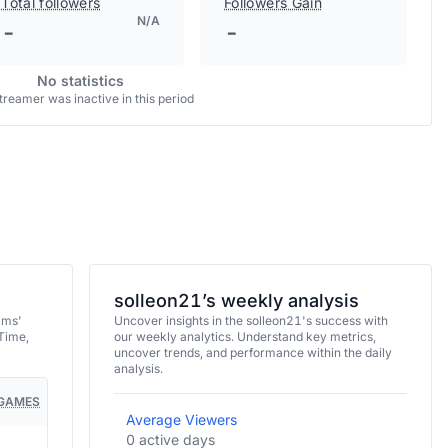
Total followers
Followers Gain
N/A
-
-
No statistics
treamer was inactive in this period
solleon21’s weekly analysis
ams'
Uncover insights in the solleon21's success with
Time,
our weekly analytics. Understand key metrics,
uncover trends, and performance within the daily
analysis.
GAMES
Average Viewers
0 active days