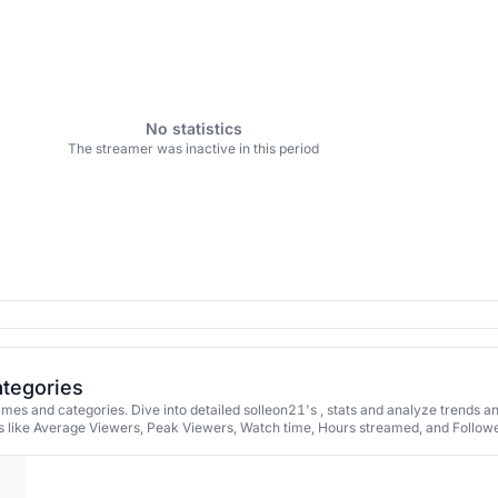
No statistics
The streamer was inactive in this period
ategories
mes and categories. Dive into detailed solleon21's , stats and analyze trends a
 like Average Viewers, Peak Viewers, Watch time, Hours streamed, and Followe