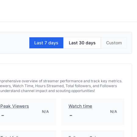
Last 7 days
Last 30 days
Custom
comprehensive overview of streamer performance and track key metrics.
iewers, Watch Time, Hours Streamed, Total followers, and Followers
d understand channel impact and scouting opportunities!
Peak Viewers
Watch time
N/A
N/A
-
-