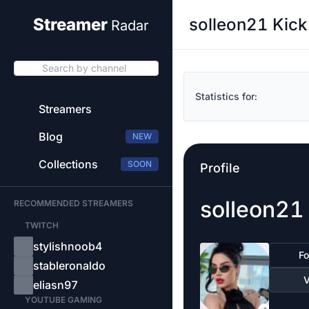
solleon21 Kick
Streamer
Radar
Search by channel
Statistics for:
Streamers
Blog
NEW
Collections
SOON
Profile
solleon21
RECOMMENDED STREAMERS
TWITCH
stylishnoob4
Fo
stableronaldo
V
eliasn97
YOUTUBE GAMING