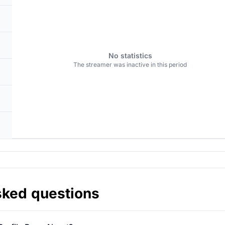
No statistics
The streamer was inactive in this period
sked questions