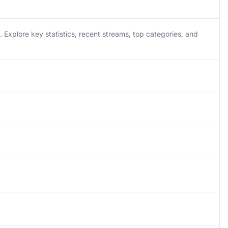
Explore key statistics, recent streams, top categories, and