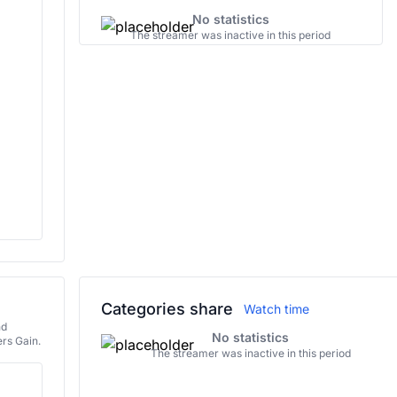
No statistics
The streamer was inactive in this period
Categories share
Watch time
nd
No statistics
rs Gain.
The streamer was inactive in this period