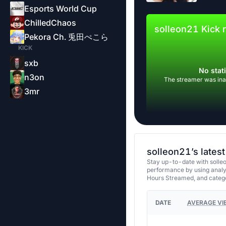
Esports World Cup
ChilledChaos
solleon21 Kick 
Pekora Ch. 兎田ぺこら
KICK
sxb
No stati
n3on
The streamer was inac
3mr
solleon21’s lates
Stay up-to-date with solleo
performance by using analy
Hours Streamed, and categ
DATE
AVERAGE VI