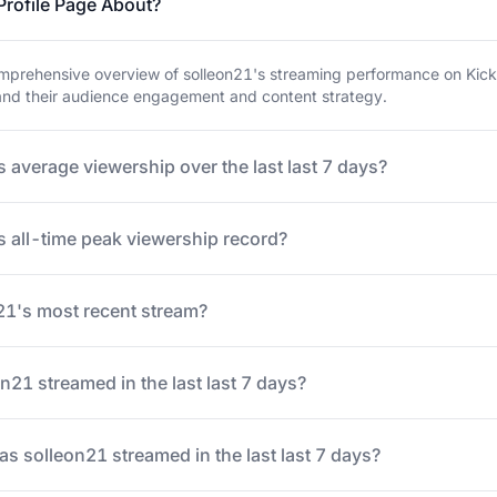
Profile Page About?
prehensive overview of solleon21's streaming performance on Kick. 
tand their audience engagement and content strategy.
 average viewership over the last last 7 days?
s all-time peak viewership record?
1's most recent stream?
21 streamed in the last last 7 days?
 solleon21 streamed in the last last 7 days?