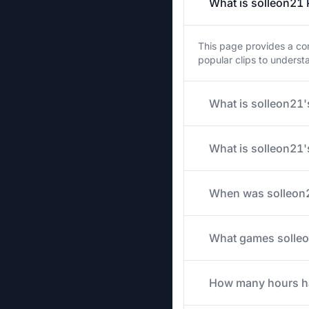
What is solleon21 
This page provides a com
popular clips to unders
What is solleon21's
What is solleon21'
When was solleon2
What games solleon
How many hours has