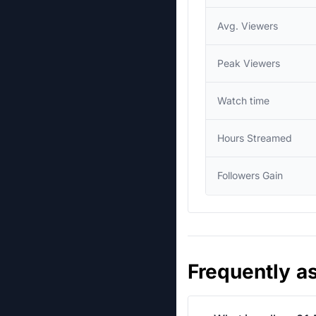
Avg. Viewers
Peak Viewers
Watch time
Hours Streamed
Followers Gain
Frequently a