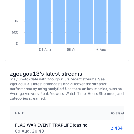
1k
500
0
04 Aug
06 Aug
08 Aug
zgougou13’s latest streams
Stay up-to-date with zgougou13's recent streams. See
zgougou13's latest broadcasts and discover the streams'
performance by using analytics! Use them on key metrics, such as
Average Viewers, Peak Viewers, Watch Time, Hours Streamed, and
categories streamed.
DATE
AVERAGE VI
FLAG WAR EVENT TRAPLIFE !casino
2,484
09 Aug, 20:40