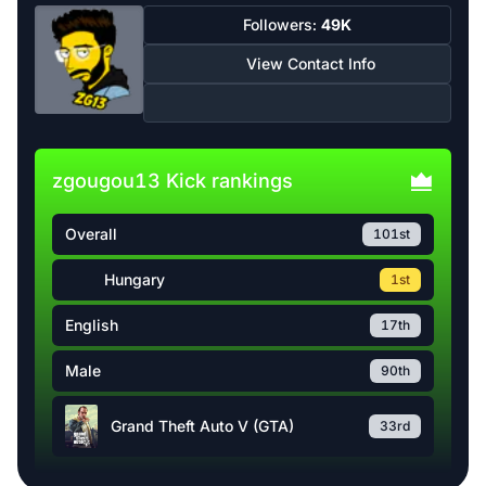
Followers:
49K
View Contact Info
zgougou13 Kick rankings
Overall
101st
Hungary
1st
English
17th
Male
90th
Grand Theft Auto V (GTA)
33rd