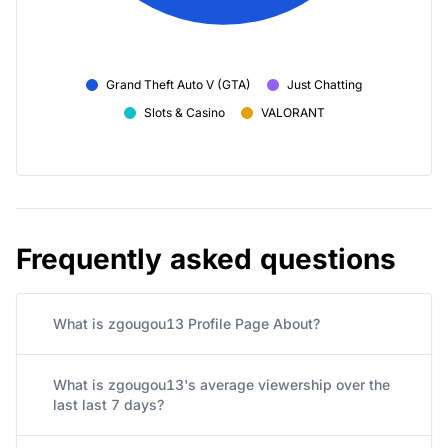
Grand Theft Auto V (GTA)
Just Chatting
Slots & Casino
VALORANT
Frequently asked questions
What is zgougou13 Profile Page About?
What is zgougou13's average viewership over the
last last 7 days?