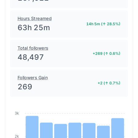
Hours Streamed
14h 5m (↑ 28.5%)
63h 25m
Total followers
+269 (↑ 0.6%)
48,497
Followers Gain
+2 (↑ 0.7%)
269
3k
2k