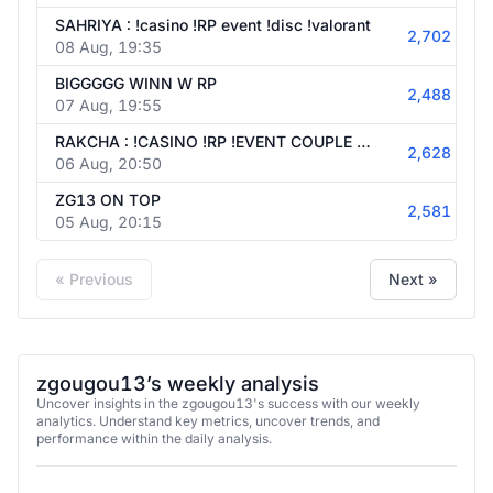
SAHRIYA : !casino !RP event !disc !valorant
2,702
08 Aug, 19:35
BIGGGGG WINN W RP
2,488
07 Aug, 19:55
RAKCHA : !CASINO !RP !EVENT COUPLE FIGHT
2,628
06 Aug, 20:50
ZG13 ON TOP
2,581
05 Aug, 20:15
« Previous
Next »
zgougou13’s weekly analysis
Uncover insights in the zgougou13's success with our weekly
analytics. Understand key metrics, uncover trends, and
performance within the daily analysis.