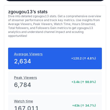
zgougou13’s stats
Dive into detailed zgougou13 stats. Get a comprehensive overview
of streamer performance and track key metrics. Use insights from
Average Viewers, Peak Viewers, Watch Time, Hours Streamed,
Total followers, and Followers Gain metrics to get zgougou13
analytics and understand channel impact and scouting
opportunities!
Average Viewers
+120.2 (↑ 4.8%)
2,634
Peak Viewers
+3.4k (↑ 98.9%)
6,784
Watch time
+43k (↑ 34.7%)
167,011