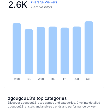
2.6K
Average Viewers
7 active days
Mon
Tue
Wed
Thu
Fri
Sat
Sun
zgougou13’s top categories
Discover zgougou13's top games and categories. Dive into detailed
zgougou13's , stats and analyze trends and performance by key