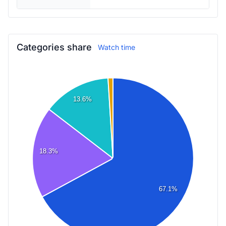
Categories share
Watch time
13.6%
18.3%
67.1%