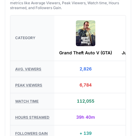
metrics like Average Viewers, Peak Viewers, Watch time, Hours
streamed, and Followers Gain.
CATEGORY
Grand Theft Auto V (GTA)
Just C
2,826
2,
AVG. VIEWERS
6,784
4,
PEAK VIEWERS
112,055
30,
WATCH TIME
39h 40m
13h
HOURS STREAMED
+ 139
+ 
FOLLOWERS GAIN