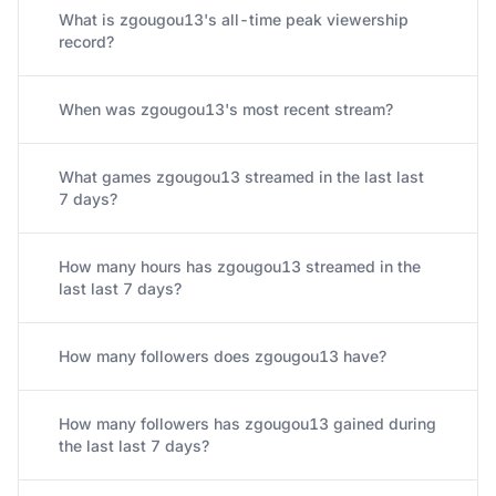
What is zgougou13's all-time peak viewership
record?
When was zgougou13's most recent stream?
What games zgougou13 streamed in the last last
7 days?
How many hours has zgougou13 streamed in the
last last 7 days?
How many followers does zgougou13 have?
How many followers has zgougou13 gained during
the last last 7 days?