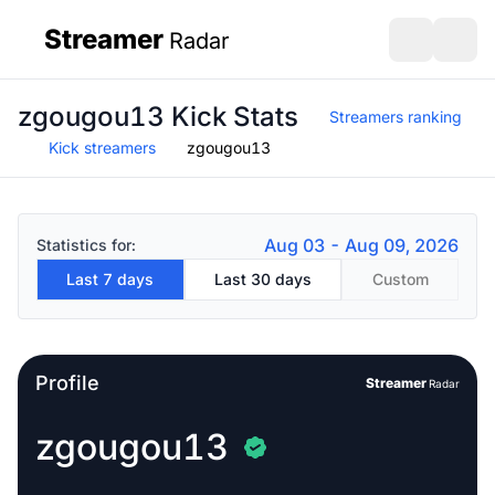
Streamer
Radar
sidebar
Open search
Open s
zgougou13 Kick Stats
Streamers ranking
Kick streamers
zgougou13
Aug 03 - Aug 09, 2026
Statistics for:
Last 7 days
Last 30 days
Custom
Profile
Streamer
Radar
zgougou13