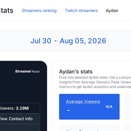
tats
Streamers ranking
Twitch streamers
Aydan
Jul 30 - Aug 05, 2026
Aydan’s stats
Streamer
Radar
Dive into detailed Aydan stats. Get a com
insights from Average Viewers, Peak Viewe
metrics to get Aydan analytics and underst
Average Viewers
N/A
llowers:
3.19M
-
iew Contact Info