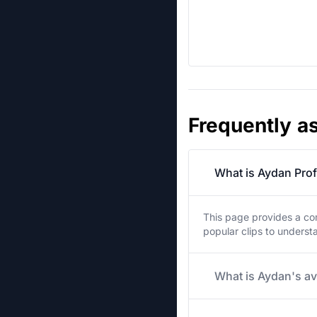
Frequently a
What is Aydan Prof
This page provides a co
popular clips to unders
What is Aydan's av