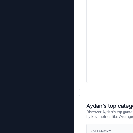
Aydan’s top categ
Discover Aydan's top games 
by key metrics like Averag
CATEGORY