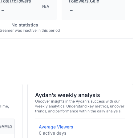
Total followers
Followers Gain
N/A
-
-
No statistics
treamer was inactive in this period
Aydan’s weekly analysis
Uncover insights in the Aydan's success with our
Time,
weekly analytics. Understand key metrics, uncover
trends, and performance within the daily analysis.
GAMES
Average Viewers
0 active days