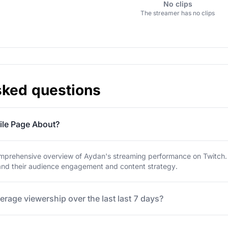
No clips
The streamer has no clips
sked questions
ile Page About?
mprehensive overview of Aydan's streaming performance on Twitch. Ex
tand their audience engagement and content strategy.
erage viewership over the last last 7 days?