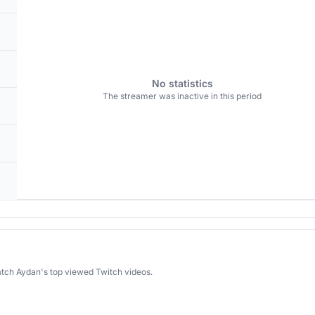
No statistics
The streamer was inactive in this period
atch Aydan's top viewed Twitch videos.