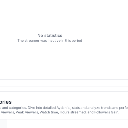
No statistics
The streamer was inactive in this period
ories
and categories. Dive into detailed Aydan's , stats and analyze trends and per
e Viewers, Peak Viewers, Watch time, Hours streamed, and Followers Gain.