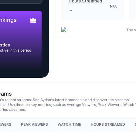
Hours Streamed
N/A
-
nkings
The s
stics
tive in this period
reams
's recent streams. See Aydan's latest broadcasts and discover the streams'
tics! Use them on key metrics, such as Average Viewers, Peak Viewers, Watch 
ories streamed.
EWERS
PEAK VIEWERS
WATCH TIME
HOURS STREAMED