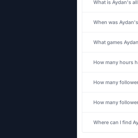
What is Aydan's al
When was Aydan's 
What games Aydan s
How many hours has
How many followe
How many followers
Where can I find A