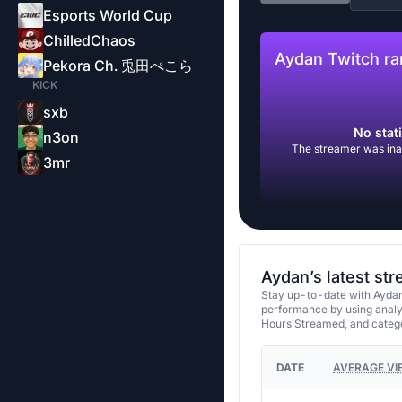
Esports World Cup
ChilledChaos
Aydan Twitch ra
Pekora Ch. 兎田ぺこら
KICK
sxb
No stati
n3on
The streamer was inac
3mr
Aydan’s latest st
Stay up-to-date with Aydan
performance by using analy
Hours Streamed, and categ
DATE
AVERAGE VI