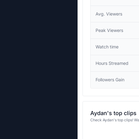
Avg. Viewers
Peak Viewers
Watch time
Hours Streamed
Followers Gain
Aydan's top clips
Check Aydan's top clips! W