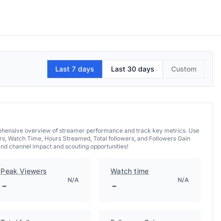
Last 7 days
Last 30 days
Custom
prehensive overview of streamer performance and track key metrics. Use
rs, Watch Time, Hours Streamed, Total followers, and Followers Gain
and channel impact and scouting opportunities!
Peak Viewers
Watch time
N/A
N/A
-
-