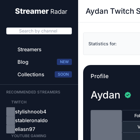
Aydan Twitch S
Streamer
Radar
Search by channel
Statistics for:
Streamers
Blog
NEW
Collections
SOON
Profile
Aydan
RECOMMENDED STREAMERS
TWITCH
stylishnoob4
Fo
stableronaldo
V
eliasn97
YOUTUBE GAMING