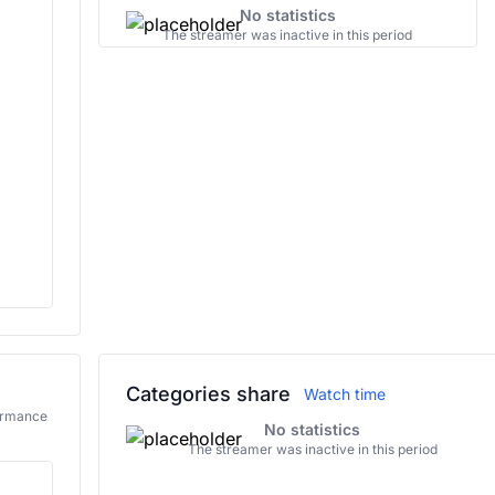
No statistics
The streamer was inactive in this period
Categories share
Watch time
formance
No statistics
The streamer was inactive in this period