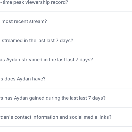
l-time peak viewership record?
most recent stream?
treamed in the last last 7 days?
 Aydan streamed in the last last 7 days?
rs does Aydan have?
 has Aydan gained during the last last 7 days?
ydan's contact information and social media links?