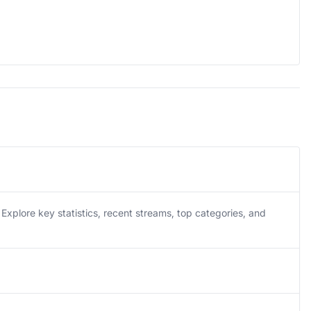
plore key statistics, recent streams, top categories, and