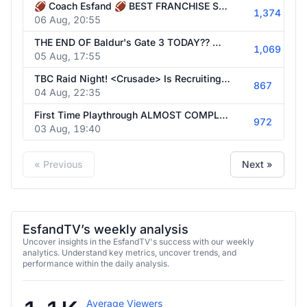
🏈 Coach Esfand 🏈 BEST FRANCHISE STREAMS 🏈 FORMER SMU FOOTBALL STAFFER REBUILDS THE COWBOYS | @esfandtv all socials
1,374
06 Aug, 20:55
THE END OF Baldur's Gate 3 TODAY?? 🏈 Coach Esfand? Madden Tomorrow! | @esfandtv all socials
1,069
05 Aug, 17:55
TBC Raid Night! <Crusade> Is Recruiting Healers! | @esfandtv all socials
867
04 Aug, 22:35
First Time Playthrough ALMOST COMPLETED ✈️ Big Things Coming Soon | @esfandtv all socials
972
03 Aug, 19:40
« Previous
Next »
EsfandTV’s weekly analysis
Uncover insights in the EsfandTV's success with our weekly
analytics. Understand key metrics, uncover trends, and
performance within the daily analysis.
Average Viewers