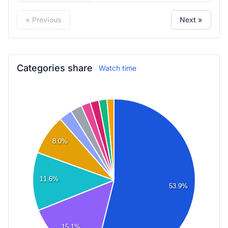
« Previous
Next »
Categories share
Watch time
8.0%
11.6%
53.9%
15.1%