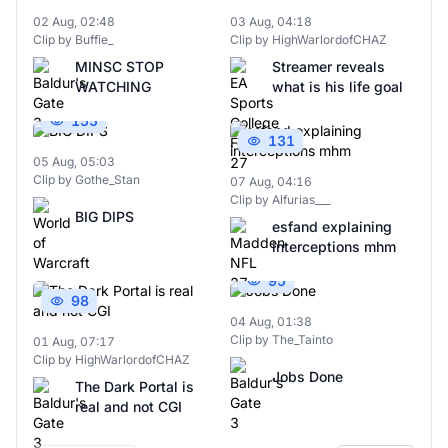
02 Aug, 02:48
03 Aug, 04:18
Clip by Buffie_
Clip by HighWarlordofCHAZ
MINSC STOP
Streamer reveals
WATCHING
what is his life goal
155
131
05 Aug, 05:03
Clip by Gothe_Stan
07 Aug, 04:16
Clip by Alfurias___
BIG DIPS
esfand explaining
interceptions mhm
95
98
04 Aug, 01:38
Clip by The_Tainto
01 Aug, 07:17
Clip by HighWarlordofCHAZ
Jobs Done
The Dark Portal is
real and not CGI