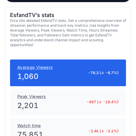
EsfandTV’s stats
Dive into detailed EsfandTV stats. Get a comprehensive overview of
streamer performance and track key metrics. Use insights from
Average Viewers, Peak Viewers, Watch Time, Hours Streamed,
Total followers, and Followers Gain metrics to get EsfandTV
analytics and understand channel impact and scouting
opportunities!
Average Viewers
-76.3 (↓ -6.7%)
1,060
Peak Viewers
-497 (↓ -18.4%)
2,201
Watch time
-2.4k (↓ -3.1%)
75,851