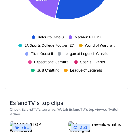
Baldur's Gate 3
Madden NFL 27
EA Sports College Football 27
World of Warcraft
Titan Quest II
League of Legends Classic
Expeditions: Samurai
Special Events
Just Chatting
League of Legends
EsfandTV's top clips
Check EsfandTV's top clips! Watch EsfandTV's top viewed Twitch
videos.
791
251