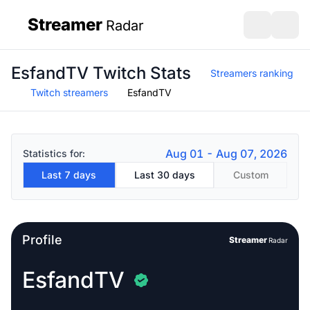
Streamer
Radar
sidebar
Open search
Open s
EsfandTV Twitch Stats
Streamers ranking
Twitch streamers
EsfandTV
Aug 01 - Aug 07, 2026
Statistics for:
Last 7 days
Last 30 days
Custom
Profile
Streamer
Radar
EsfandTV