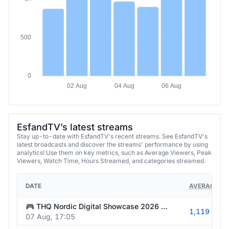
500
0
02 Aug
04 Aug
06 Aug
EsfandTV’s latest streams
Stay up-to-date with EsfandTV's recent streams. See EsfandTV's
latest broadcasts and discover the streams' performance by using
analytics! Use them on key metrics, such as Average Viewers, Peak
Viewers, Watch Time, Hours Streamed, and categories streamed.
DATE
AVERAGE VI
🎮 THQ Nordic Digital Showcase 2026 🎮 !THQ #ad | @esfandtv all socials !schedule
1,119
07 Aug, 17:05