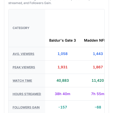
streamed, and Followers Gain.
CATEGORY
Baldur's Gate 3
Madden NFL 27
1,058
1,443
AVG. VIEWERS
1,931
1,867
PEAK VIEWERS
40,883
11,420
WATCH TIME
38h 40m
7h 55m
HOURS STREAMED
-157
-68
FOLLOWERS GAIN