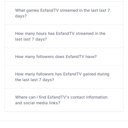
What games EsfandTV streamed in the last last 7
days?
How many hours has EsfandTV streamed in the
last last 7 days?
How many followers does EsfandTV have?
How many followers has EsfandTV gained during
the last last 7 days?
Where can I find EsfandTV's contact information
and social media links?