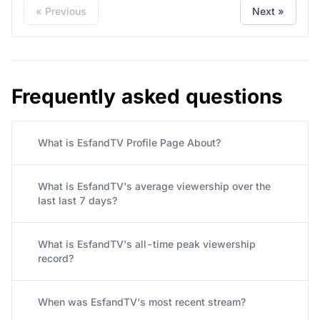
« Previous
Next »
Frequently asked questions
What is EsfandTV Profile Page About?
What is EsfandTV's average viewership over the
last last 7 days?
What is EsfandTV's all-time peak viewership
record?
When was EsfandTV's most recent stream?