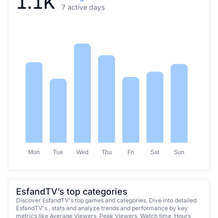
1.1K
7 active days
Mon
Tue
Wed
Thu
Fri
Sat
Sun
EsfandTV’s top categories
Discover EsfandTV's top games and categories. Dive into detailed
EsfandTV's , stats and analyze trends and performance by key
metrics like Average Viewers, Peak Viewers, Watch time, Hours