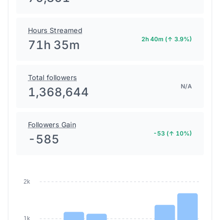
Hours Streamed
2h 40m (↑ 3.9%)
71h 35m
Total followers
N/A
1,368,644
Followers Gain
-53 (↑ 10%)
-585
2k
1k