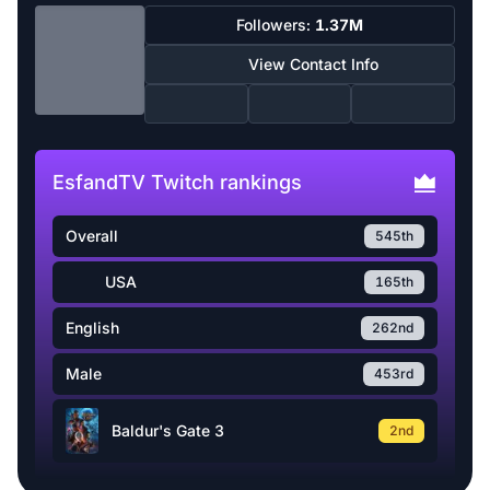
Followers:
1.37M
View Contact Info
EsfandTV Twitch rankings
Overall
545th
USA
165th
English
262nd
Male
453rd
Baldur's Gate 3
2nd