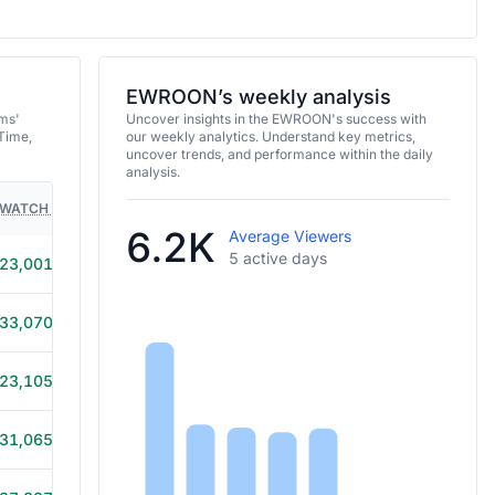
EWROON’s weekly analysis
ms'
Uncover insights in the EWROON's success with
Time,
our weekly analytics. Understand key metrics,
uncover trends, and performance within the daily
analysis.
WATCH TIME
HOURS STREAMED
GAMES
6.2K
Average Viewers
5 active days
23,001
4h 5m
33,070
6h
23,105
4h 20m
31,065
5h 40m