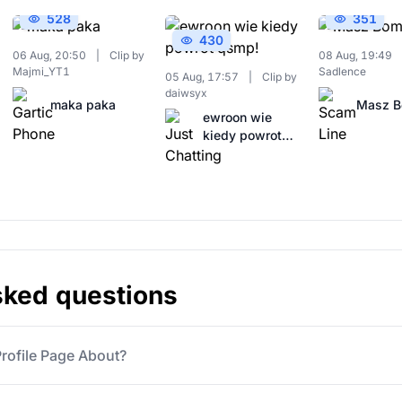
528
351
430
06 Aug, 20:50
|
Clip by
08 Aug, 19:49
Majmi_YT1
Sadlence
05 Aug, 17:57
|
Clip by
daiwsyx
maka paka
Masz 
ewroon wie
kiedy powrot
qsmp!
sked questions
ofile Page About?