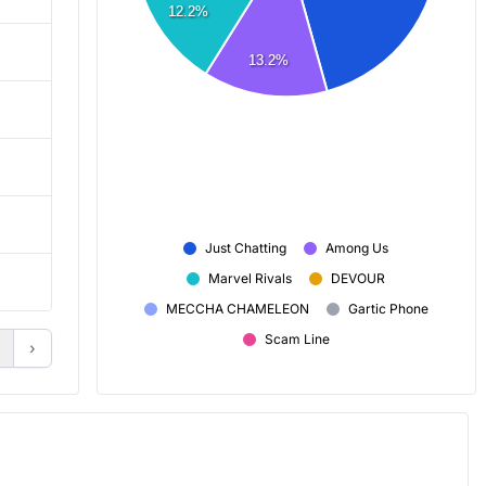
12.2%
7,431
7,177
13.2%
8,062
7,491
14,241
10,168
1h 55m
1h 25m
Just Chatting
Among Us
Marvel Rivals
DEVOUR
+ 44
+ 32
MECCHA CHAMELEON
Gartic Phone
Scam Line
›