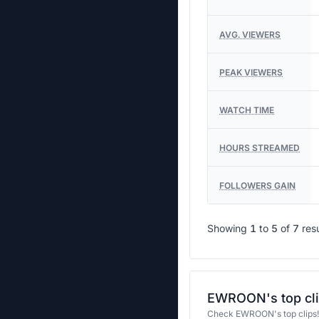
AVG. VIEWERS
PEAK VIEWERS
WATCH TIME
HOURS STREAMED
FOLLOWERS GAIN
Showing
1
to
5
of
7
res
EWROON's top cl
Check EWROON's top clips!