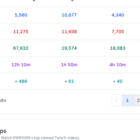
5,560
10,677
4,340
11,275
11,638
7,705
67,632
19,574
18,083
12h 10m
1h 50m
4h 10m
+ 486
+ 61
+ 40
ults
‹
1
2
ips
 Watch EWROON's top viewed Twitch videos.