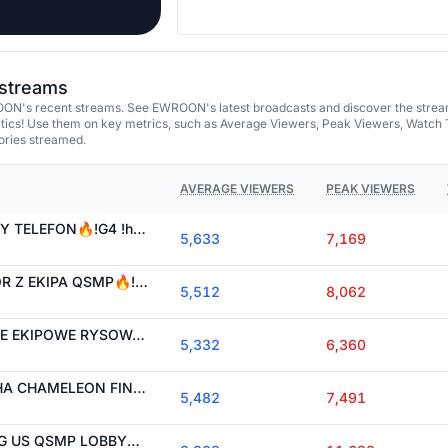
streams
ON's recent streams. See EWROON's latest broadcasts and discover the strea
tics! Use them on key metrics, such as Average Viewers, Peak Viewers, Watch 
ories streamed.
AVERAGE VIEWERS
PEAK VIEWERS
[EN/ES CC]🔥GLUCHY TELEFON🔥!G4 !holy !flashskins VODY na !yt
5,633
7,169
[EN/ES CC]🔥HORROR Z EKIPA QSMP🔥!G4 !holy !flashskins VODY na !yt
5,512
8,062
[EN/ES CC]🔥WIELKIE EKIPOWE RYSOWANIE🔥!G4 !holy !flashskins VODY na !yt
5,332
6,360
[EN/ES CC]🔥MECCHA CHAMELEON FINAL🔥!G4 !holy !flashskins VODY na !yt
5,482
7,491
[EN/ES CC]🔥AMONG US QSMP LOBBY🔥!G4 !holy !flashskins VODY na !yt