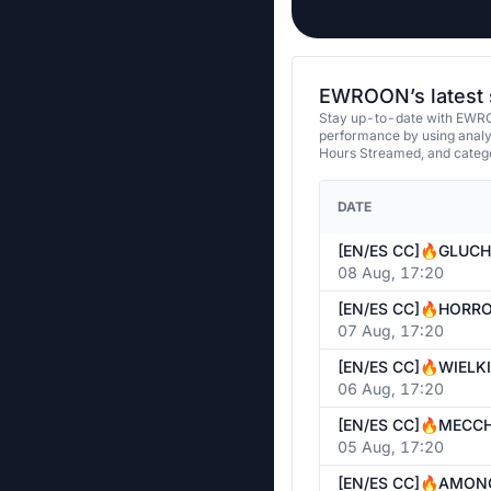
EWROON’s latest 
Stay up-to-date with EWRO
performance by using analy
Hours Streamed, and categ
DATE
08 Aug, 17:20
07 Aug, 17:20
06 Aug, 17:20
05 Aug, 17:20