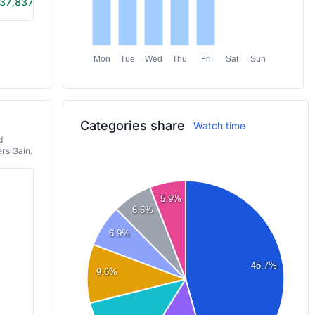
37,837
4h 15m
Mon
Tue
Wed
Thu
Fri
Sat
Sun
Categories share
Watch time
d
rs Gain.
5.9%
6.5%
6.9%
45.7%
9.6%
DEVOUR
MECCHA CHAMELEON