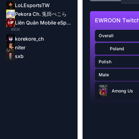
LoLEsportsTW
Pekora Ch. 兎田ぺこら
EWROON Twitch
Liên Quân Mobile eSports-Garena
KICK
Overall
korekore_ch
niter
Poland
sxb
Polish
Male
Among Us