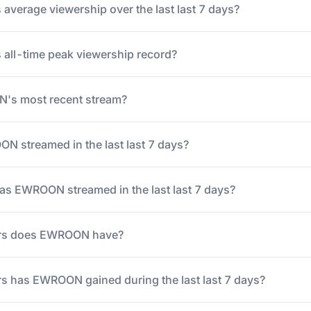
verage viewership over the last last 7 days?
all-time peak viewership record?
s most recent stream?
 streamed in the last last 7 days?
s EWROON streamed in the last last 7 days?
rs does EWROON have?
s has EWROON gained during the last last 7 days?