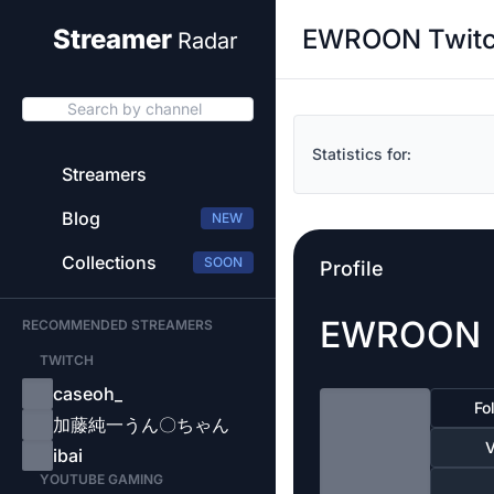
EWROON Twitc
Streamer
Radar
Search by channel
Statistics for:
Streamers
Blog
NEW
Collections
SOON
Profile
EWROON
RECOMMENDED STREAMERS
TWITCH
caseoh_
Fo
加藤純一うん〇ちゃん
V
ibai
YOUTUBE GAMING