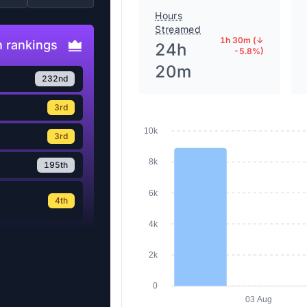
Hours
Streamed
1h 30m (↓
 rankings
24h
-5.8%)
20m
232nd
3rd
10k
3rd
8k
195th
6k
4th
4k
2k
0
03 Aug