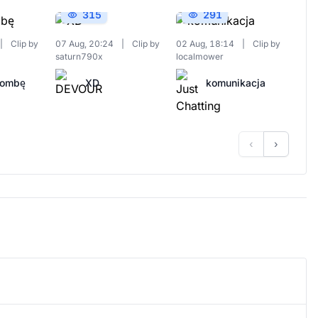
315
291
|
Clip by
07 Aug, 20:24
|
Clip by
02 Aug, 18:14
|
Clip by
saturn790x
localmower
Bombę
XD
komunikacja
‹
›