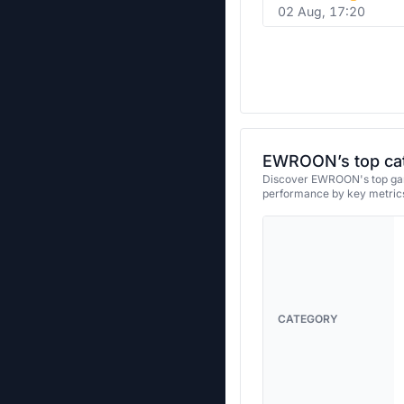
02 Aug, 17:20
EWROON’s top ca
Discover EWROON's top game
performance by key metrics
CATEGORY