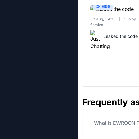
698
02 Aug, 19:06
|
Clip by
flomiza
Leaked the code
Frequently a
What is EWROON Pr