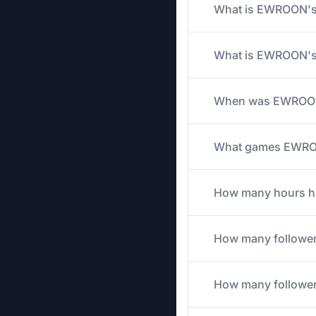
What is EWROON's a
What is EWROON's 
When was EWROON'
What games EWROON
How many hours ha
How many followe
How many follower