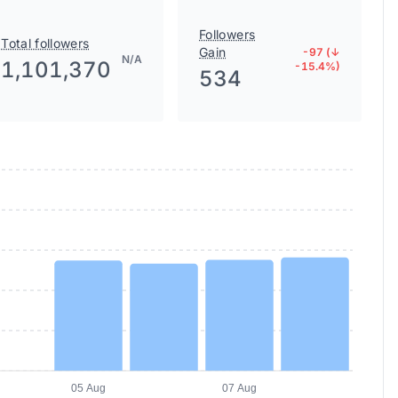
Followers
Total followers
Gain
-97 (↓
N/A
1,101,370
-15.4%)
534
05 Aug
07 Aug