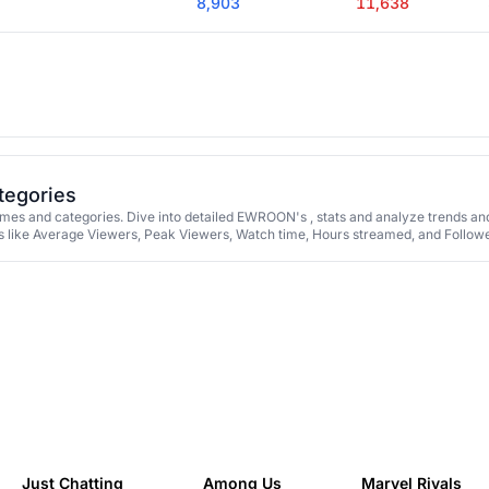
8,903
11,638
tegories
s and categories. Dive into detailed EWROON's , stats and analyze trends an
 like Average Viewers, Peak Viewers, Watch time, Hours streamed, and Followe
Just Chatting
Among Us
Marvel Rivals