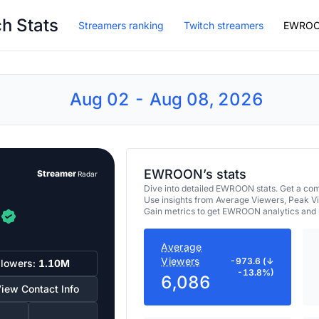
h Stats
Streamers ranking
Twitch streamers
EWRO
Aug 02 - Aug 08, 2026
EWROON’s stats
Streamer
Radar
Dive into detailed EWROON stats. Get a co
Use insights from Average Viewers, Peak V
Gain metrics to get EWROON analytics and 
Average
Viewers
-973.6 (↓
llowers:
1.10M
-13.8%)
6,086
iew Contact Info