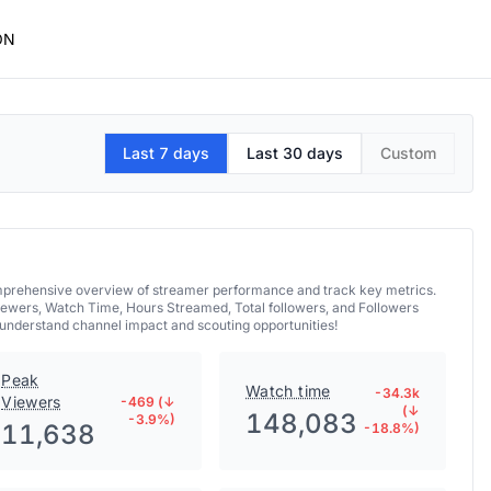
ON
Last 7 days
Last 30 days
Custom
mprehensive overview of streamer performance and track key metrics.
iewers, Watch Time, Hours Streamed, Total followers, and Followers
understand channel impact and scouting opportunities!
Peak
Watch time
-34.3k
Viewers
-469 (↓
(↓
148,083
-3.9%)
11,638
-18.8%)