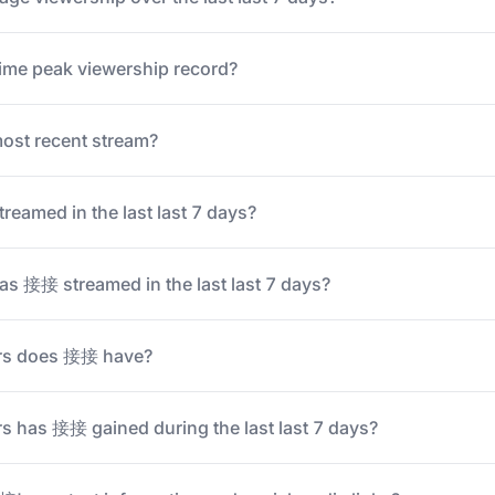
ime peak viewership record?
st recent stream?
amed in the last last 7 days?
s 接接 streamed in the last last 7 days?
rs does 接接 have?
 has 接接 gained during the last last 7 days?