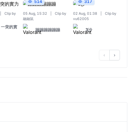
514
317
|
Clip by
05 Aug, 15:32
|
Clip by
02 Aug, 01:38
|
Clip by
融融鼠
vu62005
 一突的實
蹦蹦蹦蹦蹦蹦
3沙
‹
›