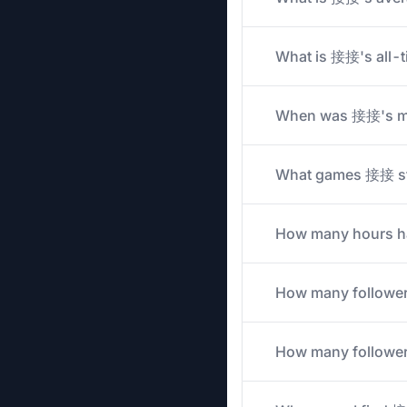
What is 接接's all-t
When was 接接's mo
What games 接接 stre
How many hours ha
How many followe
How many followers