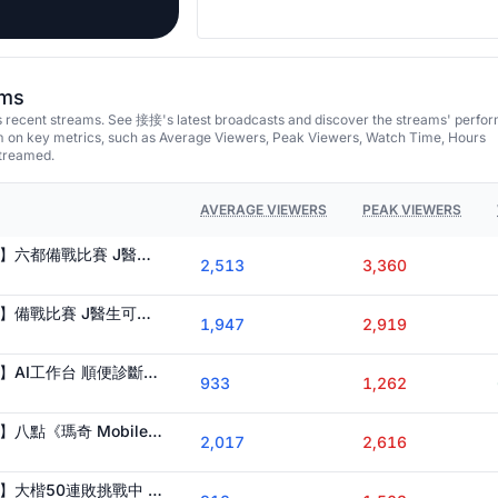
ams
recent streams. See 接接's latest broadcasts and discover the streams' perfo
em on key metrics, such as Average Viewers, Peak Viewers, Watch Time, Hours
streamed.
AVERAGE VIEWERS
PEAK VIEWERS
【 Ｊ群玩家 @GodJJ 】六都備戰比賽 J醫生可幫過鳴絕鐵 高難 須排隊
2,513
3,360
【 Ｊ群玩家 @GodJJ 】備戰比賽 J醫生可幫過鳴絕鐵 高難 須排隊
1,947
2,919
【 Ｊ群玩家 @GodJJ 】AI工作台 順便診斷絕區零 J醫生可幫打鳴絕鐵高難 過不了的私我
933
1,262
【 Ｊ群玩家 @GodJJ 】八點《瑪奇 Mobile》 前進地下城 今晚要演奏哪一首曲子呢
2,017
2,616
【 Ｊ群玩家 @GodJJ 】大楷50連敗挑戰中 備戰六都 鱷魔杯 J大夫可幫打絕境 危局 打不過的私我