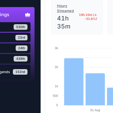
Hours
Streamed
ings
19h 10m (↓
41h
-31.6%)
35m
530th
23rd
24th
3k
439th
2k
egends
152nd
1k
500
0
01 Aug