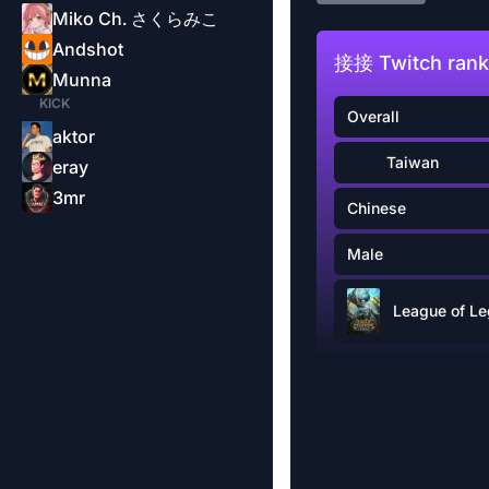
Miko Ch. さくらみこ
Andshot
接接 Twitch rank
Munna
KICK
Overall
aktor
Taiwan
eray
3mr
Chinese
Male
League of L