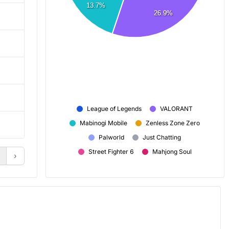
13.7%
26.9%
959
2,859
2,278
3,119
7,188
6,670
7h 30m
2h 20m
League of Legends
VALORANT
Mabinogi Mobile
Zenless Zone Zero
+ 40
+ 3
Palworld
Just Chatting
Street Fighter 6
Mahjong Soul
›