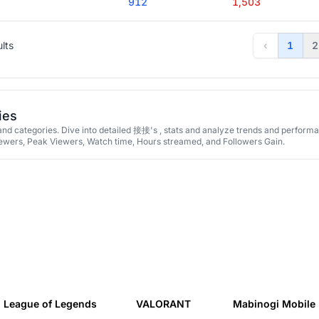
912
1,503
ults
‹
1
2
ies
d categories. Dive into detailed 接接's , stats and analyze trends and perform
iewers, Peak Viewers, Watch time, Hours streamed, and Followers Gain.
League of Legends
VALORANT
Mabinogi Mobile