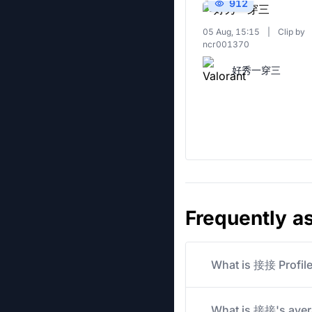
912
05 Aug, 15:15
|
Clip by
ncr001370
好秀一穿三
Frequently a
What is 接接 Profil
What is 接接's avera