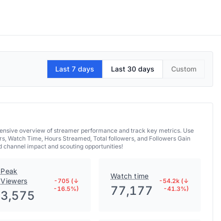
Last 7 days
Last 30 days
Custom
hensive overview of streamer performance and track key metrics. Use
rs, Watch Time, Hours Streamed, Total followers, and Followers Gain
 channel impact and scouting opportunities!
Peak
Watch time
Viewers
-705 (↓
-54.2k (↓
77,177
-16.5%)
-41.3%)
3,575