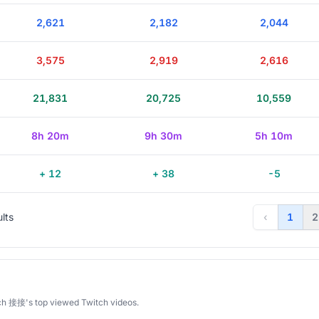
2,621
2,182
2,044
3,575
2,919
2,616
21,831
20,725
10,559
8h 20m
9h 30m
5h 10m
+ 12
+ 38
-5
ults
‹
1
2
ch 接接's top viewed Twitch videos.