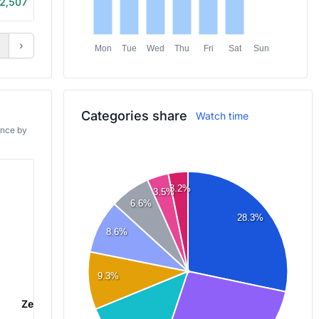
2,507
2h 45m
›
Mon
Tue
Wed
Thu
Fri
Sat
Sun
Categories share
Watch time
ance by
3.2%
3.5%
6.6%
28.3%
8.6%
9.3%
Zenless Zone Zero
Palworld