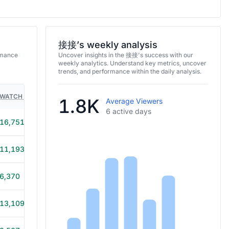
接接’s weekly analysis
rmance
Uncover insights in the 接接's success with our
weekly analytics. Understand key metrics, uncover
trends, and performance within the daily analysis.
WATCH TIME
HOURS STREAMED
GAMES
1.8K
Average Viewers
6 active days
16,751
6h 40m
11,193
5h 45m
6,370
6h 50m
13,109
6h 30m