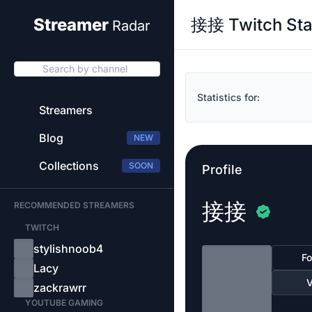
接接 Twitch Sta
Streamer
Radar
Search by channel
Statistics for:
Streamers
Blog
NEW
Collections
SOON
Profile
接接
RECOMMENDED STREAMERS
TWITCH
stylishnoob4
Fo
Lacy
V
zackrawrr
YOUTUBE GAMING