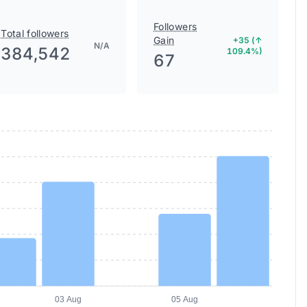
Followers
Total followers
Gain
+35 (↑
N/A
384,542
109.4%)
67
03 Aug
05 Aug