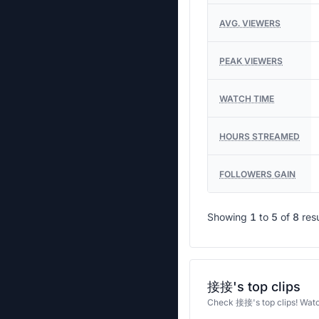
AVG. VIEWERS
PEAK VIEWERS
WATCH TIME
HOURS STREAMED
FOLLOWERS GAIN
Showing
1
to
5
of
8
res
接接's top clips
Check 接接's top clips! Wat