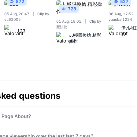
872
527
728
05 Aug, 20:47
|
Clip by
06 Aug, 17:52
vu62005
yuuukai1224
01 Aug, 18:01
|
Clip by
魔法使
伊凡J虹
123
力
JJ極限換槍 精彩
操作
sked questions
e Page About?
ge viewership over the last last 7 days?