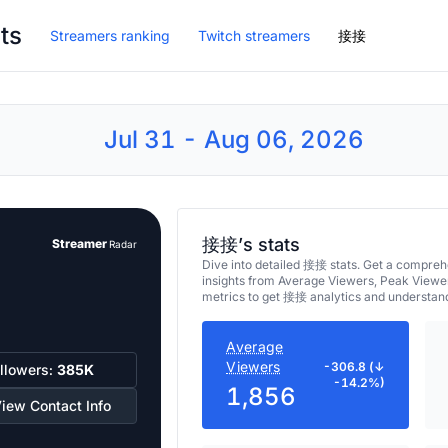
ts
Streamers ranking
Twitch streamers
接接
Jul 31 - Aug 06, 2026
接接’s stats
Streamer
Radar
Dive into detailed 接接 stats. Get a compre
insights from Average Viewers, Peak Viewe
metrics to get 接接 analytics and understand
Average
Viewers
-306.8 (↓
llowers:
385K
-14.2%)
1,856
iew Contact Info