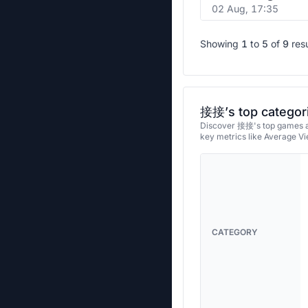
02 Aug, 17:35
Showing
1
to
5
of
9
res
接接’s top categor
Discover 接接's top games an
key metrics like Average V
CATEGORY