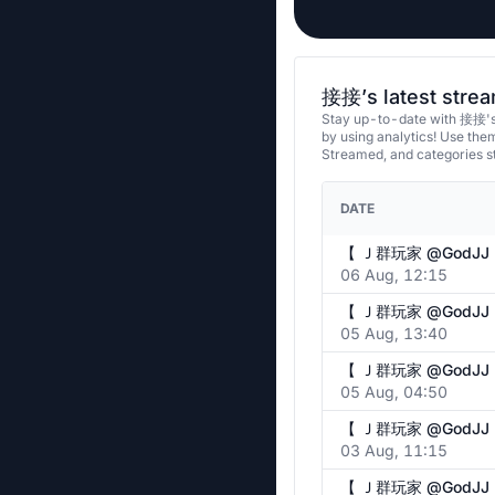
接接’s latest stre
Stay up-to-date with 接接's 
by using analytics! Use th
Streamed, and categories 
DATE
06 Aug, 12:15
05 Aug, 13:40
05 Aug, 04:50
03 Aug, 11:15