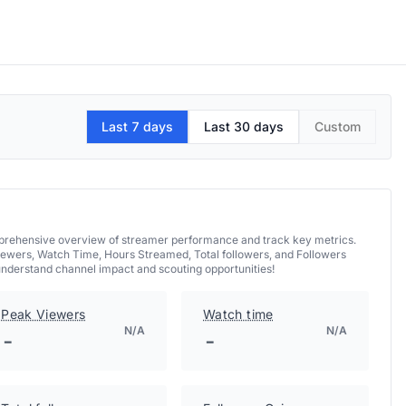
Last 7 days
Last 30 days
Custom
omprehensive overview of streamer performance and track key metrics.
iewers, Watch Time, Hours Streamed, Total followers, and Followers
understand channel impact and scouting opportunities!
Peak Viewers
Watch time
N/A
N/A
-
-