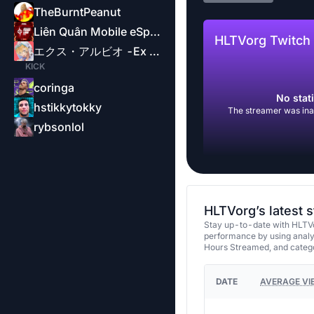
TheBurntPeanut
Liên Quân Mobile eSports-Garena
HLTVorg Twitch 
エクス・アルビオ -Ex Albio-
KICK
coringa
No stati
hstikkytokky
The streamer was inac
rybsonlol
HLTVorg’s latest 
Stay up-to-date with HLTVo
performance by using analy
Hours Streamed, and categ
DATE
AVERAGE VI