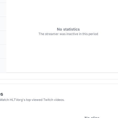
No statistics
The streamer was inactive in this period
ps
 Watch HLTVorg's top viewed Twitch videos.
No clips