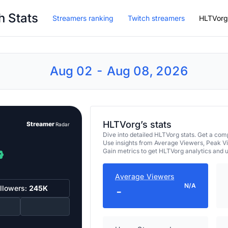
h Stats
Streamers ranking
Twitch streamers
HLTVorg
Aug 02 - Aug 08, 2026
HLTVorg’s stats
Streamer
Radar
Dive into detailed HLTVorg stats. Get a c
Use insights from Average Viewers, Peak V
Gain metrics to get HLTVorg analytics and 
Average Viewers
N/A
llowers:
245K
-