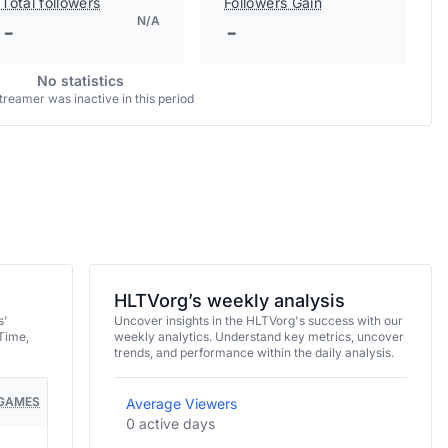
Total followers
Followers Gain
N/A
-
-
No statistics
treamer was inactive in this period
HLTVorg’s weekly analysis
s'
Uncover insights in the HLTVorg's success with our
Time,
weekly analytics. Understand key metrics, uncover
trends, and performance within the daily analysis.
GAMES
Average Viewers
0 active days