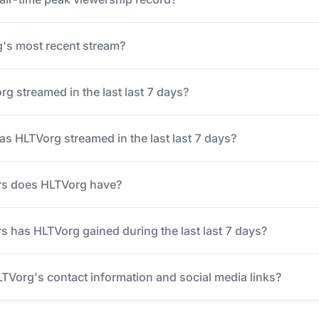
s most recent stream?
 streamed in the last last 7 days?
 HLTVorg streamed in the last last 7 days?
rs does HLTVorg have?
 has HLTVorg gained during the last last 7 days?
LTVorg's contact information and social media links?