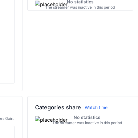
No statistics
The streamer was inactive in this period
Categories share
Watch time
No statistics
rs Gain.
The streamer was inactive in this period