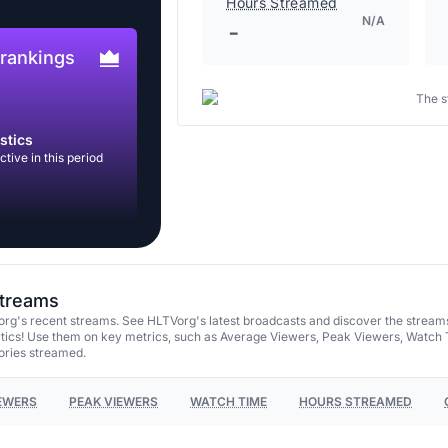
Hours Streamed
N/A
-
rankings
The s
stics
tive in this period
streams
rg's recent streams. See HLTVorg's latest broadcasts and discover the stream
tics! Use them on key metrics, such as Average Viewers, Peak Viewers, Watch 
ories streamed.
EWERS
PEAK VIEWERS
WATCH TIME
HOURS STREAMED