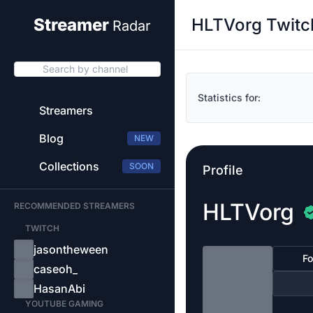
HLTVorg Twitc
Streamer
Radar
Search by channel
Statistics for:
Streamers
Blog
NEW
Collections
SOON
Profile
HLTVorg
RECOMMENDED STREAMERS
TWITCH
jasontheween
Fo
caseoh_
HasanAbi
YOUTUBE GAMING