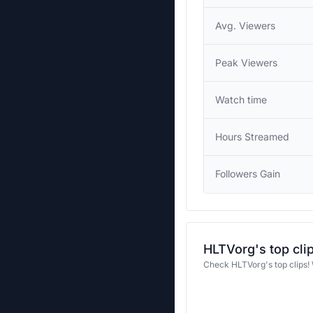
Avg. Viewers
Peak Viewers
Watch time
Hours Streamed
Followers Gain
HLTVorg's top cli
Check HLTVorg's top clips!