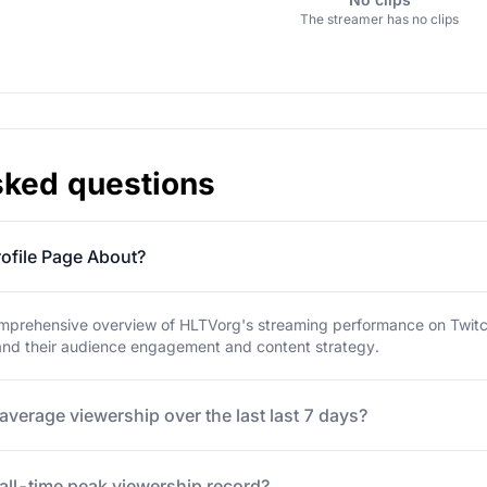
The streamer has no clips
sked questions
ofile Page About?
mprehensive overview of HLTVorg's streaming performance on Twitch. 
tand their audience engagement and content strategy.
average viewership over the last last 7 days?
all-time peak viewership record?