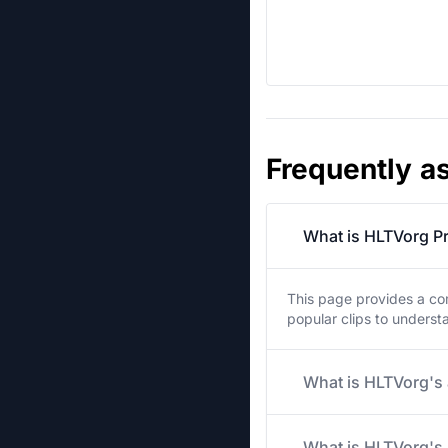
Frequently a
What is HLTVorg Pr
This page provides a co
popular clips to unders
What is HLTVorg's 
What is HLTVorg's 