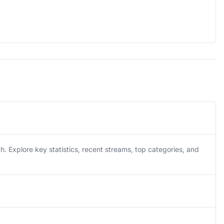
Explore key statistics, recent streams, top categories, and