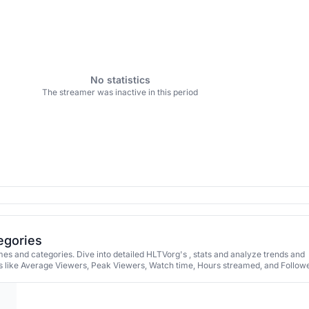
No statistics
The streamer was inactive in this period
egories
s and categories. Dive into detailed HLTVorg's , stats and analyze trends and
 like Average Viewers, Peak Viewers, Watch time, Hours streamed, and Followe