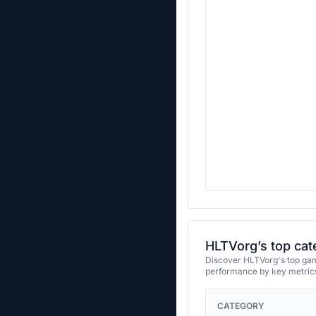
HLTVorg’s top cat
Discover HLTVorg's top game
performance by key metrics
CATEGORY