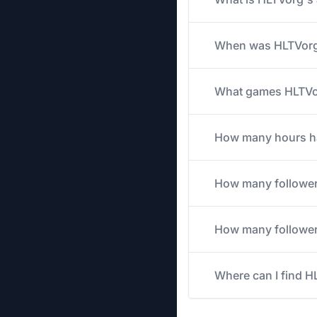
When was HLTVorg'
What games HLTVorg
How many hours has
How many followe
How many followers
Where can I find H