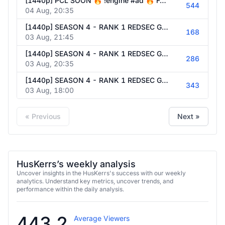
[1440p] PCL SOON 🔥 !engine #ad 🔥 Follow @HusKerrs on all socials!
544
04 Aug, 20:35
[1440p] SEASON 4 - RANK 1 REDSEC GRIND W/ TEAM !engine #ad 🔥 Follow @HusKerrs on all socials!
168
03 Aug, 21:45
[1440p] SEASON 4 - RANK 1 REDSEC GRIND W/ TEAM !engine #ad 🔥 Follow @HusKerrs on all socials!
286
03 Aug, 20:35
[1440p] SEASON 4 - RANK 1 REDSEC GRIND W/ TEAM !engine #ad 🔥 Follow @HusKerrs on all socials!
343
03 Aug, 18:00
« Previous
Next »
HusKerrs’s weekly analysis
Uncover insights in the HusKerrs's success with our weekly
analytics. Understand key metrics, uncover trends, and
performance within the daily analysis.
443.2
Average Viewers