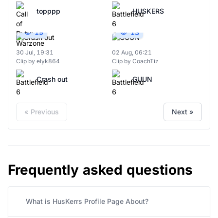
topppp
HUSKERS
19
13
30 Jul, 19:31
02 Aug, 06:21
Clip by elyk864
Clip by CoachTiz
Crash out
GUUN
« Previous
Next »
Frequently asked questions
What is HusKerrs Profile Page About?