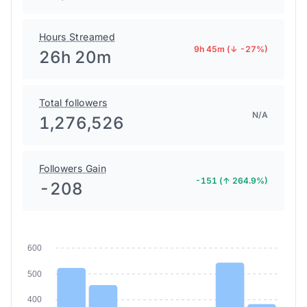
Hours Streamed
9h 45m (↓ -27%)
26h 20m
Total followers
N/A
1,276,526
Followers Gain
-151 (↑ 264.9%)
-208
600
500
400