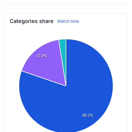
Categories share
Watch time
17.2%
80.2%