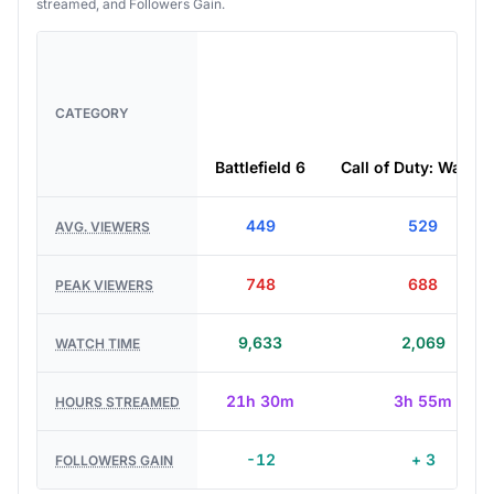
streamed, and Followers Gain.
CATEGORY
Battlefield 6
Call of Duty: Warzo
449
529
AVG. VIEWERS
748
688
PEAK VIEWERS
9,633
2,069
WATCH TIME
21h 30m
3h 55m
HOURS STREAMED
-12
+ 3
FOLLOWERS GAIN