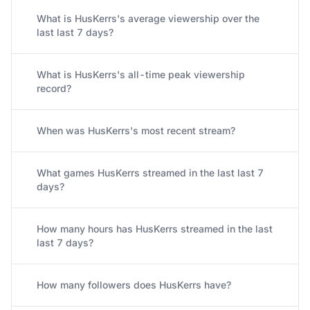
What is HusKerrs's average viewership over the
last last 7 days?
What is HusKerrs's all-time peak viewership
record?
When was HusKerrs's most recent stream?
What games HusKerrs streamed in the last last 7
days?
How many hours has HusKerrs streamed in the last
last 7 days?
How many followers does HusKerrs have?