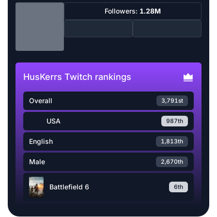
Followers:
1.28M
HusKerrs Twitch rankings
Overall
3,791st
USA
987th
English
1,813th
Male
2,670th
Battlefield 6
6th