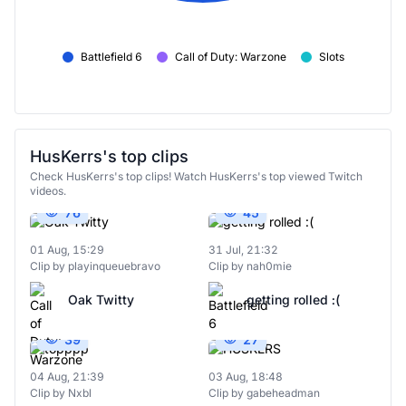
Battlefield 6
Call of Duty: Warzone
Slots
HusKerrs's top clips
Check HusKerrs's top clips! Watch HusKerrs's top viewed Twitch
videos.
76
45
01 Aug, 15:29
31 Jul, 21:32
Clip by playinqueuebravo
Clip by nah0mie
Oak Twitty
getting rolled :(
39
27
04 Aug, 21:39
03 Aug, 18:48
Clip by Nxbl
Clip by gabeheadman