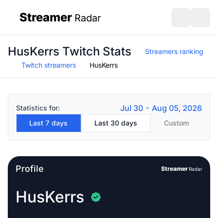
Streamer
Radar
sidebar
Open search
Open s
HusKerrs Twitch Stats
Streamers ranking
Twitch streamers
HusKerrs
Jul 30 - Aug 05, 2026
Statistics for:
Last 7 days
Last 30 days
Custom
Profile
Streamer
Radar
HusKerrs