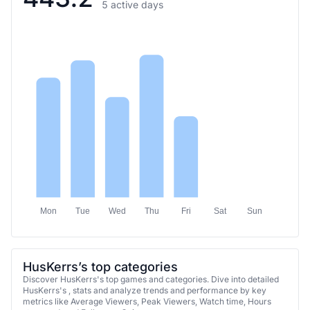
5 active days
Mon
Tue
Wed
Thu
Fri
Sat
Sun
HusKerrs’s top categories
Discover HusKerrs's top games and categories. Dive into detailed
HusKerrs's , stats and analyze trends and performance by key
metrics like Average Viewers, Peak Viewers, Watch time, Hours