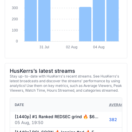
300
200
100
0
31 Jul
02 Aug
04 Aug
HusKerrs’s latest streams
Stay up-to-date with HusKerrs's recent streams. See HusKerrs's
latest broadcasts and discover the streams' performance by using
analytics! Use them on key metrics, such as Average Viewers, Peak
Viewers, Watch Time, Hours Streamed, and categories streamed.
DATE
AVERAGE VI
[1440p] #1 Ranked REDSEC grind 🔥 $60k WZ PCL soon 🔥 !engine #ad 🔥 Follow @HusKerrs on all socials!
382
05 Aug, 19:50