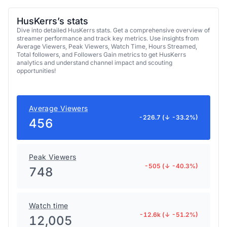
HusKerrs’s stats
Dive into detailed HusKerrs stats. Get a comprehensive overview of
streamer performance and track key metrics. Use insights from
Average Viewers, Peak Viewers, Watch Time, Hours Streamed,
Total followers, and Followers Gain metrics to get HusKerrs
analytics and understand channel impact and scouting
opportunities!
Average Viewers
-226.7 (↓ -33.2%)
456
Peak Viewers
-505 (↓ -40.3%)
748
Watch time
-12.6k (↓ -51.2%)
12,005