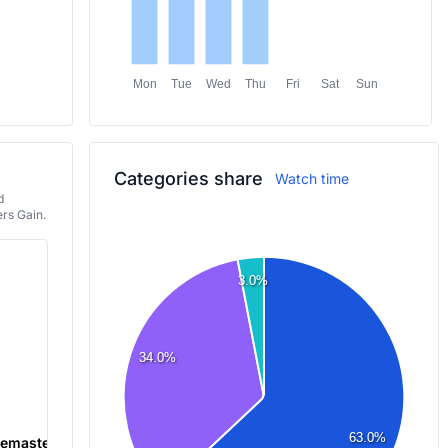
Mon
Tue
Wed
Thu
Fri
Sat
Sun
Categories share
Watch time
d
rs Gain.
3.0%
34.0%
63.0%
 Remastered
Just Chatting