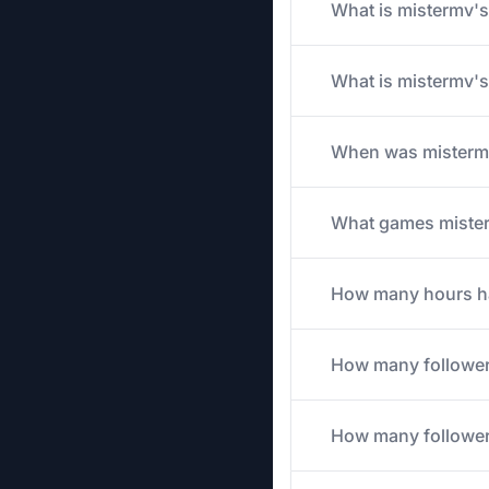
What is mistermv's 
What is mistermv's
When was mistermv
What games misterm
How many hours has
How many follower
How many followers