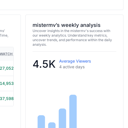
mistermv’s weekly analysis
ams'
Uncover insights in the mistermv's success with
Time,
our weekly analytics. Understand key metrics,
uncover trends, and performance within the daily
analysis.
WATCH TIME
HOURS STREAMED
GAMES
4.5K
Average Viewers
4 active days
27,052
4h 15m
14,953
4h 10m
37,598
10h 10m