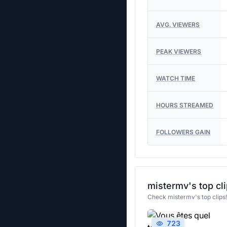
AVG. VIEWERS
PEAK VIEWERS
WATCH TIME
HOURS STREAMED
FOLLOWERS GAIN
mistermv's top cl
Check mistermv's top clips
723