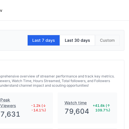
mv
Last 7 days
Last 30 days
Custom
comprehensive overview of streamer performance and track key metrics.
iewers, Watch Time, Hours Streamed, Total followers, and Followers
 understand channel impact and scouting opportunities!
Peak
Watch time
Viewers
-1.2k (↓
+41.6k (↑
79,604
-14.1%)
109.7%)
7,631