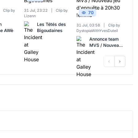
Clip by
31 Jul, 23:22
|
Clip by
70
Lizenn
m
Les Tétés des
31 Jul, 03:58
|
Clip by
ne AWè
Bigoudaines
DystopiaWithYvesDuteil
Annonce team
MVS / Nouveau
jeu d'enquête à
20h30 !emma
‹
›