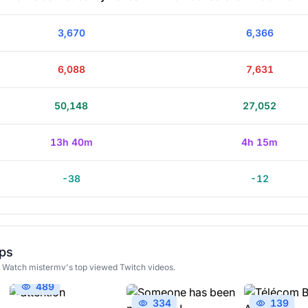
3,670
6,366
6,088
7,631
50,148
27,052
13h 40m
4h 15m
-38
-12
ips
! Watch mistermv's top viewed Twitch videos.
489
334
139