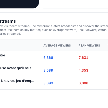
 streams
rmv's recent streams. See mistermv's latest broadcasts and discover the stre
tics! Use them on key metrics, such as Average Viewers, Peak Viewers, Watch 
ories streamed.
AVERAGE VIEWERS
PEAK VIEWERS
utre
6,366
7,631
On termine Galley House avant qu'il ne soit jamais terminé !emma
3,589
4,353
Annonce team MVS / Nouveau jeu d'enquête à 20h30 !emma
3,699
6,088