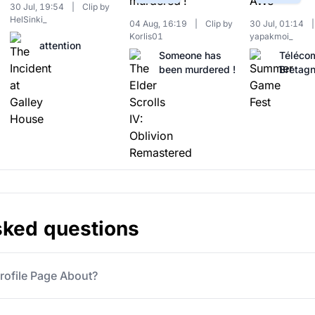
30 Jul, 19:54
|
Clip by
HelSinki_
04 Aug, 16:19
|
Clip by
30 Jul, 01:14
|
Korlis01
yapakmoi_
attention
Someone has
Téléco
been murdered !
Bretag
sked questions
rofile Page About?