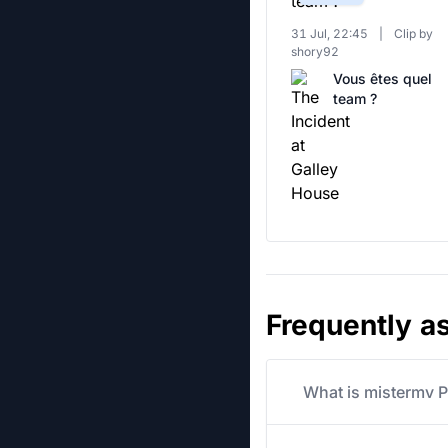
31 Jul, 22:45
|
Clip by
shory92
Vous êtes quel
team ?
Frequently a
What is mistermv P