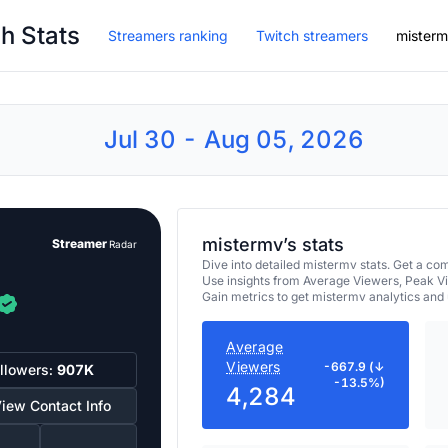
h Stats
Streamers ranking
Twitch streamers
mister
Jul 30 - Aug 05, 2026
mistermv’s stats
Streamer
Radar
Dive into detailed mistermv stats. Get a 
Use insights from Average Viewers, Peak V
Gain metrics to get mistermv analytics and
Average
Viewers
-667.9 (↓
llowers:
907K
-13.5%)
4,284
iew Contact Info