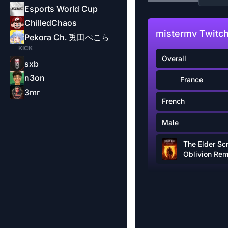
Esports World Cup
ChilledChaos
mistermv Twitch
Pekora Ch. 兎田ぺこら
KICK
Overall
sxb
n3on
France
3mr
French
Male
The Elder Scr
Oblivion Re