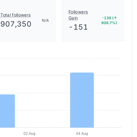
Followers
Total followers
Gain
-136 (↑
N/A
907,350
906.7%)
-151
02 Aug
04 Aug