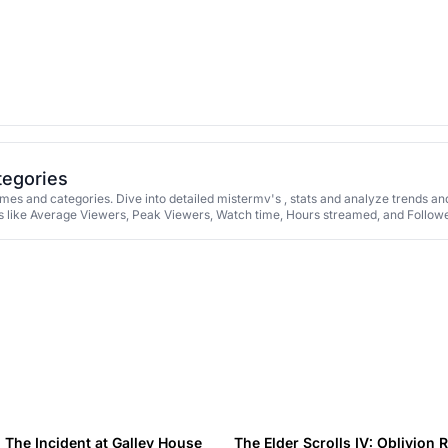
tegories
es and categories. Dive into detailed mistermv's , stats and analyze trends an
 like Average Viewers, Peak Viewers, Watch time, Hours streamed, and Followe
The Incident at Galley House
The Elder Scrolls IV: Oblivion