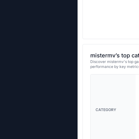
mistermv’s top ca
Discover mistermv's top gam
performance by key metrics
CATEGORY