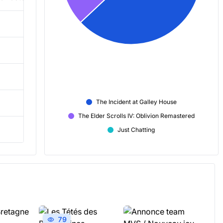
3,606
5,724
2,404
The Incident at Galley House
40m
The Elder Scrolls IV: Oblivion Remastered
-8
Just Chatting
79