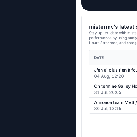
mistermv’s latest
Stay up-to-date with miste
performance by using analy
Hours Streamed, and categ
DATE
J'en ai plus rien à fo
04 Aug, 12:20
31 Jul, 20:05
30 Jul, 18:15