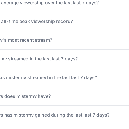
average viewership over the last last 7 days?
 all-time peak viewership record?
's most recent stream?
v streamed in the last last 7 days?
 mistermv streamed in the last last 7 days?
s does mistermv have?
 has mistermv gained during the last last 7 days?