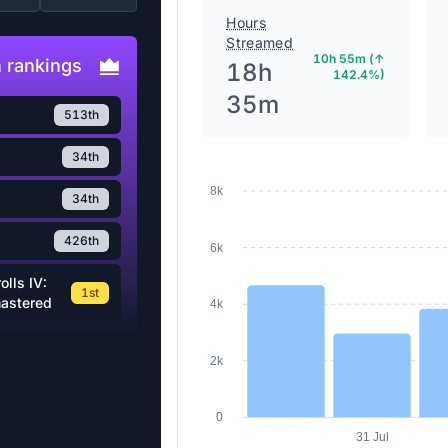
Hours
Streamed
10h 55m (↑
 rankings
18h
142.4%)
35m
513th
34th
8k
34th
426th
6k
olls IV:
1st
mastered
4k
2k
0
31 Jul