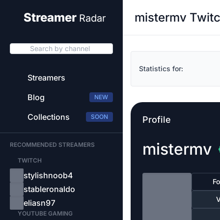
mistermv Twitc
Streamer
Radar
Search by channel
Statistics for:
Streamers
Blog
NEW
Collections
SOON
Profile
mistermv
RECOMMENDED STREAMERS
TWITCH
stylishnoob4
Fo
stableronaldo
V
eliasn97
YOUTUBE GAMING