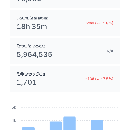
70,560
Hours Streamed
20m (↓ -1.8%)
18h 35m
Total followers
N/A
5,964,535
Followers Gain
-138 (↓ -7.5%)
1,701
5k
4k