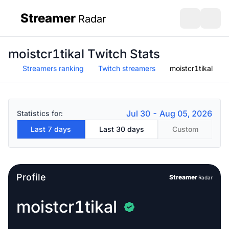
Streamer
Radar
sidebar
Open search
Open s
moistcr1tikal Twitch Stats
Streamers ranking
Twitch streamers
moistcr1tikal
Jul 30 - Aug 05, 2026
Statistics for:
Last 7 days
Last 30 days
Custom
Profile
Streamer
Radar
moistcr1tikal