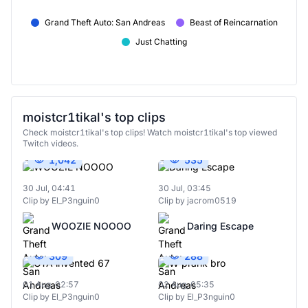
Grand Theft Auto: San Andreas
Beast of Reincarnation
Just Chatting
moistcr1tikal's top clips
Check moistcr1tikal's top clips! Watch moistcr1tikal's top viewed
Twitch videos.
1,042
535
30 Jul, 04:41
30 Jul, 03:45
Clip by El_P3nguin0
Clip by jacrom0519
WOOZIE NOOOO
Daring Escape
309
288
01 Aug, 02:57
02 Aug, 05:35
Clip by El_P3nguin0
Clip by El_P3nguin0