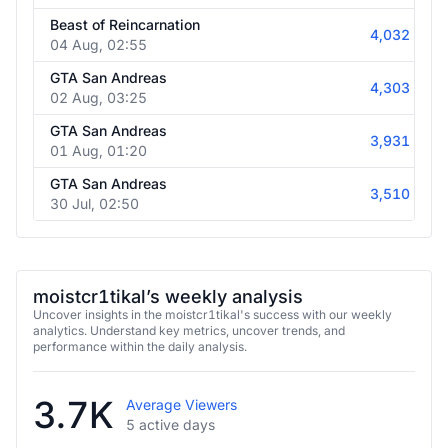
05 Aug, 03:25
Beast of Reincarnation
4,032
04 Aug, 02:55
GTA San Andreas
4,303
02 Aug, 03:25
GTA San Andreas
3,931
01 Aug, 01:20
GTA San Andreas
3,510
30 Jul, 02:50
moistcr1tikal’s weekly analysis
Uncover insights in the moistcr1tikal's success with our weekly
analytics. Understand key metrics, uncover trends, and
performance within the daily analysis.
3.7K
Average Viewers
5 active days