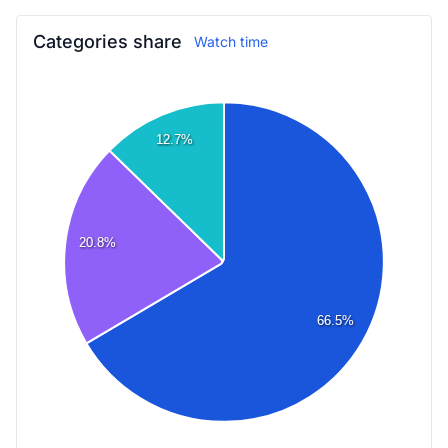
Categories share
Watch time
12.7%
20.8%
66.5%