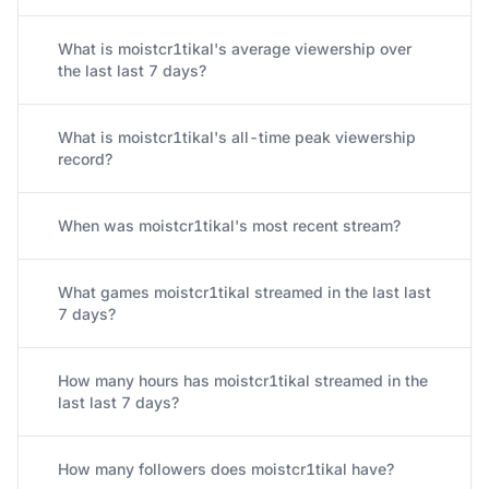
What is moistcr1tikal's average viewership over
the last last 7 days?
What is moistcr1tikal's all-time peak viewership
record?
When was moistcr1tikal's most recent stream?
What games moistcr1tikal streamed in the last last
7 days?
How many hours has moistcr1tikal streamed in the
last last 7 days?
How many followers does moistcr1tikal have?