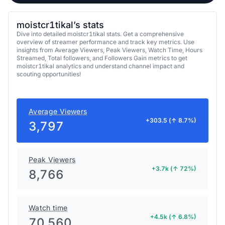
moistcr1tikal’s stats
Dive into detailed moistcr1tikal stats. Get a comprehensive
overview of streamer performance and track key metrics. Use
insights from Average Viewers, Peak Viewers, Watch Time, Hours
Streamed, Total followers, and Followers Gain metrics to get
moistcr1tikal analytics and understand channel impact and
scouting opportunities!
Average Viewers
+303.5 (↑ 8.7%)
3,797
Peak Viewers
+3.7k (↑ 72%)
8,766
Watch time
+4.5k (↑ 6.8%)