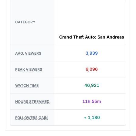
CATEGORY
Grand Theft Auto: San Andreas
3,939
AVG. VIEWERS
6,096
PEAK VIEWERS
46,921
WATCH TIME
11h 55m
HOURS STREAMED
+ 1,180
FOLLOWERS GAIN