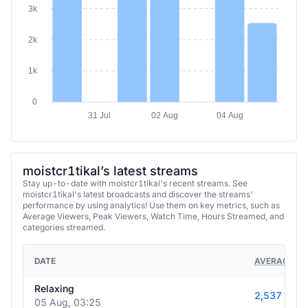
3k
2k
1k
0
31 Jul
02 Aug
04 Aug
moistcr1tikal’s latest streams
Stay up-to-date with moistcr1tikal's recent streams. See
moistcr1tikal's latest broadcasts and discover the streams'
performance by using analytics! Use them on key metrics, such as
Average Viewers, Peak Viewers, Watch Time, Hours Streamed, and
categories streamed.
DATE
AVERAGE VI
Relaxing
2,537