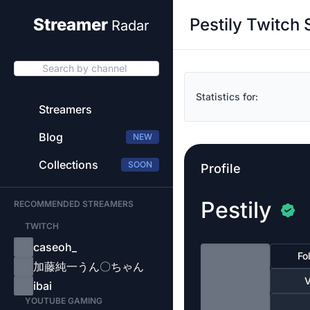
Pestily Twitch 
Streamer
Radar
Search by channel
Statistics for:
Streamers
Blog
NEW
Collections
SOON
Profile
Pestily
RECOMMENDED STREAMERS
TWITCH
caseoh_
Fo
加藤純一うん〇ちゃん
V
ibai
YOUTUBE GAMING