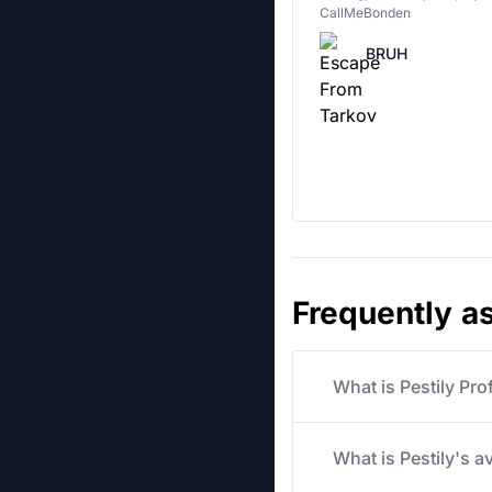
CallMeBonden
BRUH
Frequently a
What is Pestily Pro
What is Pestily's a