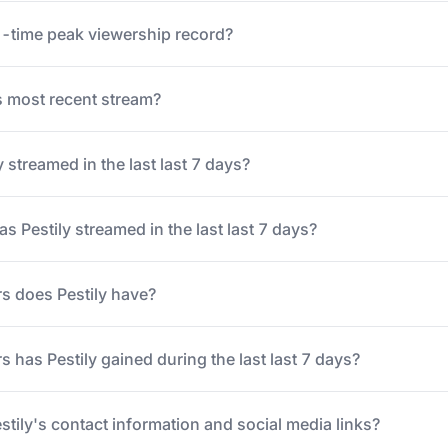
ll-time peak viewership record?
 most recent stream?
streamed in the last last 7 days?
 Pestily streamed in the last last 7 days?
s does Pestily have?
 has Pestily gained during the last last 7 days?
stily's contact information and social media links?