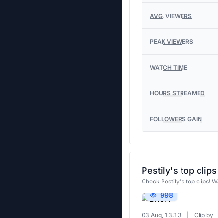
AVG. VIEWERS
PEAK VIEWERS
WATCH TIME
HOURS STREAMED
FOLLOWERS GAIN
Pestily's top clips
Check Pestily's top clips! W
998
03 Aug, 13:13
|
Clip by