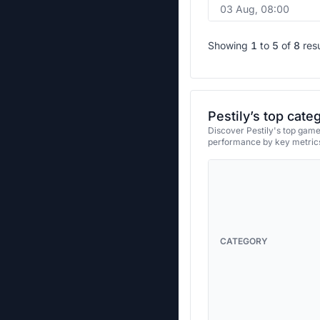
03 Aug, 08:00
Showing
1
to
5
of
8
res
Pestily’s top cate
Discover Pestily's top games
performance by key metrics
CATEGORY