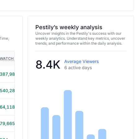
Pestily’s weekly analysis
Uncover insights in the Pestily's success with our
Time,
weekly analytics. Understand key metrics, uncover
trends, and performance within the daily analysis.
WATCH TIME
HOURS STREAMED
GAMES
8.4K
Average Viewers
6 active days
387,986
42h 10m
540,286
47h 55m
64,118
15h 25m
79,665
13h 15m