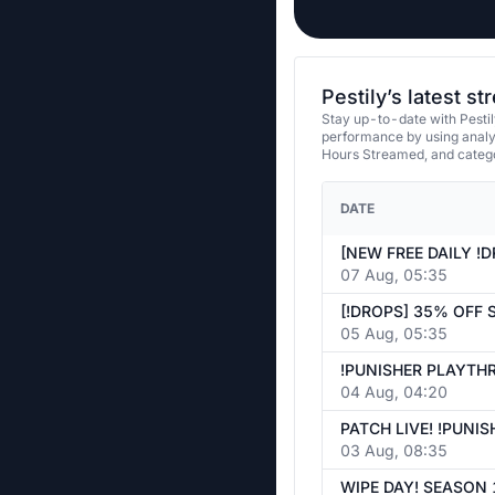
Pestily’s latest s
Stay up-to-date with Pestil
performance by using analy
Hours Streamed, and categ
DATE
07 Aug, 05:35
05 Aug, 05:35
04 Aug, 04:20
03 Aug, 08:35