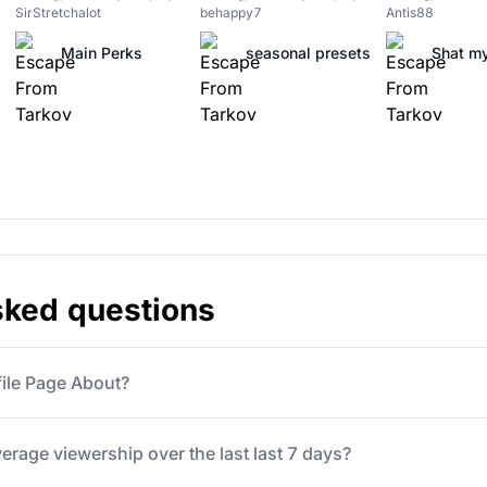
SirStretchalot
behappy7
Antis88
Main Perks
seasonal presets
Shat my
sked questions
file Page About?
verage viewership over the last last 7 days?