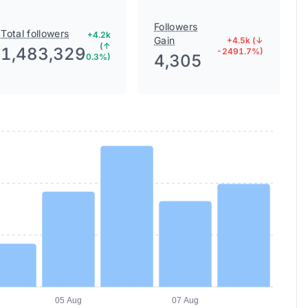
Followers
Total followers
+4.2k
Gain
+4.5k (↓
(↑
1,483,329
-2491.7%)
4,305
0.3%)
05 Aug
07 Aug