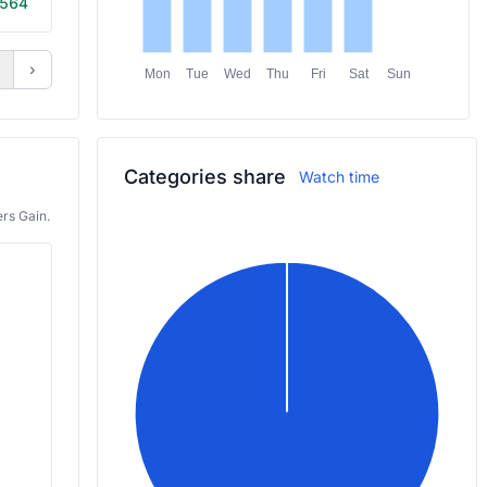
564
20m
›
Mon
Tue
Wed
Thu
Fri
Sat
Sun
Categories share
Watch time
rs Gain.