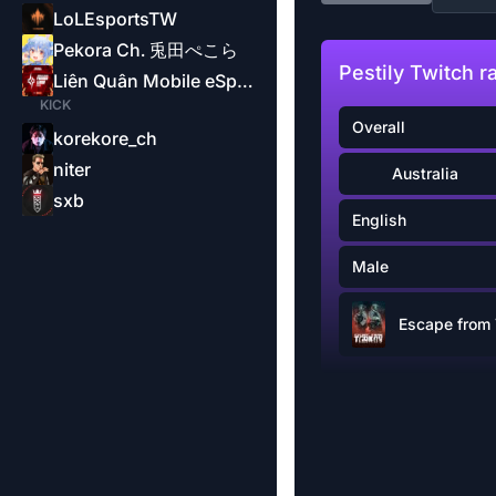
LoLEsportsTW
Pekora Ch. 兎田ぺこら
Pestily Twitch r
Liên Quân Mobile eSports-Garena
KICK
Overall
korekore_ch
niter
Australia
sxb
English
Male
Escape from 