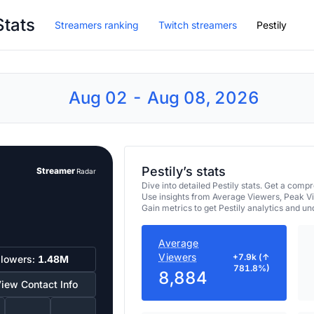
Stats
Streamers ranking
Twitch streamers
Pestily
Aug 02 - Aug 08, 2026
Pestily’s stats
Streamer
Radar
Dive into detailed Pestily stats. Get a co
Use insights from Average Viewers, Peak V
Gain metrics to get Pestily analytics and u
Average
Viewers
+7.9k (↑
llowers:
1.48M
781.8%)
8,884
iew Contact Info