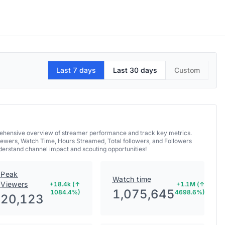
Last 7 days
Last 30 days
Custom
mprehensive overview of streamer performance and track key metrics.
iewers, Watch Time, Hours Streamed, Total followers, and Followers
nderstand channel impact and scouting opportunities!
Peak
Watch time
Viewers
+18.4k (↑
+1.1M (↑
1,075,645
1084.4%)
4698.6%)
20,123