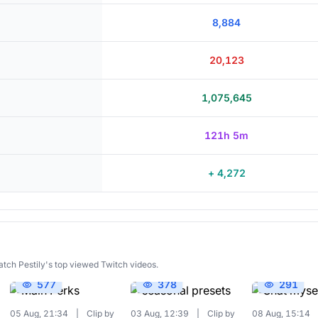
8,884
20,123
1,075,645
121h 5m
+ 4,272
atch Pestily's top viewed Twitch videos.
577
378
291
05 Aug, 21:34
|
Clip by
03 Aug, 12:39
|
Clip by
08 Aug, 15:14