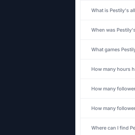
What is Pestily's a
When was Pestily's
What games Pestily 
How many hours has
How many follower
How many followers
Where can I find Pe