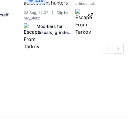
216
uNiquemck
03 Aug, 14:32
|
Clip by
self
o7
Mc_Blubb
Modifiers for
casuals, grinders
and achivement
hunters
‹
›