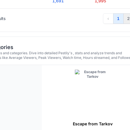
1,691
1,995
ults
‹
1
2
gories
 and categories. Dive into detailed Pestily's , stats and analyze trends and
 like Average Viewers, Peak Viewers, Watch time, Hours streamed, and Followe
Escape from Tarkov