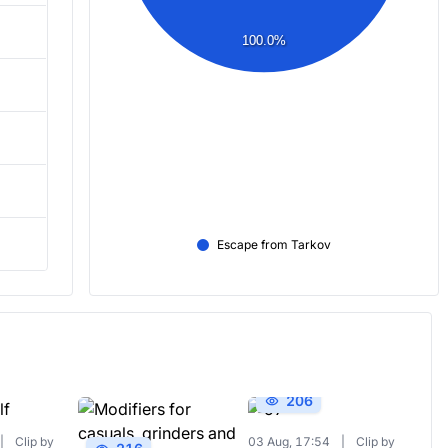
100.0%
Escape from Tarkov
206
|
Clip by
03 Aug, 17:54
|
Clip by