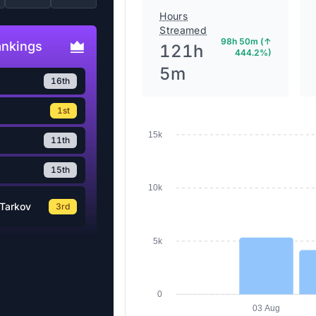
Hours
Streamed
98h 50m (↑
ankings
121h
444.2%)
5m
16th
1st
15k
11th
15th
10k
Tarkov
3rd
5k
0
03 Aug