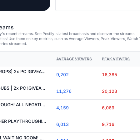
treams
y's recent streams. See Pestily's latest broadcasts and discover the streams'
tics! Use them on key metrics, such as Average Viewers, Peak Viewers, Watch 
ories streamed.
AVERAGE VIEWERS
PEAK VIEWERS
[NEW FREE DAILY !DROPS] 2x PC !GIVEAWAY | 4.5 KD CHAD WINNING AT TARKOV
9,202
16,385
[!DROPS] 35% OFF SUBS | 2x PC !GIVEAWAY | 10 NEGATIVE SLAYING LIKE A BOSS
11,276
20,123
!PUNISHER PLAYTHROUGH! ALL NEGATIVE PERKS NO POSITIVE ON STANDARD ACCOUNT!
4,159
6,069
PATCH LIVE! !PUNISHER PLAYTHROUGH! ALL NEGATIVE PERKS NO POSITIVE ON STANDARD ACCOUNT!
6,013
9,716
WIPE DAY! SEASON 1 WAITING ROOM! SERVERS ABOUT TO GO DOWN! DOWN TIME 6-8 HRS THEN WE PEW PEW