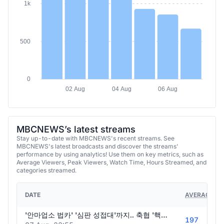
1k
500
0
02 Aug
04 Aug
06 Aug
MBCNEWS’s latest streams
Stay up-to-date with MBCNEWS's recent streams. See
MBCNEWS's latest broadcasts and discover the streams'
performance by using analytics! Use them on key metrics, such as
Average Viewers, Peak Viewers, Watch Time, Hours Streamed, and
categories streamed.
DATE
AVERAGE VI
'안마업소 법카' '심판 성접대'까지.. 축협 '핵폭탄' 경찰은 털고 외신도 들썩.. K-축구 '역대급 스캔들' - [핫이슈PLAY] MBC뉴스 2026년 08월 08일
197