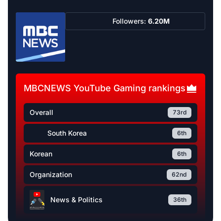
Followers:
6.20M
MBCNEWS YouTube Gaming rankings
Overall
73rd
South Korea
6th
Korean
6th
Organization
62nd
News & Politics
36th