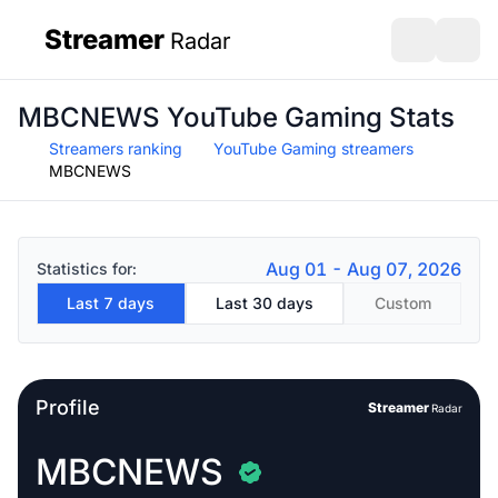
Streamer
Radar
sidebar
Open search
Open s
MBCNEWS YouTube Gaming Stats
Streamers ranking
YouTube Gaming streamers
MBCNEWS
Aug 01 - Aug 07, 2026
Statistics for:
Last 7 days
Last 30 days
Custom
Profile
Streamer
Radar
MBCNEWS