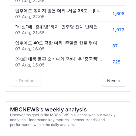
07 Aug, 22:55
입추에도 꺾이지 않은 더위‥서울 38도 - [LIVE] MBC 뉴스투데이 2026년 08월 08일
1,698
07 Aug, 22:05
"배신"에 "홍위병"까지..민주당 전대 난타전 '친명 vs 친청' 1%p 승부..주말 분수령' - [핫이슈PLAY] MBC뉴스 2026년 08월 08일
1,073
07 Aug, 21:55
입추에도 40도 극한 더위‥주말은 한풀 꺾여 - [LIVE] MBC 뉴스25 2026년 08월 08일
87
07 Aug, 16:05
[속보] 태풍 돌핀 오키나와 '강타' 후 '중국행'.. 제주 강풍 '긴장'.. '이중 열돔'은 해제? - [MBC뉴스속보] MBC뉴스 2026년 08월 08일
725
07 Aug, 15:05
« Previous
Next »
MBCNEWS’s weekly analysis
Uncover insights in the MBCNEWS's success with our weekly
analytics. Understand key metrics, uncover trends, and
performance within the daily analysis.