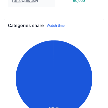
+ 60,000
FOLLOWERS GAIN
Categories share
Watch time