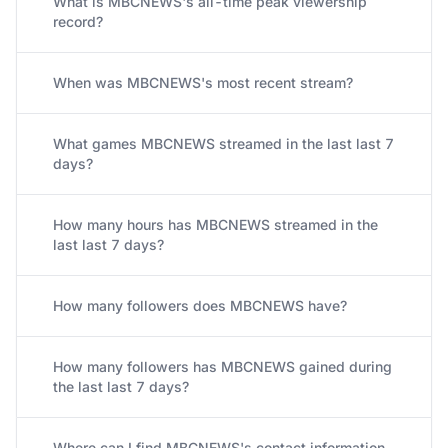
What is MBCNEWS's all-time peak viewership
record?
When was MBCNEWS's most recent stream?
What games MBCNEWS streamed in the last last 7
days?
How many hours has MBCNEWS streamed in the
last last 7 days?
How many followers does MBCNEWS have?
How many followers has MBCNEWS gained during
the last last 7 days?
Where can I find MBCNEWS's contact information