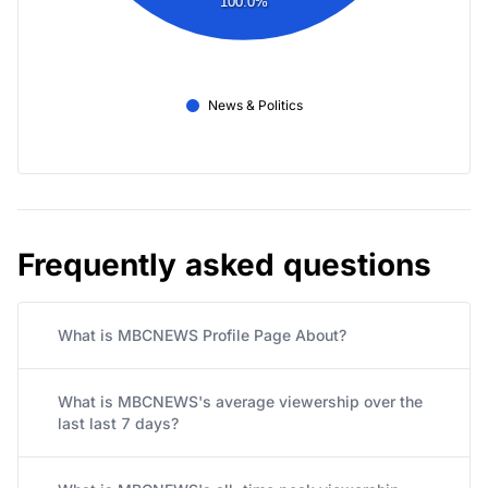
100.0%
News & Politics
Frequently asked questions
What is MBCNEWS Profile Page About?
What is MBCNEWS's average viewership over the
last last 7 days?