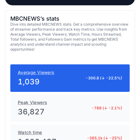
MBCNEWS’s stats
Dive into detailed MBCNEWS stats. Get a comprehensive overview
of streamer performance and track key metrics. Use insights from
Average Viewers, Peak Viewers, Watch Time, Hours Streamed,
Total followers, and Followers Gain metrics to get MBCNEWS
analytics and understand channel impact and scouting
opportunities!
Average Viewers
-300.8 (↓ -22.5%)
1,039
Peak Viewers
-788 (↓ -2.1%)
36,827
Watch time
-365.1k (↓ -25%)