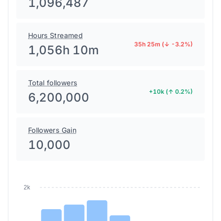
1,096,487
Hours Streamed
35h 25m (↓ -3.2%)
1,056h 10m
Total followers
+10k (↑ 0.2%)
6,200,000
Followers Gain
10,000
2k