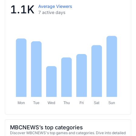
1.1K
Average Viewers
7 active days
Mon
Tue
Wed
Thu
Fri
Sat
Sun
MBCNEWS’s top categories
Discover MBCNEWS's top games and categories. Dive into detailed