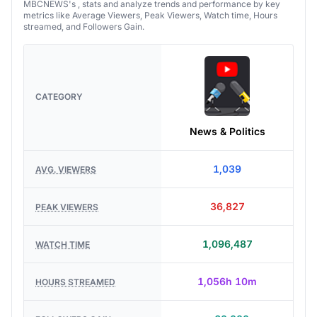
MBCNEWS's , stats and analyze trends and performance by key
metrics like Average Viewers, Peak Viewers, Watch time, Hours
streamed, and Followers Gain.
CATEGORY
News & Politics
1,039
AVG. VIEWERS
36,827
PEAK VIEWERS
1,096,487
WATCH TIME
1,056h 10m
HOURS STREAMED