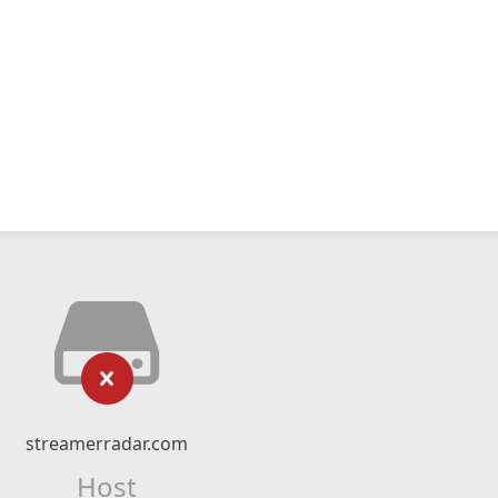
streamerradar.com
Host