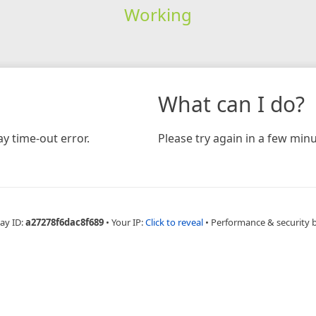
Working
What can I do?
y time-out error.
Please try again in a few minu
ay ID:
a27278f6dac8f689
•
Your IP:
Click to reveal
•
Performance & security 