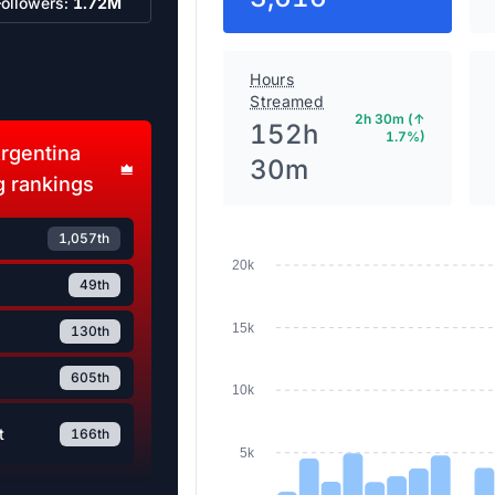
Followers:
1.72M
Hours
Streamed
2h 30m (↑
152h
1.7%)
rgentina
30m
 rankings
1,057th
20k
49th
15k
130th
605th
10k
t
166th
5k