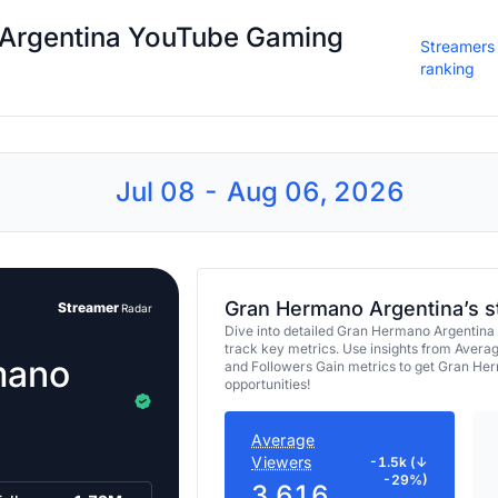
Argentina YouTube Gaming
Streamers
ranking
Jul 08 - Aug 06, 2026
Gran Hermano Argentina’s s
Streamer
Radar
Dive into detailed Gran Hermano Argentina
track key metrics. Use insights from Avera
mano
and Followers Gain metrics to get Gran He
opportunities!
Average
Viewers
-1.5k (↓
-29%)
3,616