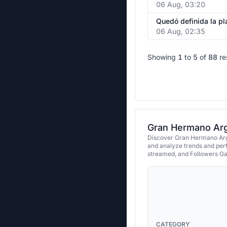
06 Aug, 03:20
06 Aug, 02:35
Showing
1
to
5
of
88
re
Gran Hermano Arge
Discover Gran Hermano Arge
and analyze trends and per
streamed, and Followers Ga
CATEGORY