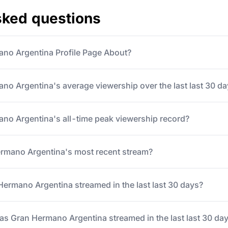
sked questions
ano Argentina Profile Page About?
no Argentina's average viewership over the last last 30 d
no Argentina's all-time peak viewership record?
mano Argentina's most recent stream?
rmano Argentina streamed in the last last 30 days?
 Gran Hermano Argentina streamed in the last last 30 da