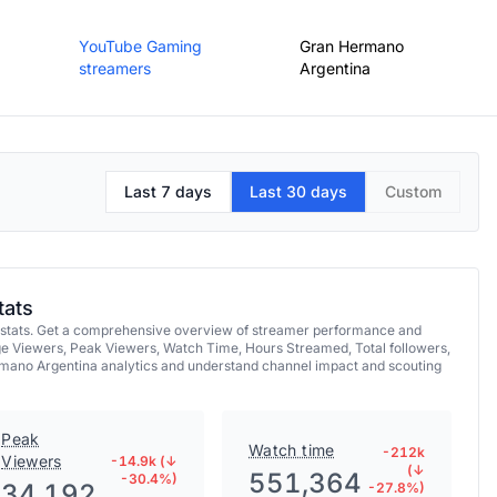
YouTube Gaming
Gran Hermano
streamers
Argentina
Last 7 days
Last 30 days
Custom
tats
 stats. Get a comprehensive overview of streamer performance and
ge Viewers, Peak Viewers, Watch Time, Hours Streamed, Total followers,
rmano Argentina analytics and understand channel impact and scouting
Peak
Watch time
-212k
Viewers
-14.9k (↓
(↓
551,364
-30.4%)
34,192
-27.8%)