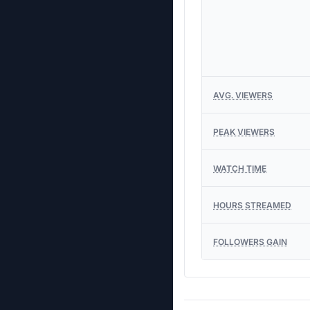
AVG. VIEWERS
PEAK VIEWERS
WATCH TIME
HOURS STREAMED
FOLLOWERS GAIN