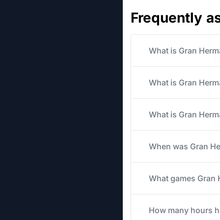
Frequently a
What is Gran Herm
What is Gran Herma
What is Gran Herma
When was Gran Her
What games Gran He
How many hours has