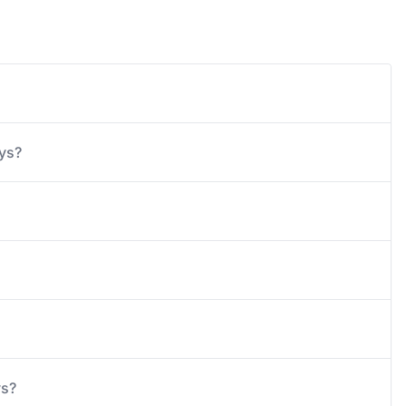
ays?
ys?