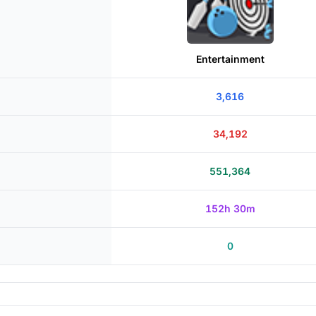
Entertainment
3,616
34,192
551,364
152h 30m
0