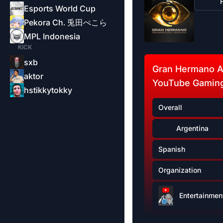
Esports World Cup
Pekora Ch. 兎田ぺこら
MPL Indonesia
KICK
sxb
Gran Hermano A
aktor
YouTube Gaming
hstikkytokky
Overall
Argentina
Spanish
Organization
Entertainmen