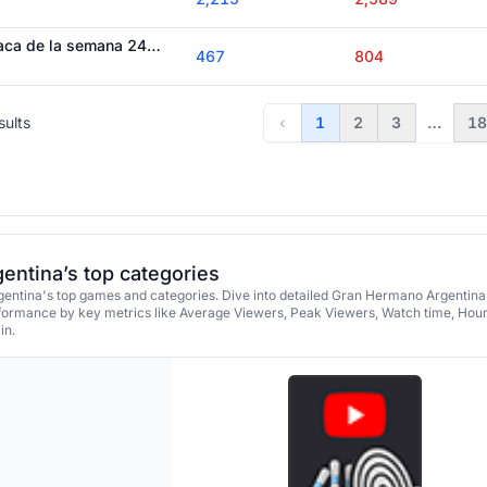
Quedó definida la placa de la semana 24: todos los nominados - Gran Hermano 2026
467
804
sults
‹
1
2
3
…
18
ntina’s top categories
ntina's top games and categories. Dive into detailed Gran Hermano Argentina's
formance by key metrics like Average Viewers, Peak Viewers, Watch time, Hou
in.