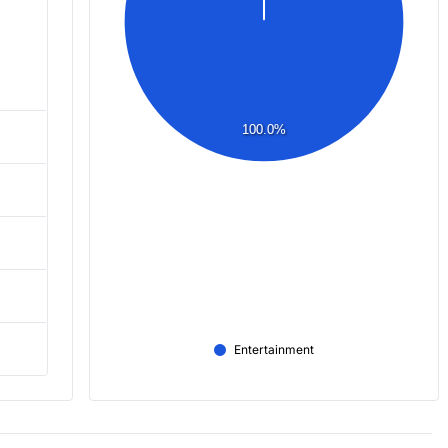
100.0%
Entertainment