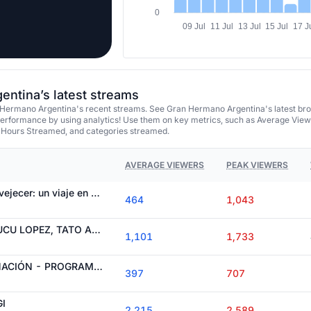
0
09 Jul
11 Jul
13 Jul
15 Jul
17 J
ntina’s latest streams
Hermano Argentina's recent streams. See Gran Hermano Argentina's latest br
performance by using analytics! Use them on key metrics, such as Average View
 Hours Streamed, and categories streamed.
AVERAGE VIEWERS
PEAK VIEWERS
Llantos y miedo a envejecer: un viaje en el tiempo sacudió a Gran Hermano Generación Dorada
464
1,043
ALL ACCESS CON TUCU LOPEZ, TATO ALGORTA, CATA GOROSTIDI, JULI ARGENTA E ITI
1,101
1,733
22° GALA DE NOMINACIÓN - PROGRAMA 141 [06-08-26] Gran Hermano Generación Dorada
397
707
I
2,215
2,589