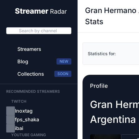
Gran Hermano 
Streamer
Radar
Stats
Search by channel
Streamers
Statistics for:
Blog
NEW
Collections
SOON
Profile
RECOMMENDED STREAMERS
Gran Her
TWITCH
Inoxtag
Argentina
fps_shaka
ibai
YOUTUBE GAMING