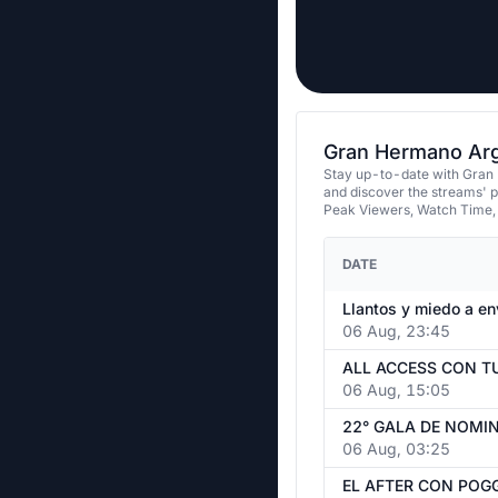
Gran Hermano Arge
Stay up-to-date with Gran 
and discover the streams' 
Peak Viewers, Watch Time,
DATE
06 Aug, 23:45
06 Aug, 15:05
06 Aug, 03:25
EL AFTER CON POGG