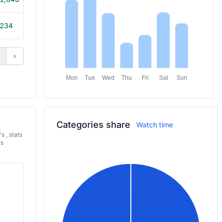
234
30m
›
Mon
Tue
Wed
Thu
Fri
Sat
Sun
Categories share
Watch time
 , stats
rs