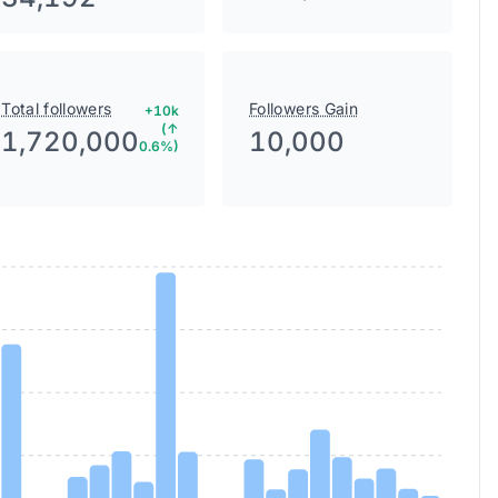
Total followers
Followers Gain
+10k
(↑
1,720,000
10,000
0.6%)