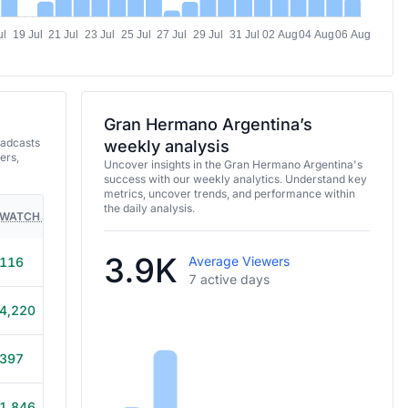
ul
19 Jul
21 Jul
23 Jul
25 Jul
27 Jul
29 Jul
31 Jul
02 Aug
04 Aug
06 Aug
Gran Hermano Argentina’s
oadcasts
weekly analysis
ers,
Uncover insights in the Gran Hermano Argentina's
success with our weekly analytics. Understand key
metrics, uncover trends, and performance within
the daily analysis.
WATCH TIME
HOURS STREAMED
GAMES
3.9K
Average Viewers
116
15m
7 active days
4,220
3h 50m
397
1h
1,846
50m