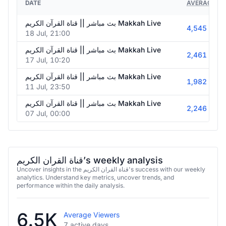
DATE
AVERAGE VI
بث مباشر || قناة القرآن الكريم Makkah Live
4,545
18 Jul, 21:00
بث مباشر || قناة القرآن الكريم Makkah Live
2,461
17 Jul, 10:20
بث مباشر || قناة القرآن الكريم Makkah Live
1,982
11 Jul, 23:50
بث مباشر || قناة القرآن الكريم Makkah Live
2,246
07 Jul, 00:00
قناة القران الكريم’s weekly analysis
Uncover insights in the قناة القران الكريم's success with our weekly
analytics. Understand key metrics, uncover trends, and
performance within the daily analysis.
6.5K
Average Viewers
7 active days