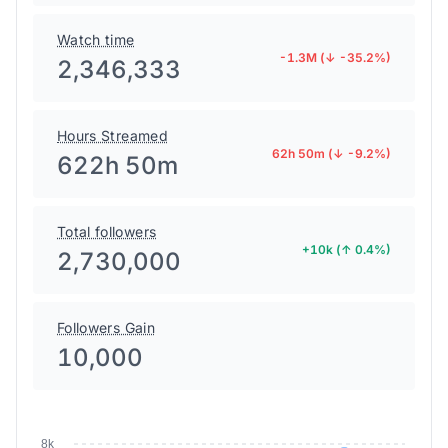
Watch time
-1.3M (↓ -35.2%)
2,346,333
Hours Streamed
62h 50m (↓ -9.2%)
622h 50m
Total followers
+10k (↑ 0.4%)
2,730,000
Followers Gain
10,000
8k