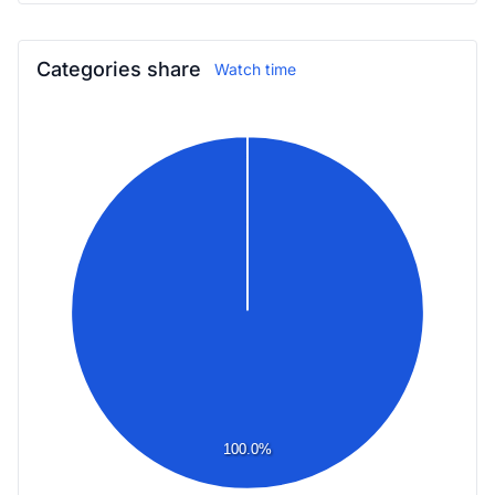
Categories share
Watch time
100.0%