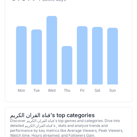
Mon
Tue
Wed
Thu
Fri
Sat
Sun
قناة القران الكريم’s top categories
Discover قناة القران الكريم's top games and categories. Dive into
detailed قناة القران الكريم's , stats and analyze trends and
performance by key metrics like Average Viewers, Peak Viewers,
Watch time, Hours streamed, and Followers Gain.