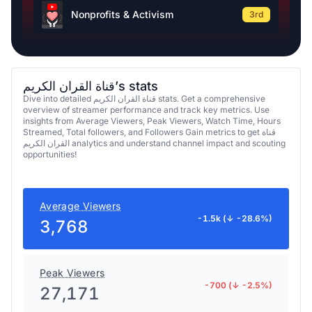
Nonprofits & Activism
3rd
قناة القران الكريم’s stats
Dive into detailed قناة القران الكريم stats. Get a comprehensive
overview of streamer performance and track key metrics. Use
insights from Average Viewers, Peak Viewers, Watch Time, Hours
Streamed, Total followers, and Followers Gain metrics to get قناة
القران الكريم analytics and understand channel impact and scouting
opportunities!
Average Viewers
-1.5k (↓ -28.6%)
3,768
Peak Viewers
-700 (↓ -2.5%)
27,171