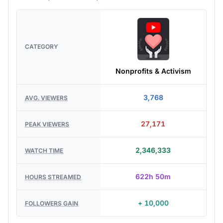
CATEGORY
Nonprofits & Activism
3,768
AVG. VIEWERS
27,171
PEAK VIEWERS
2,346,333
WATCH TIME
622h 50m
HOURS STREAMED
+ 10,000
FOLLOWERS GAIN