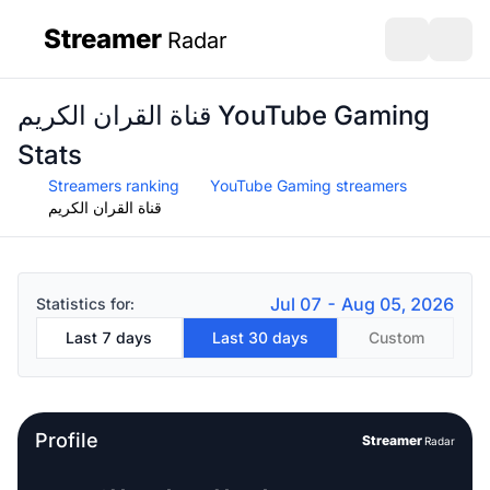
Streamer
Radar
sidebar
Open search
Open s
قناة القران الكريم YouTube Gaming
Stats
Streamers ranking
YouTube Gaming streamers
قناة القران الكريم
Jul 07 - Aug 05, 2026
Statistics for:
Last 7 days
Last 30 days
Custom
Profile
Streamer
Radar