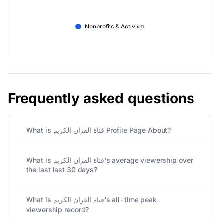
Nonprofits & Activism
Frequently asked questions
What is قناة القران الكريم Profile Page About?
What is قناة القران الكريم's average viewership over
the last last 30 days?
What is قناة القران الكريم's all-time peak
viewership record?