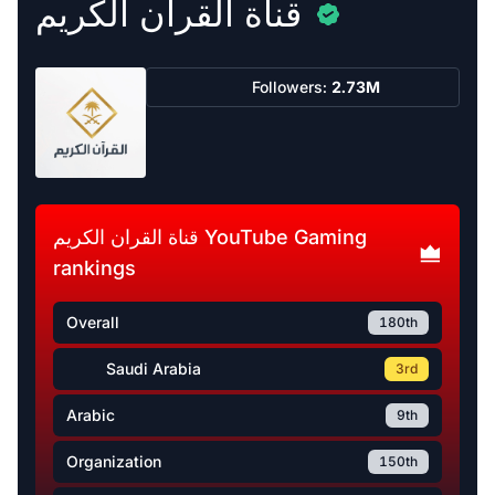
قناة القران الكريم
Followers:
2.73M
قناة القران الكريم YouTube Gaming
rankings
Overall
180th
Saudi Arabia
3rd
Arabic
9th
Organization
150th