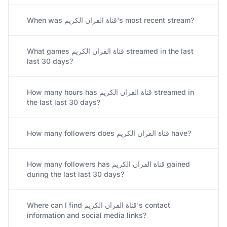
When was قناة القران الكريم's most recent stream?
What games قناة القران الكريم streamed in the last
last 30 days?
How many hours has قناة القران الكريم streamed in
the last last 30 days?
How many followers does قناة القران الكريم have?
How many followers has قناة القران الكريم gained
during the last last 30 days?
Where can I find قناة القران الكريم's contact
information and social media links?