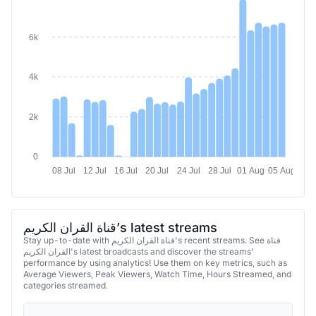
6k
4k
2k
0
08 Jul
12 Jul
16 Jul
20 Jul
24 Jul
28 Jul
01 Aug
05 Aug
قناة القران الكريم’s latest streams
Stay up-to-date with قناة القران الكريم's recent streams. See قناة
القران الكريم's latest broadcasts and discover the streams'
performance by using analytics! Use them on key metrics, such as
Average Viewers, Peak Viewers, Watch Time, Hours Streamed, and
categories streamed.