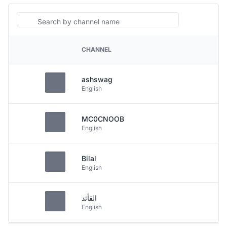
Search
CHANNEL
PLATFORM
ashswag
English
MC0CNOOB
English
Bilal
English
القأئد
English