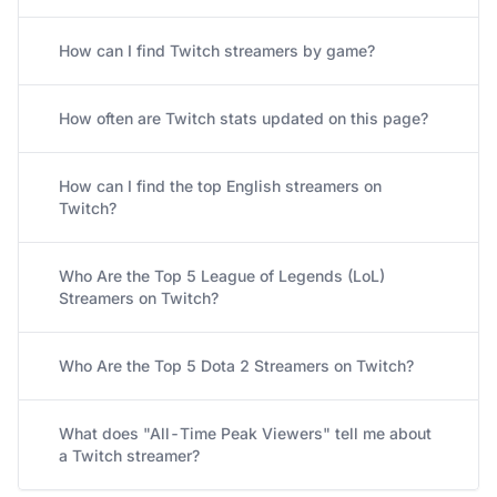
How can I find Twitch streamers by game?
How often are Twitch stats updated on this page?
How can I find the top English streamers on
Twitch?
Who Are the Top 5 League of Legends (LoL)
Streamers on Twitch?
Who Are the Top 5 Dota 2 Streamers on Twitch?
What does "All-Time Peak Viewers" tell me about
a Twitch streamer?