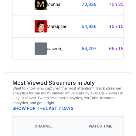
Munna
70,828
70h 35m
Markiplier
54,986
15h 15m
caseoh_
54,297
65h 15m
Most Viewed Streamers in July
Want to know who captured the most attention? Track streamer
analytics for the most-viewed influencers by average viewers in
July, discover Twitch streamer analytics, YouTube streamer
analytics, and get it right!
SHOW FOR THE LAST 7 DAYS
HOURS
CHANNEL
WATCH TIME
STREA