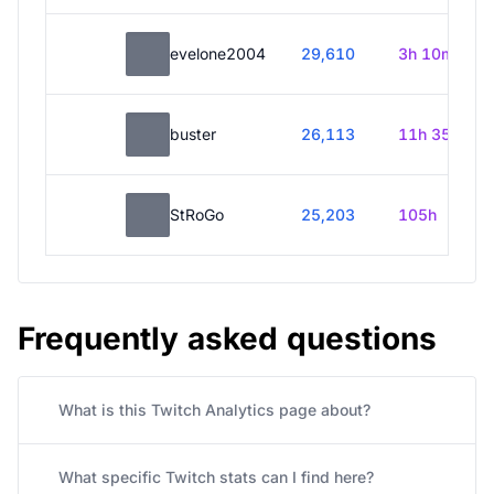
evelone2004
29,610
3h 10m
buster
26,113
11h 35m
StRoGo
25,203
105h
Frequently asked questions
What is this Twitch Analytics page about?
What specific Twitch stats can I find here?