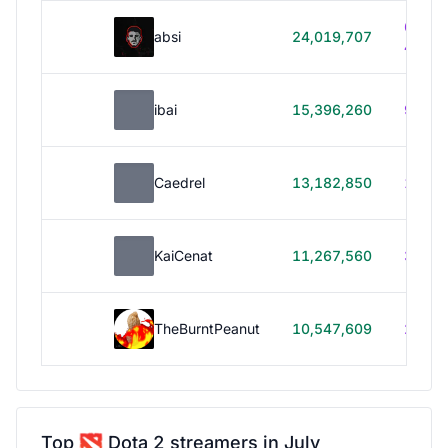
614h
absi
24,019,707
40m
ibai
15,396,260
99h 1
Caedrel
13,182,850
179h
KaiCenat
11,267,560
39h 5
TheBurntPeanut
10,547,609
248h
Top
Dota 2 streamers in July