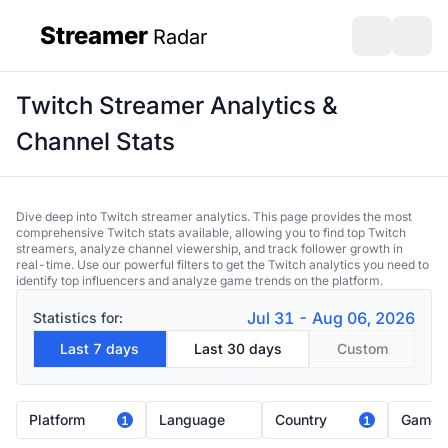
Streamer
Radar
sidebar
Open search
Open s
Twitch Streamer Analytics &
Channel Stats
Dive deep into Twitch streamer analytics. This page provides the most
comprehensive Twitch stats available, allowing you to find top Twitch
streamers, analyze channel viewership, and track follower growth in
real-time. Use our powerful filters to get the Twitch analytics you need to
identify top influencers and analyze game trends on the platform.
Jul 31 - Aug 06, 2026
Statistics for:
Last 7 days
Last 30 days
Custom
Platform
Language
Country
Game
1
1