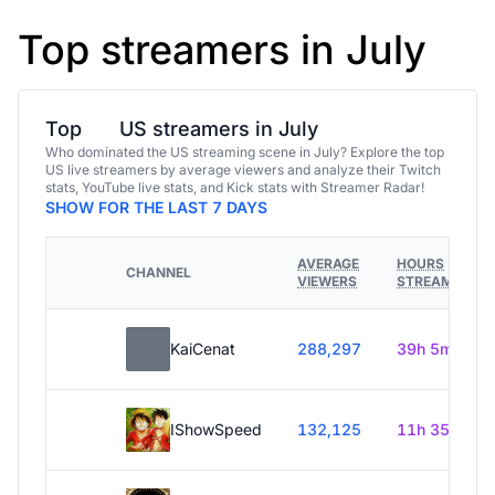
Top streamers in July
Top
US streamers in July
Who dominated the US streaming scene in July? Explore the top
US live streamers by average viewers and analyze their Twitch
stats, YouTube live stats, and Kick stats with Streamer Radar!
SHOW FOR THE LAST 7 DAYS
AVERAGE
HOURS
CHANNEL
VIEWERS
STREAMED
KaiCenat
288,297
39h 5m
IShowSpeed
132,125
11h 35m