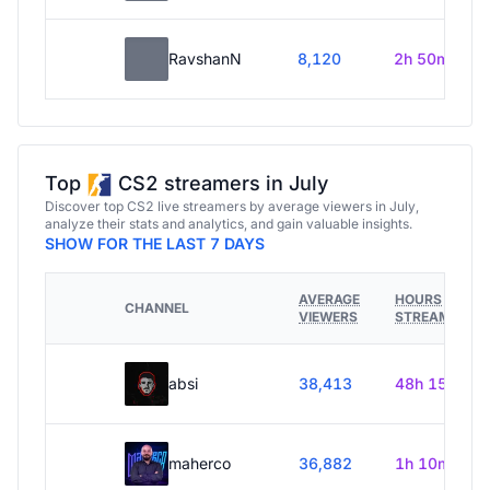
RavshanN
8,120
2h 50m
Top
CS2 streamers in July
Discover top CS2 live streamers by average viewers in July,
analyze their stats and analytics, and gain valuable insights.
SHOW FOR THE LAST 7 DAYS
AVERAGE
HOURS
CHANNEL
VIEWERS
STREAMED
absi
38,413
48h 15m
maherco
36,882
1h 10m