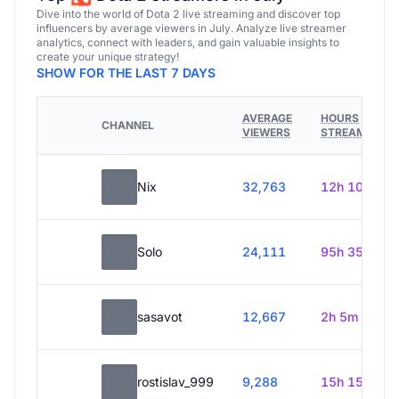
Dive into the world of Dota 2 live streaming and discover top
influencers by average viewers in July. Analyze live streamer
analytics, connect with leaders, and gain valuable insights to
create your unique strategy!
SHOW FOR THE LAST 7 DAYS
AVERAGE
HOURS
CHANNEL
VIEWERS
STREAMED
Nix
32,763
12h 10m
Solo
24,111
95h 35m
sasavot
12,667
2h 5m
rostislav_999
9,288
15h 15m