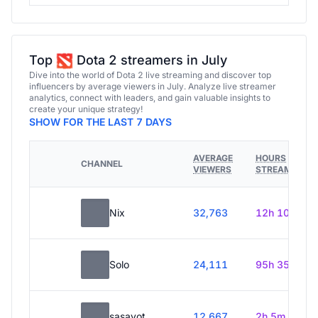
Top
Dota 2 streamers in July
Dive into the world of Dota 2 live streaming and discover top
influencers by average viewers in July. Analyze live streamer
analytics, connect with leaders, and gain valuable insights to
create your unique strategy!
SHOW FOR THE LAST 7 DAYS
AVERAGE
HOURS
CHANNEL
VIEWERS
STREAMED
Nix
32,763
12h 10m
Solo
24,111
95h 35m
sasavot
12,667
2h 5m