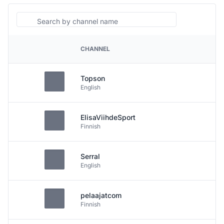
Search
CHANNEL
PLATFORM
Topson
English
ElisaViihdeSport
Finnish
Serral
English
pelaajatcom
Finnish