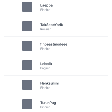
Laeppa
Finnish
TakSebeYarik
Russian
finbeastmodeee
Finnish
Leissik
English
Henksuliini
Finnish
TurunPug
Finnish