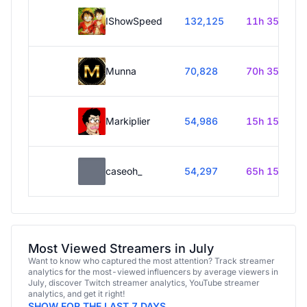
IShowSpeed
132,125
11h 35m
Munna
70,828
70h 35m
Markiplier
54,986
15h 15m
caseoh_
54,297
65h 15m
Most Viewed Streamers in July
Want to know who captured the most attention? Track streamer
analytics for the most-viewed influencers by average viewers in
July, discover Twitch streamer analytics, YouTube streamer
analytics, and get it right!
SHOW FOR THE LAST 7 DAYS