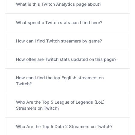
What is this Twitch Analytics page about?
What specific Twitch stats can I find here?
How can I find Twitch streamers by game?
How often are Twitch stats updated on this page?
How can I find the top English streamers on
Twitch?
Who Are the Top 5 League of Legends (LoL)
Streamers on Twitch?
Who Are the Top 5 Dota 2 Streamers on Twitch?