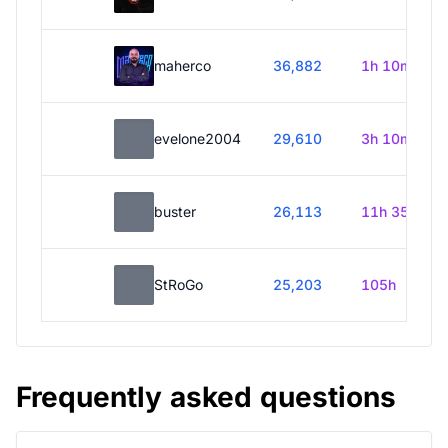
maherco
36,882
1h 10m
evelone2004
29,610
3h 10m
buster
26,113
11h 35m
StRoGo
25,203
105h
Frequently asked questions