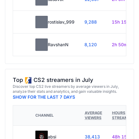
rostislav_999
9,288
15h 15m
RavshanN
8,120
2h 50m
Top
CS2 streamers in July
Discover top CS2 live streamers by average viewers in July,
analyze their stats and analytics, and gain valuable insights.
SHOW FOR THE LAST 7 DAYS
AVERAGE
HOURS
CHANNEL
VIEWERS
STREAMED
absi
38,413
48h 15m