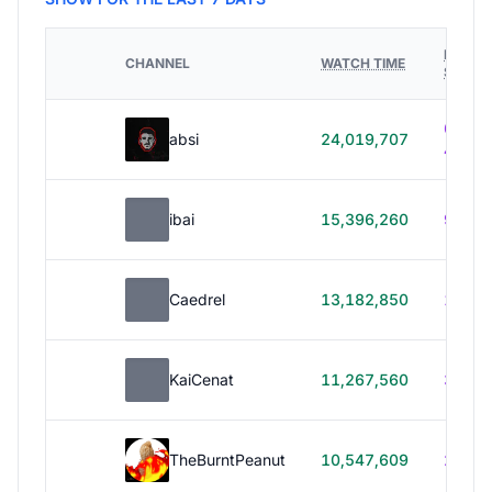
HOURS
CHANNEL
WATCH TIME
STREA
614h
absi
24,019,707
40m
ibai
15,396,260
99h 1
Caedrel
13,182,850
179h
KaiCenat
11,267,560
39h 5
TheBurntPeanut
10,547,609
248h