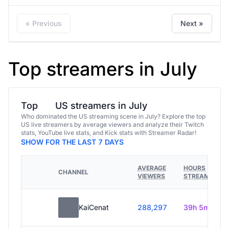
« Previous
Next »
Top streamers in July
Top
US streamers in July
Who dominated the US streaming scene in July? Explore the top
US live streamers by average viewers and analyze their Twitch
stats, YouTube live stats, and Kick stats with Streamer Radar!
SHOW FOR THE LAST 7 DAYS
AVERAGE
HOURS
CHANNEL
VIEWERS
STREAMED
KaiCenat
288,297
39h 5m