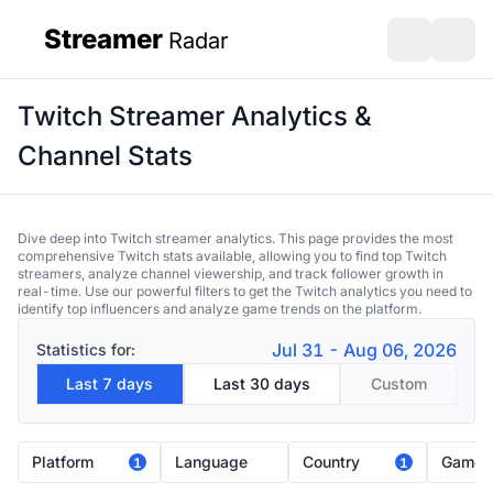
Streamer
Radar
sidebar
Open search
Open s
Twitch Streamer Analytics &
Channel Stats
Dive deep into Twitch streamer analytics. This page provides the most
comprehensive Twitch stats available, allowing you to find top Twitch
streamers, analyze channel viewership, and track follower growth in
real-time. Use our powerful filters to get the Twitch analytics you need to
identify top influencers and analyze game trends on the platform.
Jul 31 - Aug 06, 2026
Statistics for:
Last 7 days
Last 30 days
Custom
Platform
Language
Country
Game
1
1