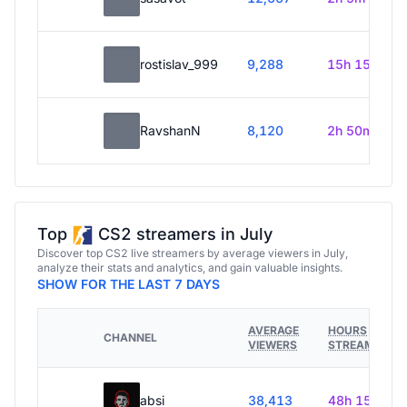
rostislav_999
9,288
15h 15m
RavshanN
8,120
2h 50m
Top
CS2 streamers in July
Discover top CS2 live streamers by average viewers in July,
analyze their stats and analytics, and gain valuable insights.
SHOW FOR THE LAST 7 DAYS
AVERAGE
HOURS
CHANNEL
VIEWERS
STREAMED
absi
38,413
48h 15m