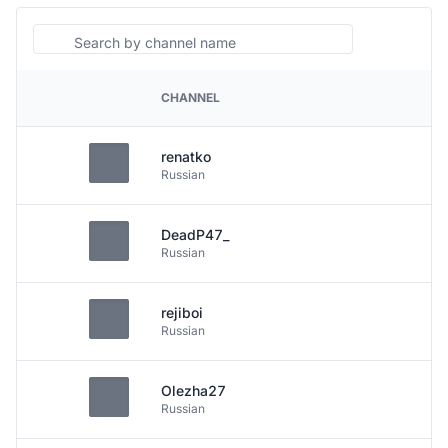
Search
CHANNEL
PLATFORM
renatko
Russian
DeadP47_
Russian
rejiboi
Russian
Olezha27
Russian