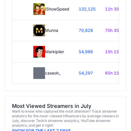
IShowSpeed
132,125
11h 35m
Munna
70,828
70h 35m
Markiplier
54,986
15h 15m
caseoh_
54,297
65h 15m
Most Viewed Streamers in July
Want to know who captured the most attention? Track streamer
analytics for the most-viewed influencers by average viewers in
July, discover Twitch streamer analytics, YouTube streamer
analytics, and get it right!
SHOW FOR THE LAST 7 DAYS