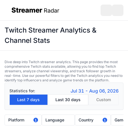
Streamer
Radar
sidebar
Open search
Open s
Twitch Streamer Analytics &
Channel Stats
Dive deep into Twitch streamer analytics. This page provides the most
comprehensive Twitch stats available, allowing you to find top Twitch
streamers, analyze channel viewership, and track follower growth in
real-time. Use our powerful filters to get the Twitch analytics you need to
identify top influencers and analyze game trends on the platform.
Jul 31 - Aug 06, 2026
Statistics for:
Last 7 days
Last 30 days
Custom
Platform
Language
Country
Game
1
1