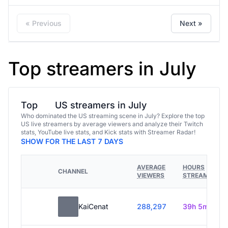
« Previous
Next »
Top streamers in July
Top
US streamers in July
Who dominated the US streaming scene in July? Explore the top
US live streamers by average viewers and analyze their Twitch
stats, YouTube live stats, and Kick stats with Streamer Radar!
SHOW FOR THE LAST 7 DAYS
AVERAGE
HOURS
CHANNEL
VIEWERS
STREAMED
KaiCenat
288,297
39h 5m