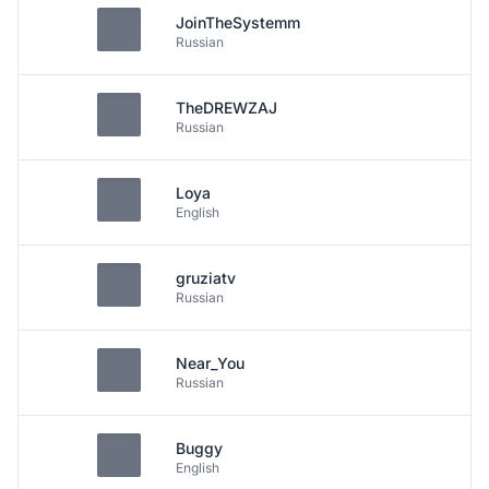
JoinTheSystemm
Russian
TheDREWZAJ
Russian
Loya
English
gruziatv
Russian
Near_You
Russian
Buggy
English