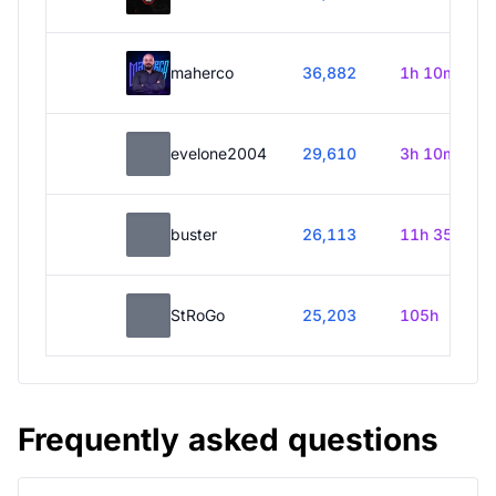
maherco
36,882
1h 10m
evelone2004
29,610
3h 10m
buster
26,113
11h 35m
StRoGo
25,203
105h
Frequently asked questions