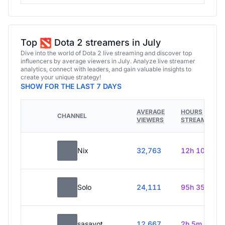
Top
Dota 2 streamers in July
Dive into the world of Dota 2 live streaming and discover top
influencers by average viewers in July. Analyze live streamer
analytics, connect with leaders, and gain valuable insights to
create your unique strategy!
SHOW FOR THE LAST 7 DAYS
AVERAGE
HOURS
CHANNEL
VIEWERS
STREAMED
Nix
32,763
12h 10m
Solo
24,111
95h 35m
sasavot
12,667
2h 5m