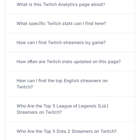
What is this Twitch Analytics page about?
What specific Twitch stats can I find here?
How can I find Twitch streamers by game?
How often are Twitch stats updated on this page?
How can I find the top English streamers on
Twitch?
Who Are the Top 5 League of Legends (LoL)
Streamers on Twitch?
Who Are the Top 5 Dota 2 Streamers on Twitch?