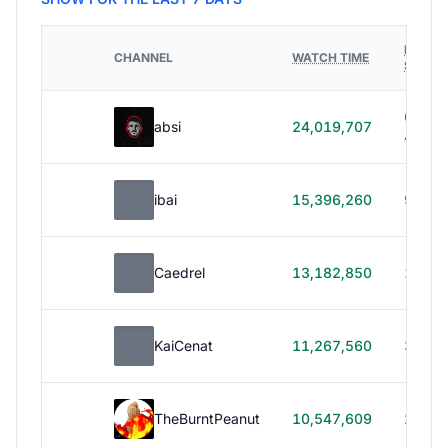
HOURS
CHANNEL
WATCH TIME
STREA
614h
absi
24,019,707
40m
ibai
15,396,260
99h 1
Caedrel
13,182,850
179h
KaiCenat
11,267,560
39h 5
TheBurntPeanut
10,547,609
248h