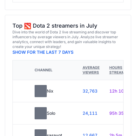
Top
Dota 2 streamers in July
Dive into the world of Dota 2 live streaming and discover top
influencers by average viewers in July. Analyze live streamer
analytics, connect with leaders, and gain valuable insights to
create your unique strategy!
SHOW FOR THE LAST 7 DAYS
AVERAGE
HOURS
CHANNEL
VIEWERS
STREAMED
Nix
32,763
12h 10m
Solo
24,111
95h 35m
sasavot
12,667
2h 5m