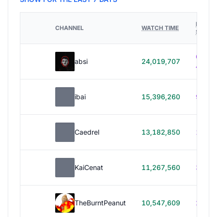
HOURS
CHANNEL
WATCH TIME
STREA
614h
absi
24,019,707
40m
ibai
15,396,260
99h 1
Caedrel
13,182,850
179h
KaiCenat
11,267,560
39h 5
TheBurntPeanut
10,547,609
248h