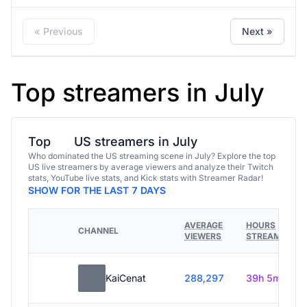
« Previous
Next »
Top streamers in July
Top
US streamers in July
Who dominated the US streaming scene in July? Explore the top
US live streamers by average viewers and analyze their Twitch
stats, YouTube live stats, and Kick stats with Streamer Radar!
SHOW FOR THE LAST 7 DAYS
AVERAGE
HOURS
CHANNEL
VIEWERS
STREAMED
KaiCenat
288,297
39h 5m