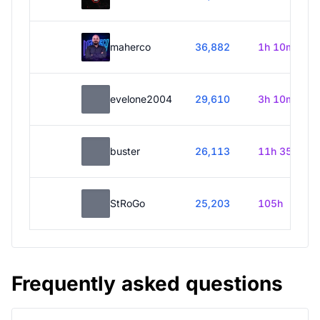
maherco
36,882
1h 10m
evelone2004
29,610
3h 10m
buster
26,113
11h 35m
StRoGo
25,203
105h
Frequently asked questions