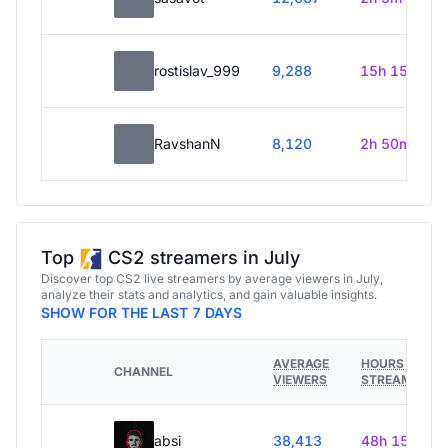
rostislav_999
9,288
15h 15m
RavshanN
8,120
2h 50m
Top
CS2 streamers in July
Discover top CS2 live streamers by average viewers in July,
analyze their stats and analytics, and gain valuable insights.
SHOW FOR THE LAST 7 DAYS
AVERAGE
HOURS
CHANNEL
VIEWERS
STREAMED
absi
38,413
48h 15m