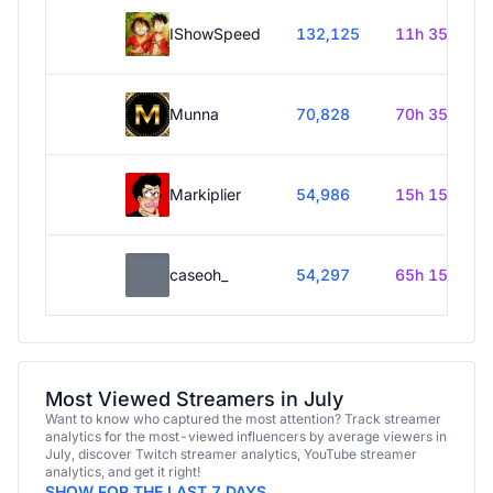
IShowSpeed
132,125
11h 35m
Munna
70,828
70h 35m
Markiplier
54,986
15h 15m
caseoh_
54,297
65h 15m
Most Viewed Streamers in July
Want to know who captured the most attention? Track streamer
analytics for the most-viewed influencers by average viewers in
July, discover Twitch streamer analytics, YouTube streamer
analytics, and get it right!
SHOW FOR THE LAST 7 DAYS