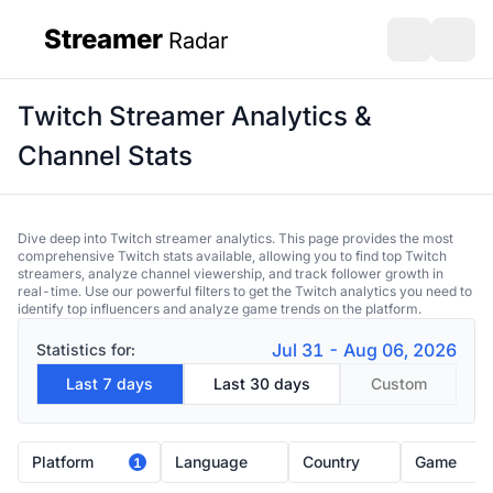
Streamer
Radar
sidebar
Open search
Open s
Twitch Streamer Analytics &
Channel Stats
Dive deep into Twitch streamer analytics. This page provides the most
comprehensive Twitch stats available, allowing you to find top Twitch
streamers, analyze channel viewership, and track follower growth in
real-time. Use our powerful filters to get the Twitch analytics you need to
identify top influencers and analyze game trends on the platform.
Jul 31 - Aug 06, 2026
Statistics for:
Last 7 days
Last 30 days
Custom
Platform
Language
Country
Game
1