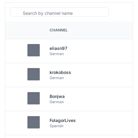
Search
CHANNEL
PLATFORM
eliasn97
German
krokoboss
German
Bonjwa
German
FolagorLives
Spanish