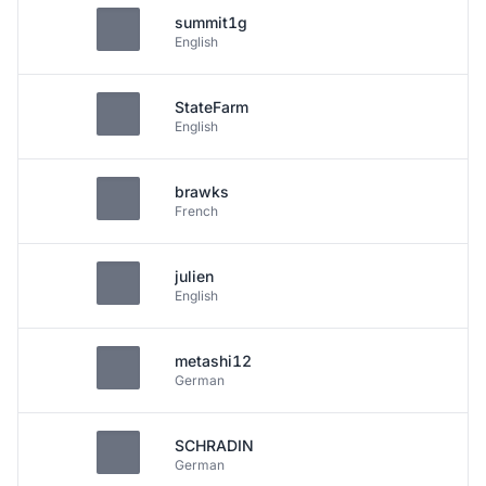
summit1g
English
StateFarm
English
brawks
French
julien
English
metashi12
German
SCHRADIN
German