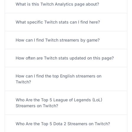
What is this Twitch Analytics page about?
What specific Twitch stats can I find here?
How can I find Twitch streamers by game?
How often are Twitch stats updated on this page?
How can I find the top English streamers on
Twitch?
Who Are the Top 5 League of Legends (LoL)
Streamers on Twitch?
Who Are the Top 5 Dota 2 Streamers on Twitch?