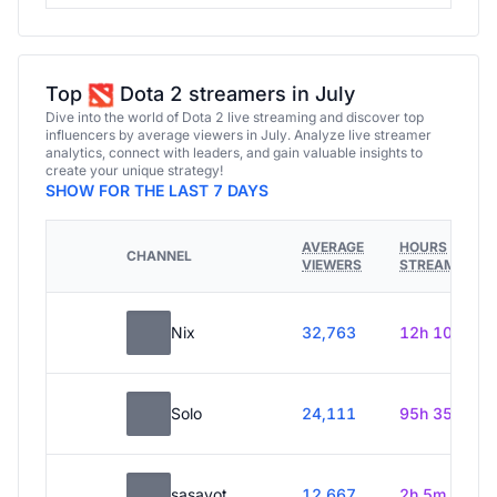
Top
Dota 2 streamers in July
Dive into the world of Dota 2 live streaming and discover top
influencers by average viewers in July. Analyze live streamer
analytics, connect with leaders, and gain valuable insights to
create your unique strategy!
SHOW FOR THE LAST 7 DAYS
AVERAGE
HOURS
CHANNEL
VIEWERS
STREAMED
Nix
32,763
12h 10m
Solo
24,111
95h 35m
sasavot
12,667
2h 5m