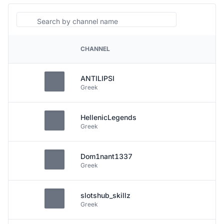
Search
CHANNEL
PLATFORM
ANTILIPSI
Greek
HellenicLegends
Greek
Dom1nant1337
Greek
slotshub_skillz
Greek