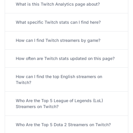
What is this Twitch Analytics page about?
What specific Twitch stats can I find here?
How can I find Twitch streamers by game?
How often are Twitch stats updated on this page?
How can I find the top English streamers on
Twitch?
Who Are the Top 5 League of Legends (LoL)
Streamers on Twitch?
Who Are the Top 5 Dota 2 Streamers on Twitch?