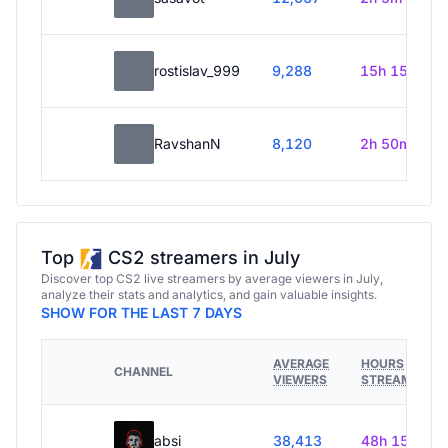
rostislav_999
9,288
15h 15m
RavshanN
8,120
2h 50m
Top
CS2 streamers in July
Discover top CS2 live streamers by average viewers in July,
analyze their stats and analytics, and gain valuable insights.
SHOW FOR THE LAST 7 DAYS
AVERAGE
HOURS
CHANNEL
VIEWERS
STREAMED
absi
38,413
48h 15m