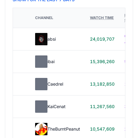
HOURS
CHANNEL
WATCH TIME
STREA
614h
absi
24,019,707
40m
ibai
15,396,260
99h 1
Caedrel
13,182,850
179h
KaiCenat
11,267,560
39h 5
TheBurntPeanut
10,547,609
248h