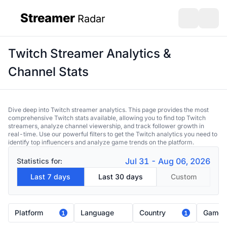
Streamer
Radar
sidebar
Open search
Open s
Twitch Streamer Analytics &
Channel Stats
Dive deep into Twitch streamer analytics. This page provides the most
comprehensive Twitch stats available, allowing you to find top Twitch
streamers, analyze channel viewership, and track follower growth in
real-time. Use our powerful filters to get the Twitch analytics you need to
identify top influencers and analyze game trends on the platform.
Jul 31 - Aug 06, 2026
Statistics for:
Last 7 days
Last 30 days
Custom
Platform
Language
Country
Game
1
1