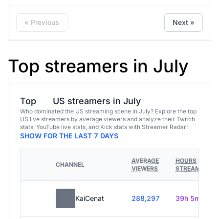
« Previous
Next »
Top streamers in July
Top
US streamers in July
Who dominated the US streaming scene in July? Explore the top
US live streamers by average viewers and analyze their Twitch
stats, YouTube live stats, and Kick stats with Streamer Radar!
SHOW FOR THE LAST 7 DAYS
AVERAGE
HOURS
CHANNEL
VIEWERS
STREAMED
KaiCenat
288,297
39h 5m