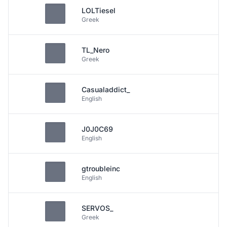
LOLTiesel
Greek
TL_Nero
Greek
Casualaddict_
English
J0J0C69
English
gtroubleinc
English
SERVOS_
Greek