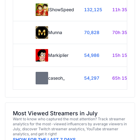
IShowSpeed
132,125
11h 35m
Munna
70,828
70h 35m
Markiplier
54,986
15h 15m
caseoh_
54,297
65h 15m
Most Viewed Streamers in July
Want to know who captured the most attention? Track streamer
analytics for the most-viewed influencers by average viewers in
July, discover Twitch streamer analytics, YouTube streamer
analytics, and get it right!
SHOW FOR THE LAST 7 DAYS