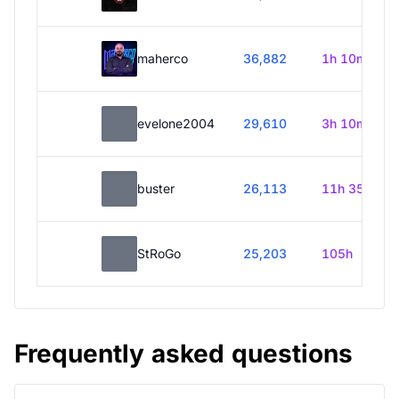
maherco
36,882
1h 10m
evelone2004
29,610
3h 10m
buster
26,113
11h 35m
StRoGo
25,203
105h
Frequently asked questions