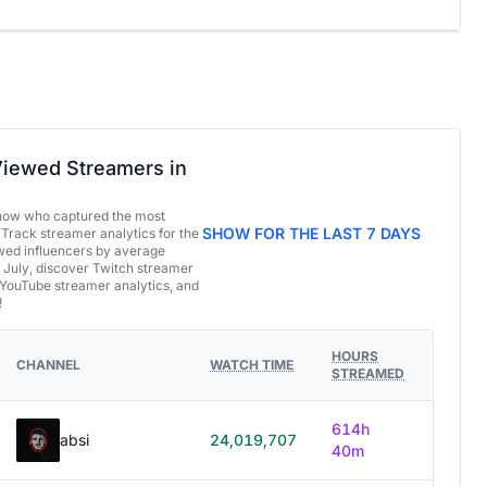
iewed Streamers in
now who captured the most
SHOW FOR THE LAST 7 DAYS
 Track streamer analytics for the
ed influencers by average
 July, discover Twitch streamer
 YouTube streamer analytics, and
!
HOURS
CHANNEL
WATCH TIME
STREAMED
614h
absi
24,019,707
40m