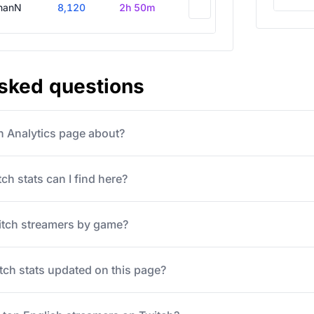
hanN
8,120
2h 50m
asked questions
ch Analytics page about?
ch stats can I find here?
itch streamers by game?
tch stats updated on this page?