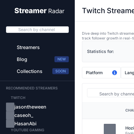
Twitch Streame
Streamer
Radar
Search by channel
Dive deep into Twitch streamer
track follower growth in real-t
Streamers
Statistics for:
Blog
NEW
Collections
SOON
Platform
Lan
1
RECOMMENDED STREAMERS
Search
TWITCH
jasontheween
CHA
PLATFORM
caseoh_
HasanAbi
Hozi
YOUTUBE GAMING
Engli