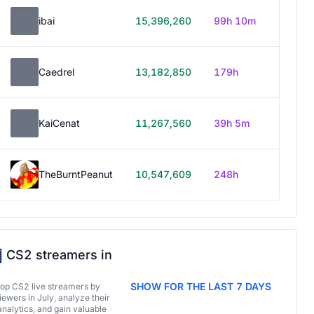
ibai
15,396,260
99h 10m
Caedrel
13,182,850
179h
KaiCenat
11,267,560
39h 5m
TheBurntPeanut
10,547,609
248h
CS2 streamers in
SHOW FOR THE LAST 7 DAYS
top CS2 live streamers by
ewers in July, analyze their
analytics, and gain valuable