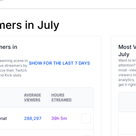
mers in July
ers in
Most V
July
Want to k
eaming scene in
SHOW FOR THE LAST 7 DAYS
attention?
ive streamers by
most-view
ze their Twitch
viewers in
and Kick stats
analytics,
get it right
AVERAGE
HOURS
VIEWERS
STREAMED
enat
288,297
39h 5m