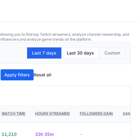
allowing you to find top Twitch streamers, analyze channel viewership, and
p influencers and analyze game trends on the platform.
Last 7 days
Last 30 days
Custom
Apply filters
Reset all
WATCH TIME
HOURS STREAMED
FOLLOWERS GAIN
GAMES 
11,210
33h 35m
-