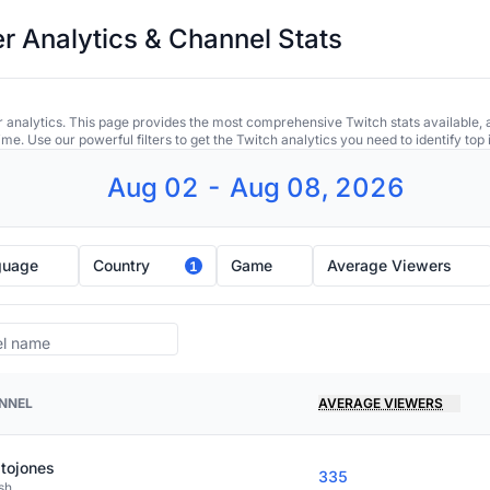
r Analytics & Channel Stats
 analytics. This page provides the most comprehensive Twitch stats available, 
ime. Use our powerful filters to get the Twitch analytics you need to identify to
Aug 02 - Aug 08, 2026
guage
Country
Game
Average Viewers
1
NNEL
AVERAGE VIEWERS
tojones
335
sh