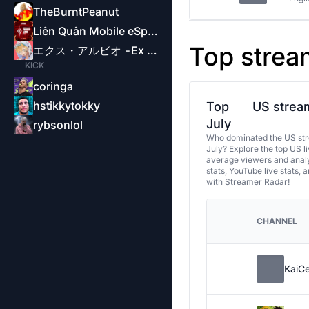
TheBurntPeanut
Liên Quân Mobile eSports-Garena
Top strea
エクス・アルビオ -Ex Albio-
KICK
coringa
hstikkytokky
Top
US stream
July
rybsonlol
Who dominated the US str
July? Explore the top US l
average viewers and analy
stats, YouTube live stats, 
with Streamer Radar!
CHANNEL
KaiC