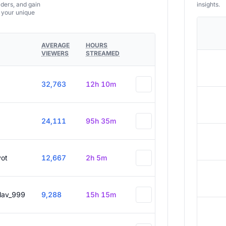
aders, and gain
insights.
e your unique
AVERAGE
HOURS
VIEWERS
STREAMED
32,763
12h 10m
24,111
95h 35m
vot
12,667
2h 5m
slav_999
9,288
15h 15m