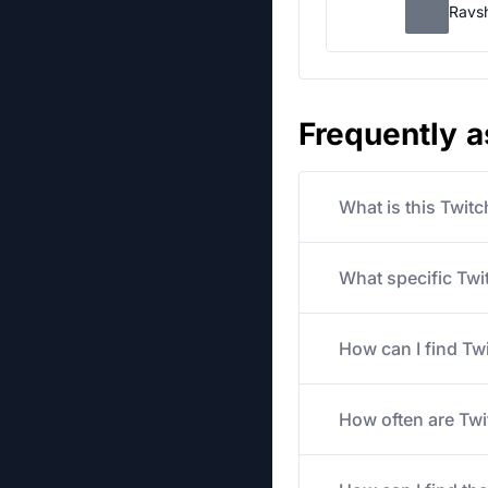
Ravs
Frequently 
What is this Twit
What specific Twit
How can I find Tw
How often are Twi