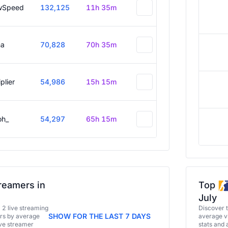
wSpeed
132,125
11h 35m
a
70,828
70h 35m
plier
54,986
15h 15m
oh_
54,297
65h 15m
reamers in
Top
July
a 2 live streaming
Discover 
SHOW FOR THE LAST 7 DAYS
ers by average
average vi
ive streamer
stats and 