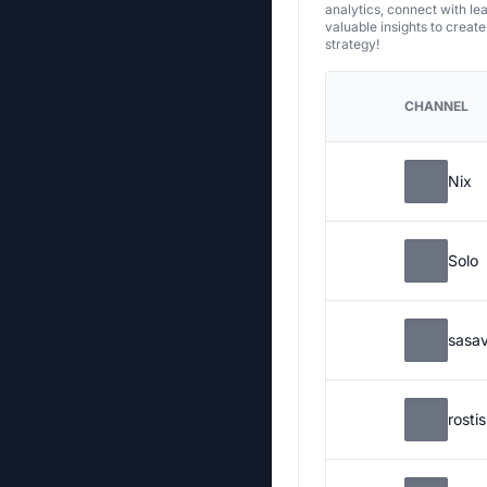
analytics, connect with le
valuable insights to creat
strategy!
CHANNEL
Nix
Solo
sasa
rosti