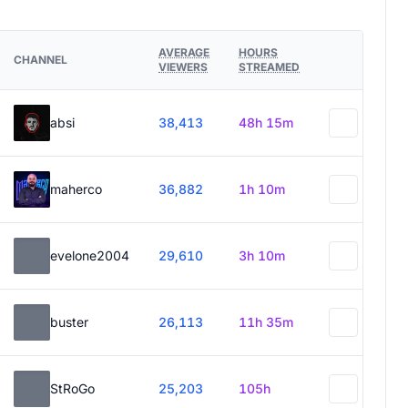
AVERAGE
HOURS
CHANNEL
VIEWERS
STREAMED
absi
38,413
48h 15m
maherco
36,882
1h 10m
evelone2004
29,610
3h 10m
buster
26,113
11h 35m
StRoGo
25,203
105h