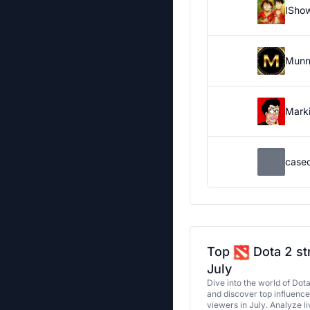
ISho
Munn
Marki
case
Top
Dota 2 st
July
Dive into the world of Dot
and discover top influenc
viewers in July. Analyze l