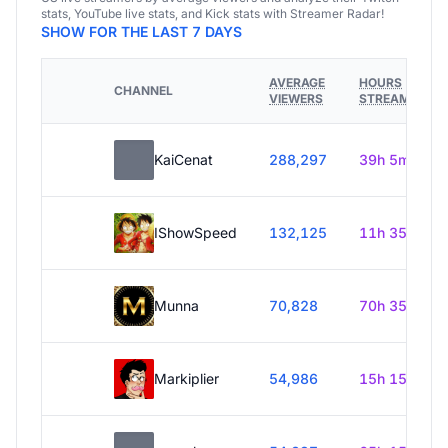
stats, YouTube live stats, and Kick stats with Streamer Radar!
SHOW FOR THE LAST 7 DAYS
AVERAGE
HOURS
CHANNEL
VIEWERS
STREAMED
KaiCenat
288,297
39h 5m
IShowSpeed
132,125
11h 35m
Munna
70,828
70h 35m
Markiplier
54,986
15h 15m