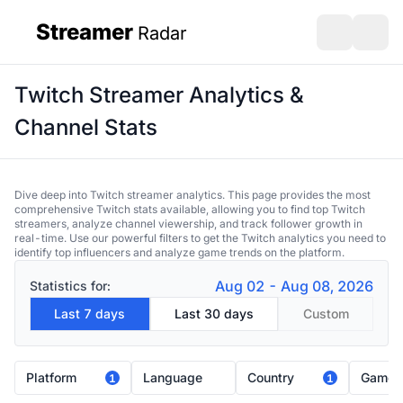
Streamer
Radar
sidebar
Open search
Open s
Twitch Streamer Analytics &
Channel Stats
Dive deep into Twitch streamer analytics. This page provides the most
comprehensive Twitch stats available, allowing you to find top Twitch
streamers, analyze channel viewership, and track follower growth in
real-time. Use our powerful filters to get the Twitch analytics you need to
identify top influencers and analyze game trends on the platform.
Aug 02 - Aug 08, 2026
Statistics for:
Last 7 days
Last 30 days
Custom
Platform
Language
Country
Game
1
1