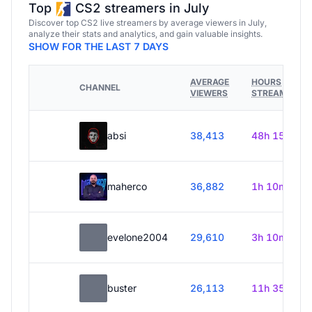
Top
CS2 streamers in July
Discover top CS2 live streamers by average viewers in July,
analyze their stats and analytics, and gain valuable insights.
SHOW FOR THE LAST 7 DAYS
AVERAGE
HOURS
CHANNEL
VIEWERS
STREAMED
absi
38,413
48h 15m
maherco
36,882
1h 10m
evelone2004
29,610
3h 10m
buster
26,113
11h 35m