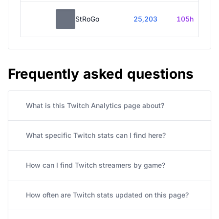
StRoGo
25,203
105h
Frequently asked questions
What is this Twitch Analytics page about?
What specific Twitch stats can I find here?
How can I find Twitch streamers by game?
How often are Twitch stats updated on this page?