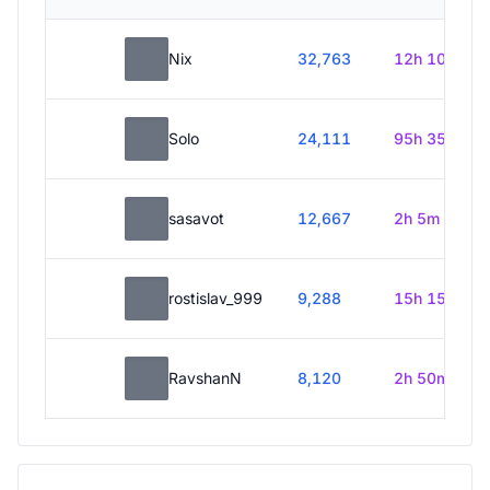
Nix
32,763
12h 10m
Solo
24,111
95h 35m
sasavot
12,667
2h 5m
rostislav_999
9,288
15h 15m
RavshanN
8,120
2h 50m