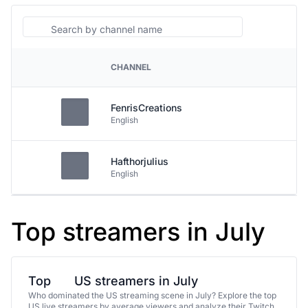
Search
CHANNEL
PLATFORM
FenrisCreations
English
Hafthorjulius
English
Top streamers in July
Top
US streamers in July
Who dominated the US streaming scene in July? Explore the top
US live streamers by average viewers and analyze their Twitch