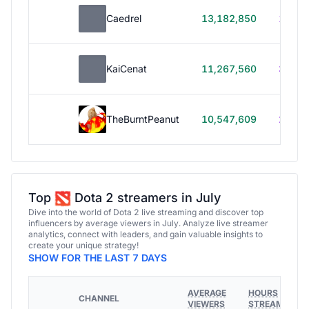
Caedrel
13,182,850
179h
KaiCenat
11,267,560
39h 5
TheBurntPeanut
10,547,609
248h
Top
Dota 2 streamers in July
Dive into the world of Dota 2 live streaming and discover top
influencers by average viewers in July. Analyze live streamer
analytics, connect with leaders, and gain valuable insights to
create your unique strategy!
SHOW FOR THE LAST 7 DAYS
AVERAGE
HOURS
CHANNEL
VIEWERS
STREAMED