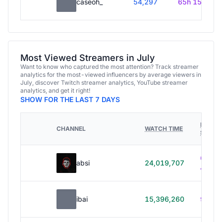
caseoh_
54,297
65h 15m
Most Viewed Streamers in July
Want to know who captured the most attention? Track streamer
analytics for the most-viewed influencers by average viewers in
July, discover Twitch streamer analytics, YouTube streamer
analytics, and get it right!
SHOW FOR THE LAST 7 DAYS
HOURS
CHANNEL
WATCH TIME
STREA
614h
absi
24,019,707
40m
ibai
15,396,260
99h 1