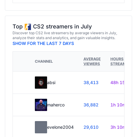
Top
CS2 streamers in July
Discover top CS2 live streamers by average viewers in July,
analyze their stats and analytics, and gain valuable insights.
SHOW FOR THE LAST 7 DAYS
AVERAGE
HOURS
CHANNEL
VIEWERS
STREAMED
absi
38,413
48h 15m
maherco
36,882
1h 10m
evelone2004
29,610
3h 10m