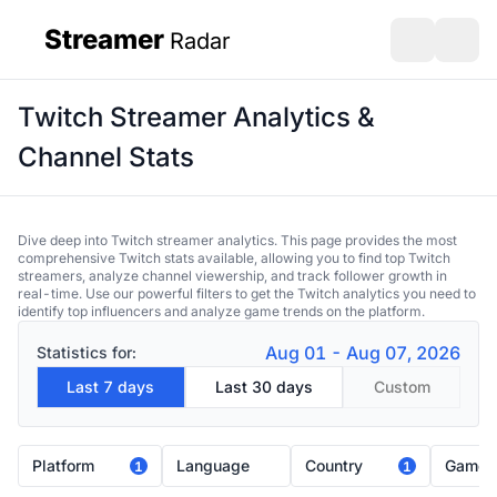
Streamer
Radar
sidebar
Open search
Open s
Twitch Streamer Analytics &
Channel Stats
Dive deep into Twitch streamer analytics. This page provides the most
comprehensive Twitch stats available, allowing you to find top Twitch
streamers, analyze channel viewership, and track follower growth in
real-time. Use our powerful filters to get the Twitch analytics you need to
identify top influencers and analyze game trends on the platform.
Aug 01 - Aug 07, 2026
Statistics for:
Last 7 days
Last 30 days
Custom
Platform
Language
Country
Game
1
1