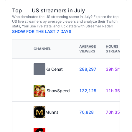
Top
US streamers in July
Who dominated the US streaming scene in July? Explore the top
US live streamers by average viewers and analyze their Twitch
stats, YouTube live stats, and Kick stats with Streamer Radar!
SHOW FOR THE LAST 7 DAYS
AVERAGE
HOURS
CHANNEL
VIEWERS
STREAMED
KaiCenat
288,297
39h 5m
IShowSpeed
132,125
11h 35m
Munna
70,828
70h 35m