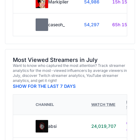
Markiplier
54,986
15h 15m
caseoh_
54,297
65h 15m
Most Viewed Streamers in July
Want to know who captured the most attention? Track streamer
analytics for the most-viewed influencers by average viewers in
July, discover Twitch streamer analytics, YouTube streamer
analytics, and get it right!
SHOW FOR THE LAST 7 DAYS
HOURS
CHANNEL
WATCH TIME
STREA
614h
absi
24,019,707
40m