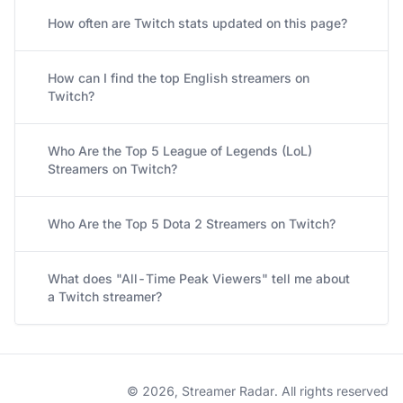
How often are Twitch stats updated on this page?
How can I find the top English streamers on
Twitch?
Who Are the Top 5 League of Legends (LoL)
Streamers on Twitch?
Who Are the Top 5 Dota 2 Streamers on Twitch?
What does "All-Time Peak Viewers" tell me about
a Twitch streamer?
© 2026, Streamer Radar. All rights reserved