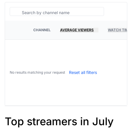
Search
CHANNEL
AVERAGE VIEWERS
WATCH TIME
PLATFORM
Reset all filters
No results matching your request
Top streamers in July