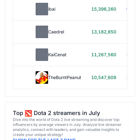
ibai
15,396,260
99h 1
Caedrel
13,182,850
179h
KaiCenat
11,267,560
39h 5
TheBurntPeanut
10,547,609
248h
Top
Dota 2 streamers in July
Dive into the world of Dota 2 live streaming and discover top
influencers by average viewers in July. Analyze live streamer
analytics, connect with leaders, and gain valuable insights to
create your unique strategy!