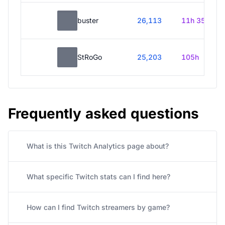
buster
26,113
11h 35m
StRoGo
25,203
105h
Frequently asked questions
What is this Twitch Analytics page about?
What specific Twitch stats can I find here?
How can I find Twitch streamers by game?