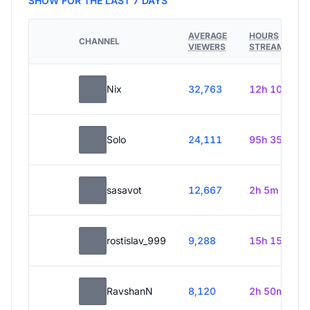
SHOW FOR THE LAST 7 DAYS
AVERAGE
HOURS
CHANNEL
VIEWERS
STREAMED
Nix
32,763
12h 10m
Solo
24,111
95h 35m
sasavot
12,667
2h 5m
rostislav_999
9,288
15h 15m
RavshanN
8,120
2h 50m