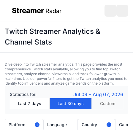
Streamer
Radar
sidebar
Open search
Open s
Twitch Streamer Analytics &
Channel Stats
Dive deep into Twitch streamer analytics. This page provides the most
comprehensive Twitch stats available, allowing you to find top Twitch
streamers, analyze channel viewership, and track follower growth in
real-time. Use our powerful filters to get the Twitch analytics you need to
identify top influencers and analyze game trends on the platform.
Jul 09 - Aug 07, 2026
Statistics for:
Last 7 days
Last 30 days
Custom
Platform
Language
Country
Game
1
1