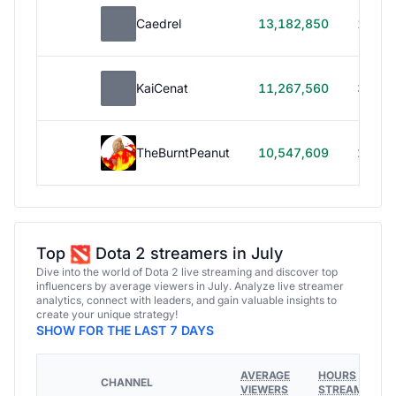
Caedrel
13,182,850
179h
KaiCenat
11,267,560
39h 5
TheBurntPeanut
10,547,609
248h
Top
Dota 2 streamers in July
Dive into the world of Dota 2 live streaming and discover top
influencers by average viewers in July. Analyze live streamer
analytics, connect with leaders, and gain valuable insights to
create your unique strategy!
SHOW FOR THE LAST 7 DAYS
AVERAGE
HOURS
CHANNEL
VIEWERS
STREAMED