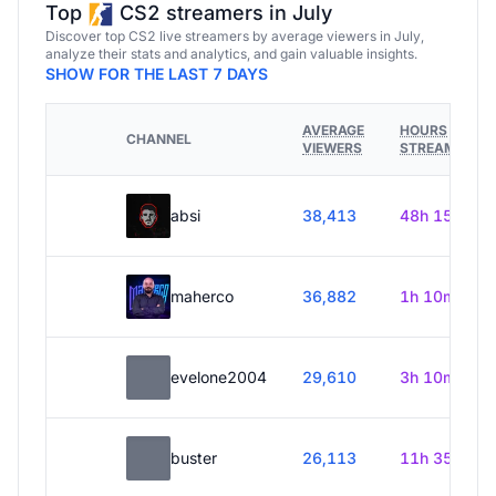
Top
CS2 streamers in July
Discover top CS2 live streamers by average viewers in July,
analyze their stats and analytics, and gain valuable insights.
SHOW FOR THE LAST 7 DAYS
AVERAGE
HOURS
CHANNEL
VIEWERS
STREAMED
absi
38,413
48h 15m
maherco
36,882
1h 10m
evelone2004
29,610
3h 10m
buster
26,113
11h 35m