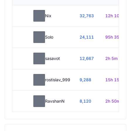
Nix
32,763
12h 10m
Solo
24,111
95h 35m
sasavot
12,667
2h 5m
rostislav_999
9,288
15h 15m
RavshanN
8,120
2h 50m