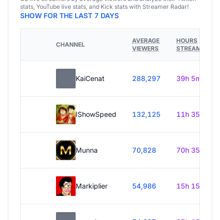
stats, YouTube live stats, and Kick stats with Streamer Radar!
SHOW FOR THE LAST 7 DAYS
AVERAGE
HOURS
CHANNEL
VIEWERS
STREAMED
KaiCenat
288,297
39h 5m
IShowSpeed
132,125
11h 35m
Munna
70,828
70h 35m
Markiplier
54,986
15h 15m