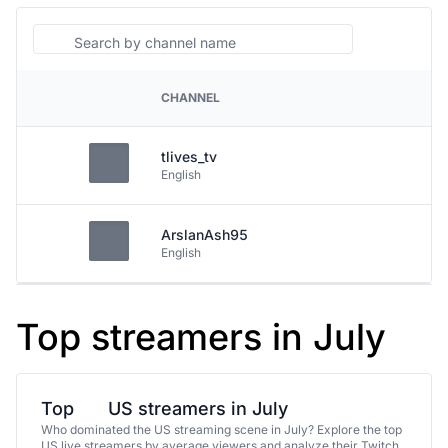
Search
CHANNEL
PLATFORM
tlives_tv
English
ArslanAsh95
English
Top streamers in July
Top
US streamers in July
Who dominated the US streaming scene in July? Explore the top
US live streamers by average viewers and analyze their Twitch