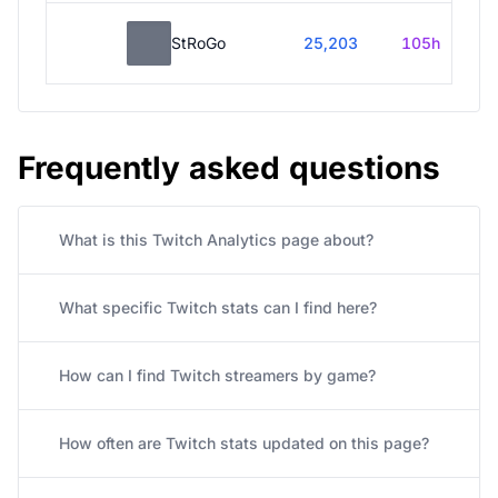
StRoGo
25,203
105h
Frequently asked questions
What is this Twitch Analytics page about?
What specific Twitch stats can I find here?
How can I find Twitch streamers by game?
How often are Twitch stats updated on this page?