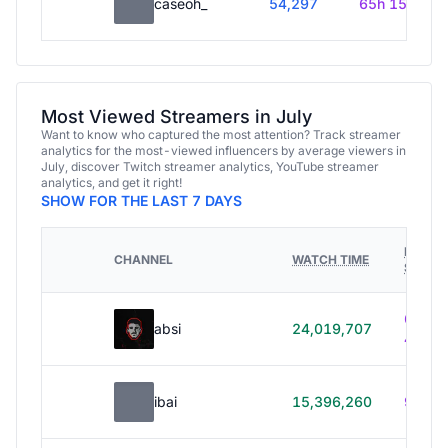
caseoh_
54,297
65h 15m
Most Viewed Streamers in July
Want to know who captured the most attention? Track streamer
analytics for the most-viewed influencers by average viewers in
July, discover Twitch streamer analytics, YouTube streamer
analytics, and get it right!
SHOW FOR THE LAST 7 DAYS
HOURS
CHANNEL
WATCH TIME
STREA
614h
absi
24,019,707
40m
ibai
15,396,260
99h 1