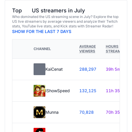
Top
US streamers in July
Who dominated the US streaming scene in July? Explore the top
US live streamers by average viewers and analyze their Twitch
stats, YouTube live stats, and Kick stats with Streamer Radar!
SHOW FOR THE LAST 7 DAYS
AVERAGE
HOURS
CHANNEL
VIEWERS
STREAMED
KaiCenat
288,297
39h 5m
IShowSpeed
132,125
11h 35m
Munna
70,828
70h 35m