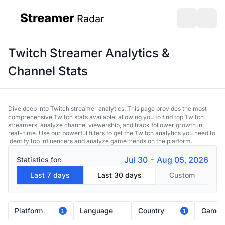
Streamer
Radar
sidebar
Open search
Open s
Twitch Streamer Analytics &
Channel Stats
Dive deep into Twitch streamer analytics. This page provides the most
comprehensive Twitch stats available, allowing you to find top Twitch
streamers, analyze channel viewership, and track follower growth in
real-time. Use our powerful filters to get the Twitch analytics you need to
identify top influencers and analyze game trends on the platform.
Jul 30 - Aug 05, 2026
Statistics for:
Last 7 days
Last 30 days
Custom
Platform
Language
Country
Game
1
1