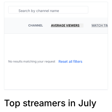
Search
CHANNEL
AVERAGE VIEWERS
WATCH TIME
PLATFORM
Reset all filters
No results matching your request
Top streamers in July