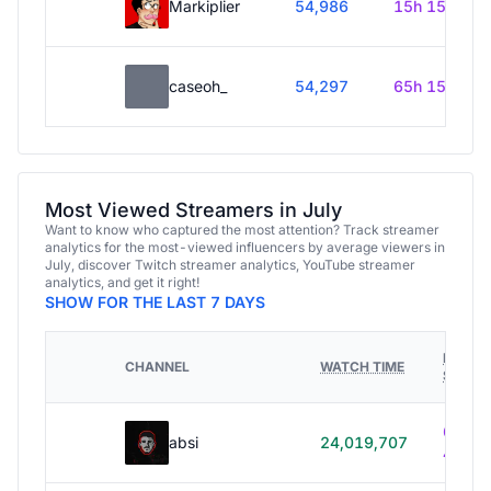
Markiplier
54,986
15h 15m
caseoh_
54,297
65h 15m
Most Viewed Streamers in July
Want to know who captured the most attention? Track streamer
analytics for the most-viewed influencers by average viewers in
July, discover Twitch streamer analytics, YouTube streamer
analytics, and get it right!
SHOW FOR THE LAST 7 DAYS
HOURS
CHANNEL
WATCH TIME
STREA
614h
absi
24,019,707
40m