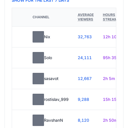
SHOW FOR THE LAST 7 DAYS
AVERAGE
HOURS
CHANNEL
VIEWERS
STREAMED
Nix
32,763
12h 10m
Solo
24,111
95h 35m
sasavot
12,667
2h 5m
rostislav_999
9,288
15h 15m
RavshanN
8,120
2h 50m