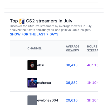
Top
CS2 streamers in July
Discover top CS2 live streamers by average viewers in July,
analyze their stats and analytics, and gain valuable insights.
SHOW FOR THE LAST 7 DAYS
AVERAGE
HOURS
CHANNEL
VIEWERS
STREAMED
absi
38,413
48h 15m
maherco
36,882
1h 10m
evelone2004
29,610
3h 10m