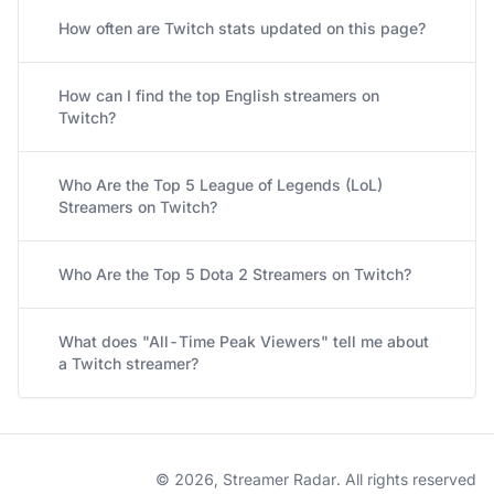
How often are Twitch stats updated on this page?
How can I find the top English streamers on
Twitch?
Who Are the Top 5 League of Legends (LoL)
Streamers on Twitch?
Who Are the Top 5 Dota 2 Streamers on Twitch?
What does "All-Time Peak Viewers" tell me about
a Twitch streamer?
© 2026, Streamer Radar. All rights reserved