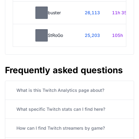
buster
26,113
11h 35m
StRoGo
25,203
105h
Frequently asked questions
What is this Twitch Analytics page about?
What specific Twitch stats can I find here?
How can I find Twitch streamers by game?