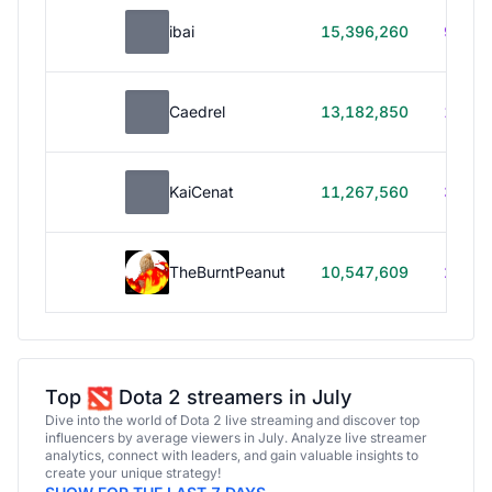
ibai
15,396,260
99h 1
Caedrel
13,182,850
179h
KaiCenat
11,267,560
39h 5
TheBurntPeanut
10,547,609
248h
Top
Dota 2 streamers in July
Dive into the world of Dota 2 live streaming and discover top
influencers by average viewers in July. Analyze live streamer
analytics, connect with leaders, and gain valuable insights to
create your unique strategy!