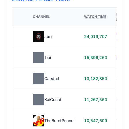
HOURS
CHANNEL
WATCH TIME
STREA
614h
absi
24,019,707
40m
ibai
15,396,260
99h 1
Caedrel
13,182,850
179h
KaiCenat
11,267,560
39h 5
TheBurntPeanut
10,547,609
248h