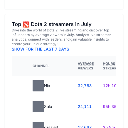
Top
Dota 2 streamers in July
Dive into the world of Dota 2 live streaming and discover top
influencers by average viewers in July. Analyze live streamer
analytics, connect with leaders, and gain valuable insights to
create your unique strategy!
SHOW FOR THE LAST 7 DAYS
AVERAGE
HOURS
CHANNEL
VIEWERS
STREAMED
Nix
32,763
12h 10m
Solo
24,111
95h 35m
sasavot
12,667
2h 5m