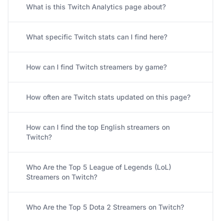
What is this Twitch Analytics page about?
What specific Twitch stats can I find here?
How can I find Twitch streamers by game?
How often are Twitch stats updated on this page?
How can I find the top English streamers on
Twitch?
Who Are the Top 5 League of Legends (LoL)
Streamers on Twitch?
Who Are the Top 5 Dota 2 Streamers on Twitch?