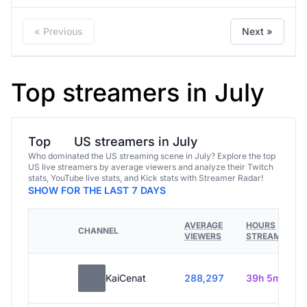
« Previous
Next »
Top streamers in July
Top
US streamers in July
Who dominated the US streaming scene in July? Explore the top
US live streamers by average viewers and analyze their Twitch
stats, YouTube live stats, and Kick stats with Streamer Radar!
SHOW FOR THE LAST 7 DAYS
AVERAGE
HOURS
CHANNEL
VIEWERS
STREAMED
KaiCenat
288,297
39h 5m