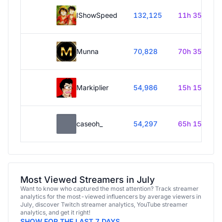
IShowSpeed
132,125
11h 35m
Munna
70,828
70h 35m
Markiplier
54,986
15h 15m
caseoh_
54,297
65h 15m
Most Viewed Streamers in July
Want to know who captured the most attention? Track streamer
analytics for the most-viewed influencers by average viewers in
July, discover Twitch streamer analytics, YouTube streamer
analytics, and get it right!
SHOW FOR THE LAST 7 DAYS