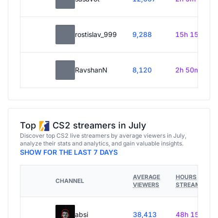
rostislav_999
9,288
15h 15m
RavshanN
8,120
2h 50m
Top
CS2 streamers in July
Discover top CS2 live streamers by average viewers in July,
analyze their stats and analytics, and gain valuable insights.
SHOW FOR THE LAST 7 DAYS
AVERAGE
HOURS
CHANNEL
VIEWERS
STREAMED
absi
38,413
48h 15m