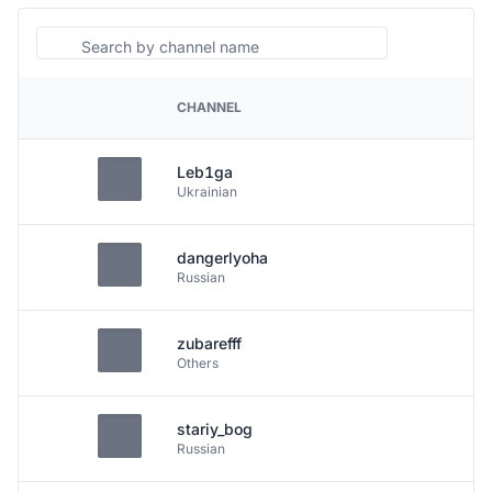
Search
CHANNEL
PLATFORM
Leb1ga
Ukrainian
dangerlyoha
Russian
zubarefff
Others
stariy_bog
Russian