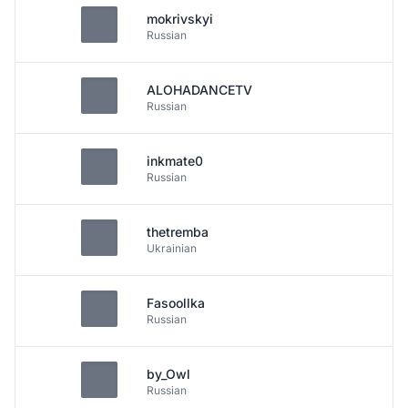
mokrivskyi
Russian
ALOHADANCETV
Russian
inkmate0
Russian
thetremba
Ukrainian
Fasoollka
Russian
by_Owl
Russian