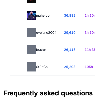
maherco
36,882
1h 10m
evelone2004
29,610
3h 10m
buster
26,113
11h 35m
StRoGo
25,203
105h
Frequently asked questions