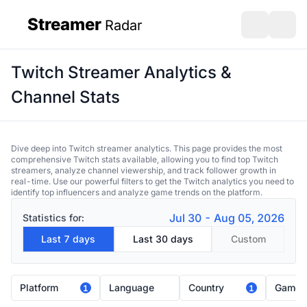
Streamer
Radar
sidebar
Open search
Open s
Twitch Streamer Analytics &
Channel Stats
Dive deep into Twitch streamer analytics. This page provides the most
comprehensive Twitch stats available, allowing you to find top Twitch
streamers, analyze channel viewership, and track follower growth in
real-time. Use our powerful filters to get the Twitch analytics you need to
identify top influencers and analyze game trends on the platform.
Jul 30 - Aug 05, 2026
Statistics for:
Last 7 days
Last 30 days
Custom
Platform
Language
Country
Game
1
1