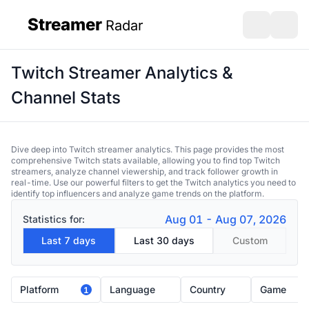
Streamer
Radar
sidebar
Open search
Open s
Twitch Streamer Analytics &
Channel Stats
Dive deep into Twitch streamer analytics. This page provides the most
comprehensive Twitch stats available, allowing you to find top Twitch
streamers, analyze channel viewership, and track follower growth in
real-time. Use our powerful filters to get the Twitch analytics you need to
identify top influencers and analyze game trends on the platform.
Aug 01 - Aug 07, 2026
Statistics for:
Last 7 days
Last 30 days
Custom
Platform
Language
Country
Game
1