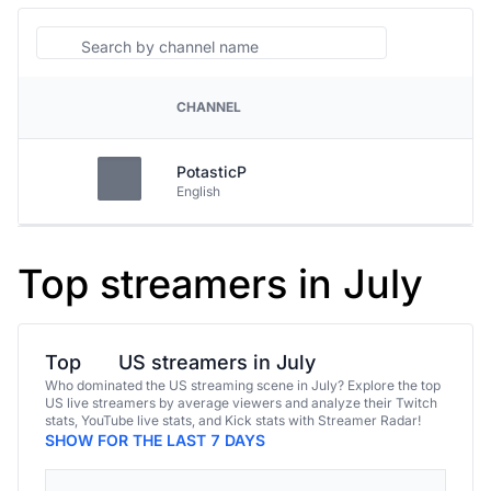
Search
CHANNEL
PLATFORM
PotasticP
English
Top streamers in July
Top
US streamers in July
Who dominated the US streaming scene in July? Explore the top
US live streamers by average viewers and analyze their Twitch
stats, YouTube live stats, and Kick stats with Streamer Radar!
SHOW FOR THE LAST 7 DAYS