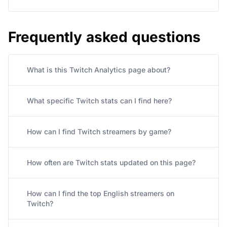
Frequently asked questions
What is this Twitch Analytics page about?
What specific Twitch stats can I find here?
How can I find Twitch streamers by game?
How often are Twitch stats updated on this page?
How can I find the top English streamers on
Twitch?