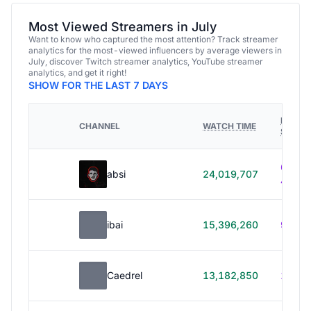
Most Viewed Streamers in July
Want to know who captured the most attention? Track streamer
analytics for the most-viewed influencers by average viewers in
July, discover Twitch streamer analytics, YouTube streamer
analytics, and get it right!
SHOW FOR THE LAST 7 DAYS
HOURS
CHANNEL
WATCH TIME
STREA
614h
absi
24,019,707
40m
ibai
15,396,260
99h 1
Caedrel
13,182,850
179h