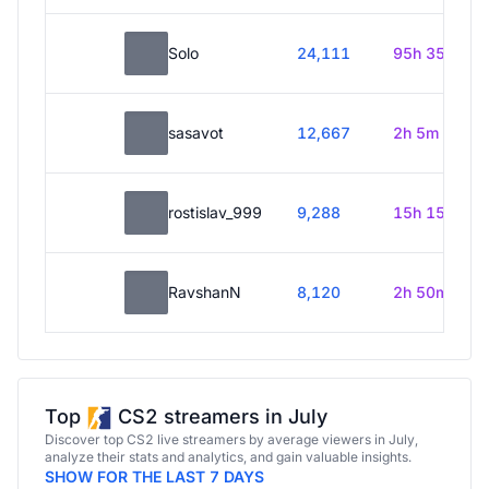
Solo
24,111
95h 35m
sasavot
12,667
2h 5m
rostislav_999
9,288
15h 15m
RavshanN
8,120
2h 50m
Top
CS2 streamers in July
Discover top CS2 live streamers by average viewers in July,
analyze their stats and analytics, and gain valuable insights.
SHOW FOR THE LAST 7 DAYS