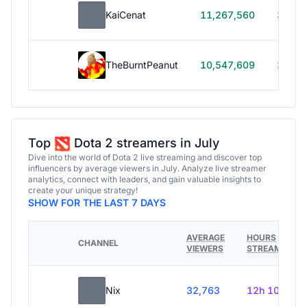
KaiCenat
11,267,560
39h 5
TheBurntPeanut
10,547,609
248h
Top
Dota 2 streamers in July
Dive into the world of Dota 2 live streaming and discover top
influencers by average viewers in July. Analyze live streamer
analytics, connect with leaders, and gain valuable insights to
create your unique strategy!
SHOW FOR THE LAST 7 DAYS
AVERAGE
HOURS
CHANNEL
VIEWERS
STREAMED
Nix
32,763
12h 10m