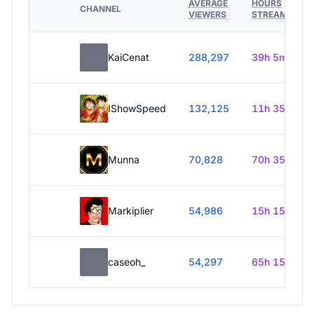
AVERAGE
HOURS
CHANNEL
VIEWERS
STREAMED
KaiCenat
288,297
39h 5m
IShowSpeed
132,125
11h 35m
Munna
70,828
70h 35m
Markiplier
54,986
15h 15m
caseoh_
54,297
65h 15m