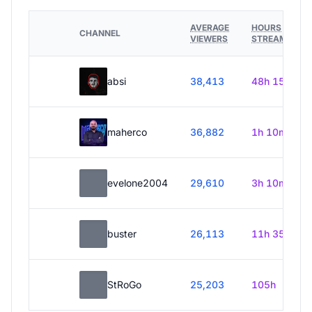
AVERAGE
HOURS
CHANNEL
VIEWERS
STREAMED
absi
38,413
48h 15m
maherco
36,882
1h 10m
evelone2004
29,610
3h 10m
buster
26,113
11h 35m
StRoGo
25,203
105h