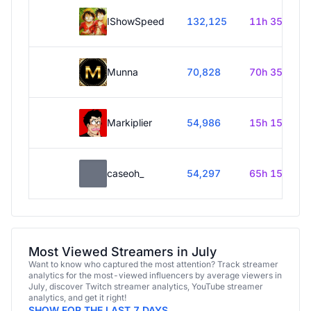
IShowSpeed
132,125
11h 35m
Munna
70,828
70h 35m
Markiplier
54,986
15h 15m
caseoh_
54,297
65h 15m
Most Viewed Streamers in July
Want to know who captured the most attention? Track streamer
analytics for the most-viewed influencers by average viewers in
July, discover Twitch streamer analytics, YouTube streamer
analytics, and get it right!
SHOW FOR THE LAST 7 DAYS