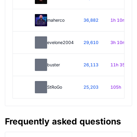
maherco
36,882
1h 10m
evelone2004
29,610
3h 10m
buster
26,113
11h 35m
StRoGo
25,203
105h
Frequently asked questions