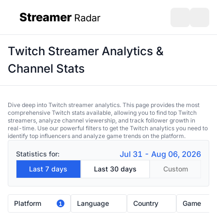
Streamer
Radar
sidebar
Open search
Open s
Twitch Streamer Analytics &
Channel Stats
Dive deep into Twitch streamer analytics. This page provides the most
comprehensive Twitch stats available, allowing you to find top Twitch
streamers, analyze channel viewership, and track follower growth in
real-time. Use our powerful filters to get the Twitch analytics you need to
identify top influencers and analyze game trends on the platform.
Jul 31 - Aug 06, 2026
Statistics for:
Last 7 days
Last 30 days
Custom
Platform
Language
Country
Game
1