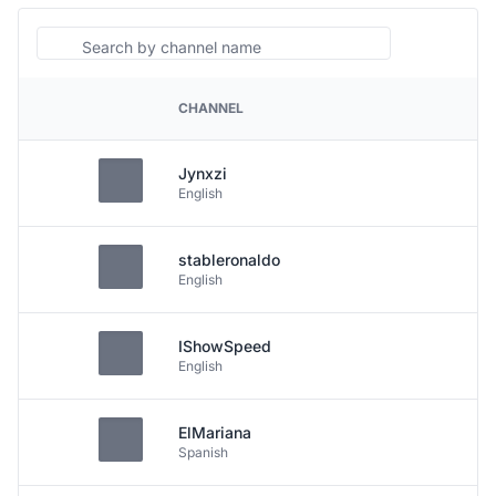
Search
CHANNEL
PLATFORM
Jynxzi
English
stableronaldo
English
IShowSpeed
English
ElMariana
Spanish