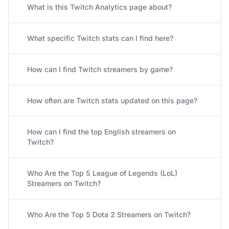
What is this Twitch Analytics page about?
What specific Twitch stats can I find here?
How can I find Twitch streamers by game?
How often are Twitch stats updated on this page?
How can I find the top English streamers on
Twitch?
Who Are the Top 5 League of Legends (LoL)
Streamers on Twitch?
Who Are the Top 5 Dota 2 Streamers on Twitch?