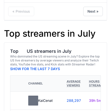
« Previous
Next »
Top streamers in July
Top
US streamers in July
Who dominated the US streaming scene in July? Explore the top
US live streamers by average viewers and analyze their Twitch
stats, YouTube live stats, and Kick stats with Streamer Radar!
SHOW FOR THE LAST 7 DAYS
AVERAGE
HOURS
CHANNEL
VIEWERS
STREAMED
KaiCenat
288,297
39h 5m