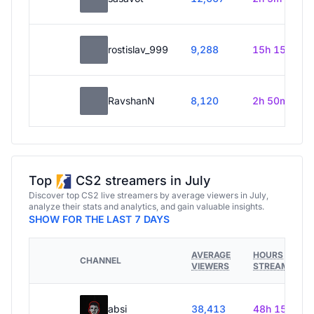
rostislav_999
9,288
15h 15m
RavshanN
8,120
2h 50m
Top
CS2 streamers in July
Discover top CS2 live streamers by average viewers in July,
analyze their stats and analytics, and gain valuable insights.
SHOW FOR THE LAST 7 DAYS
AVERAGE
HOURS
CHANNEL
VIEWERS
STREAMED
absi
38,413
48h 15m