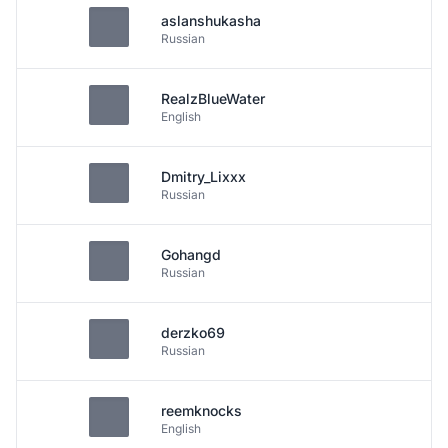
aslanshukasha
Russian
RealzBlueWater
English
Dmitry_Lixxx
Russian
Gohangd
Russian
derzko69
Russian
reemknocks
English