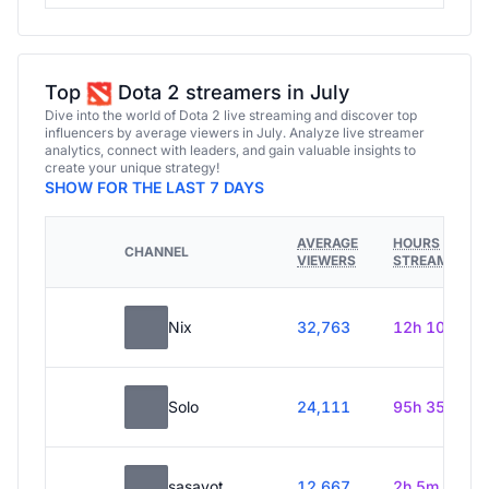
Top
Dota 2 streamers in July
Dive into the world of Dota 2 live streaming and discover top
influencers by average viewers in July. Analyze live streamer
analytics, connect with leaders, and gain valuable insights to
create your unique strategy!
SHOW FOR THE LAST 7 DAYS
AVERAGE
HOURS
CHANNEL
VIEWERS
STREAMED
Nix
32,763
12h 10m
Solo
24,111
95h 35m
sasavot
12,667
2h 5m