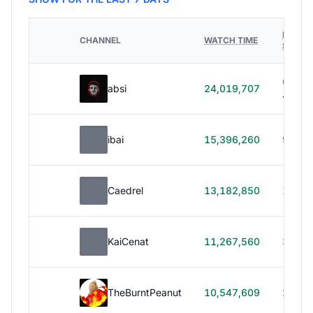
HOURS
CHANNEL
WATCH TIME
STREA
614h
absi
24,019,707
40m
ibai
15,396,260
99h 1
Caedrel
13,182,850
179h
KaiCenat
11,267,560
39h 5
TheBurntPeanut
10,547,609
248h