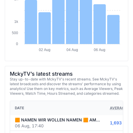
1k
500
0
02 Aug
04 Aug
06 Aug
MckyTV’s latest streams
Stay up-to-date with MckyTV's recent streams. See MckyTV's
latest broadcasts and discover the streams' performance by using
analytics! Use them on key metrics, such as Average Viewers, Peak
Viewers, Watch Time, Hours Streamed, and categories streamed.
DATE
AVERAGE VI
🟧 NAMEN WIR WOLLEN NAMEN 🟧 AMONG WATCHPARTY + NACHTWACHE 🟧
1,693
06 Aug, 17:40