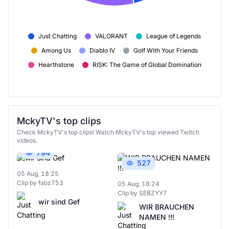
Just Chatting
VALORANT
League of Legends
Among Us
Diablo IV
Golf With Your Friends
Hearthstone
RISK: The Game of Global Domination
MckyTV's top clips
Check MckyTV's top clips! Watch MckyTV's top viewed Twitch
videos.
794
527
05 Aug, 18:25
Clip by fabz753
05 Aug, 18:24
Clip by SEBZYY7
wir sind Gef
WIR BRAUCHEN
NAMEN !!!