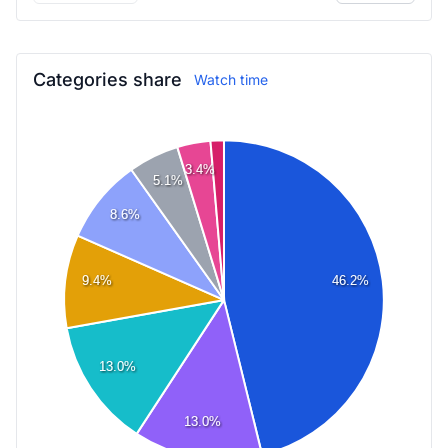
Categories share
Watch time
3.4%
5.1%
8.6%
46.2%
9.4%
13.0%
13.0%