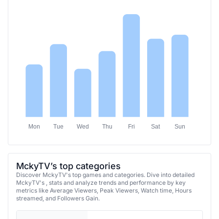
Mon
Tue
Wed
Thu
Fri
Sat
Sun
MckyTV’s top categories
Discover MckyTV's top games and categories. Dive into detailed
MckyTV's , stats and analyze trends and performance by key
metrics like Average Viewers, Peak Viewers, Watch time, Hours
streamed, and Followers Gain.