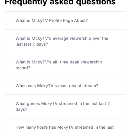
Frequently asked questions
What is MckyTV Profile Page About?
What is MckyTV's average viewership over the
last last 7 days?
What is MckyTV's all-time peak viewership
record?
When was MckyTV's most recent stream?
What games MckyTV streamed in the last last 7
days?
How many hours has MckyTV streamed in the last