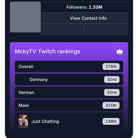
Followers:
1.33M
View Contact Info
MckyTV Twitch rankings
Overall
378th
Germany
32nd
German
32nd
Male
315th
Just Chatting
148th