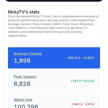
MckyTV’s stats
Dive into detailed MckyTV stats. Get a comprehensive overview of
streamer performance and track key metrics. Use insights from
Average Viewers, Peak Viewers, Watch Time, Hours Streamed,
Total followers, and Followers Gain metrics to get MckyTV
analytics and understand channel impact and scouting
opportunities!
Average Viewers
-262.5 (↓ -11.6%)
1,998
Peak Viewers
+737 (↑ 12.1%)
6,828
Watch time
-2.6k (↓ -2.6%)
100,396