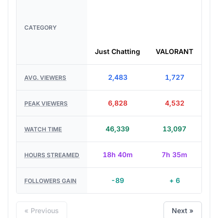
CATEGORY
Just Chatting
VALORANT
Le
2,483
1,727
AVG. VIEWERS
6,828
4,532
PEAK VIEWERS
46,339
13,097
WATCH TIME
18h 40m
7h 35m
HOURS STREAMED
-89
+ 6
FOLLOWERS GAIN
« Previous
Next »