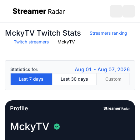
Streamer
Radar
sidebar
Open search
Open s
MckyTV Twitch Stats
Streamers ranking
Twitch streamers
MckyTV
Aug 01 - Aug 07, 2026
Statistics for:
Last 7 days
Last 30 days
Custom
Profile
Streamer
Radar
MckyTV