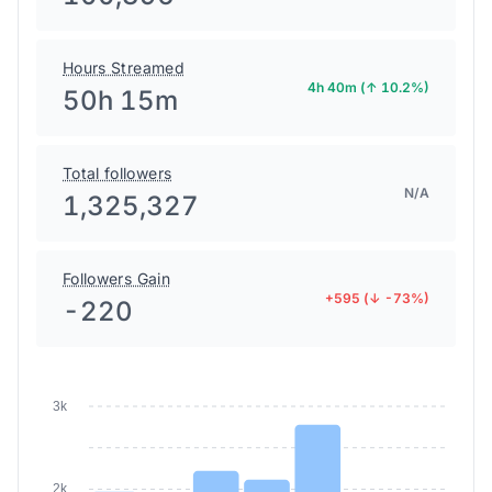
Hours Streamed
4h 40m (↑ 10.2%)
50h 15m
Total followers
N/A
1,325,327
Followers Gain
+595 (↓ -73%)
-220
3k
2k