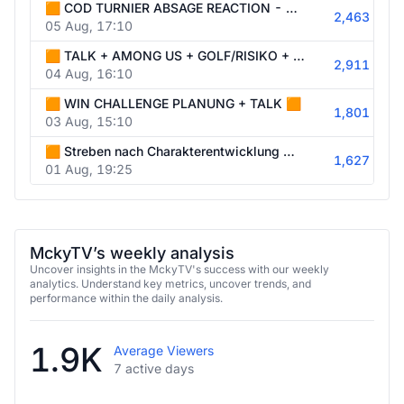
🟧 COD TURNIER ABSAGE REACTION - AUGEN GROß - SCHWITZT - PSYCHOSE 🟧
2,463
05 Aug, 17:10
🟧 TALK + AMONG US + GOLF/RISIKO + NACHTWACHE OHNE 🟧
2,911
04 Aug, 16:10
🟧 WIN CHALLENGE PLANUNG + TALK 🟧
1,801
03 Aug, 15:10
🟧 Streben nach Charakterentwicklung wie Thorfinn 🟧
1,627
01 Aug, 19:25
MckyTV’s weekly analysis
Uncover insights in the MckyTV's success with our weekly
analytics. Understand key metrics, uncover trends, and
performance within the daily analysis.
1.9K
Average Viewers
7 active days