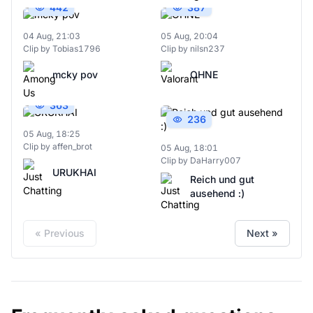
442
387
04 Aug, 21:03
05 Aug, 20:04
Clip by Tobias1796
Clip by nilsn237
mcky pov
OHNE
363
236
05 Aug, 18:25
Clip by affen_brot
05 Aug, 18:01
Clip by DaHarry007
URUKHAI
Reich und gut
ausehend :)
« Previous
Next »