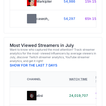
Markiplier
54,986
15h 15m
caseoh_
54,297
65h 15m
Most Viewed Streamers in July
Want to know who captured the most attention? Track streamer
analytics for the most-viewed influencers by average viewers in
July, discover Twitch streamer analytics, YouTube streamer
analytics, and get it right!
SHOW FOR THE LAST 7 DAYS
HOURS
CHANNEL
WATCH TIME
STREA
614h
absi
24,019,707
40m