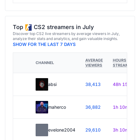
Top
CS2 streamers in July
Discover top CS2 live streamers by average viewers in July,
analyze their stats and analytics, and gain valuable insights.
SHOW FOR THE LAST 7 DAYS
AVERAGE
HOURS
CHANNEL
VIEWERS
STREAMED
absi
38,413
48h 15m
maherco
36,882
1h 10m
evelone2004
29,610
3h 10m