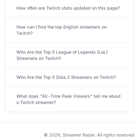
How often are Twitch stats updated on this page?
How can I find the top English streamers on
Twitch?
Who Are the Top 5 League of Legends (LoL)
Streamers on Twitch?
Who Are the Top 5 Dota 2 Streamers on Twitch?
What does "All-Time Peak Viewers" tell me about
a Twitch streamer?
© 2026, Streamer Radar. All rights reserved