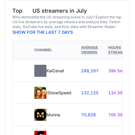
Top
US streamers in July
Who dominated the US streaming scene in July? Explore the top
US live streamers by average viewers and analyze their Twitch
stats, YouTube live stats, and Kick stats with Streamer Radar!
SHOW FOR THE LAST 7 DAYS
AVERAGE
HOURS
CHANNEL
VIEWERS
STREAMED
KaiCenat
288,297
39h 5m
IShowSpeed
132,125
11h 35m
Munna
70,828
70h 35m