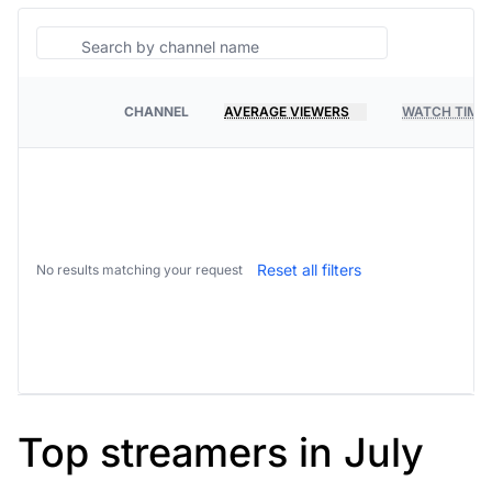
Search
CHANNEL
AVERAGE VIEWERS
WATCH TIME
PLATFORM
Reset all filters
No results matching your request
Top streamers in July