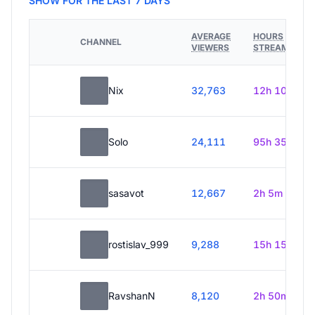
SHOW FOR THE LAST 7 DAYS
AVERAGE
HOURS
CHANNEL
VIEWERS
STREAMED
Nix
32,763
12h 10m
Solo
24,111
95h 35m
sasavot
12,667
2h 5m
rostislav_999
9,288
15h 15m
RavshanN
8,120
2h 50m