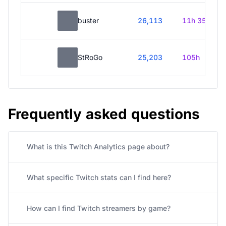
buster
26,113
11h 35m
StRoGo
25,203
105h
Frequently asked questions
What is this Twitch Analytics page about?
What specific Twitch stats can I find here?
How can I find Twitch streamers by game?