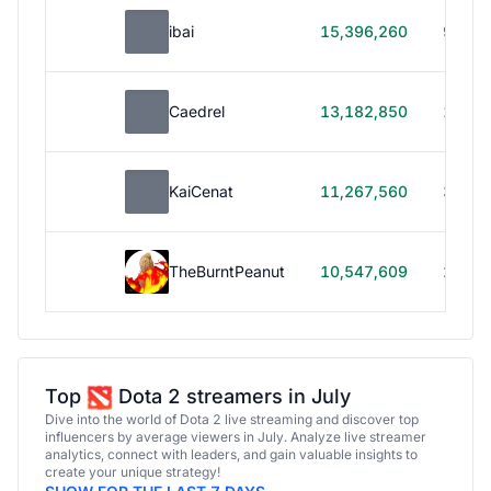
ibai
15,396,260
99h 1
Caedrel
13,182,850
179h
KaiCenat
11,267,560
39h 5
TheBurntPeanut
10,547,609
248h
Top
Dota 2 streamers in July
Dive into the world of Dota 2 live streaming and discover top
influencers by average viewers in July. Analyze live streamer
analytics, connect with leaders, and gain valuable insights to
create your unique strategy!