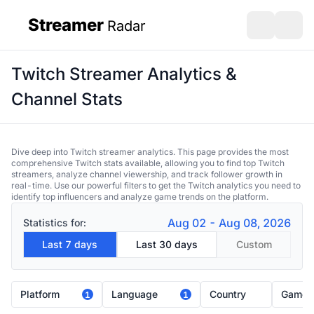
Streamer
Radar
sidebar
Open search
Open s
Twitch Streamer Analytics &
Channel Stats
Dive deep into Twitch streamer analytics. This page provides the most
comprehensive Twitch stats available, allowing you to find top Twitch
streamers, analyze channel viewership, and track follower growth in
real-time. Use our powerful filters to get the Twitch analytics you need to
identify top influencers and analyze game trends on the platform.
Aug 02 - Aug 08, 2026
Statistics for:
Last 7 days
Last 30 days
Custom
Platform
Language
Country
Game
1
1