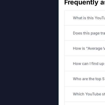
Frequently 
What is this YouT
Does this page tr
How is "Average V
How can I find u
Who are the top 
Which YouTube str