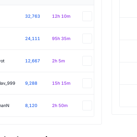
32,763
12h 10m
24,111
95h 35m
vot
12,667
2h 5m
slav_999
9,288
15h 15m
hanN
8,120
2h 50m