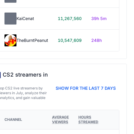
KaiCenat
11,267,560
39h 5m
TheBurntPeanut
10,547,609
248h
CS2 streamers in
SHOW FOR THE LAST 7 DAYS
top CS2 live streamers by
ewers in July, analyze their
analytics, and gain valuable
AVERAGE
HOURS
CHANNEL
VIEWERS
STREAMED