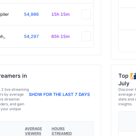
plier
54,986
15h 15m
oh_
54,297
65h 15m
reamers in
Top
July
a 2 live streaming
Discover 
SHOW FOR THE LAST 7 DAYS
ers by average
average vi
ive streamer
stats and 
aders, and gain
insights.
e your unique
AVERAGE
HOURS
VIEWERS
STREAMED