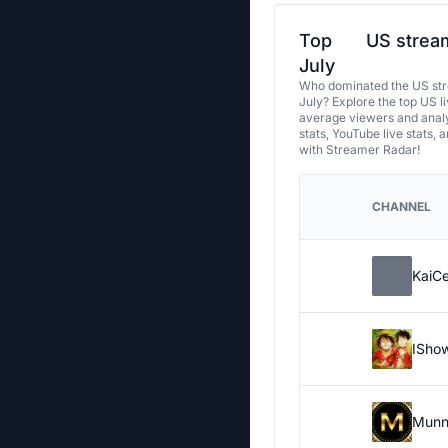
Top
US stream
July
Who dominated the US str
July? Explore the top US l
average viewers and analy
stats, YouTube live stats, 
with Streamer Radar!
CHANNEL
KaiC
ISho
Munn