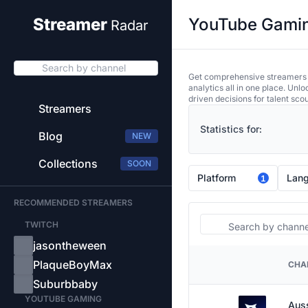
YouTube Gaming
Streamer
Radar
Search by channel
Get comprehensive streamers an
analytics all in one place. Unl
driven decisions for talent sco
Streamers
Statistics for:
Blog
NEW
Collections
SOON
Platform
Lan
1
RECOMMENDED STREAMERS
Search
TWITCH
jasontheween
PlaqueBoyMax
CHA
PLATFORM
Suburbbaby
YOUTUBE GAMING
Aus