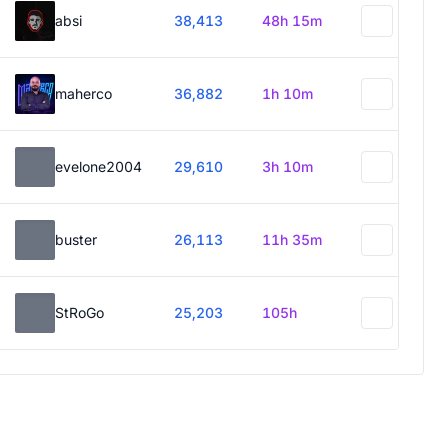
absi
38,413
48h 15m
maherco
36,882
1h 10m
evelone2004
29,610
3h 10m
buster
26,113
11h 35m
StRoGo
25,203
105h