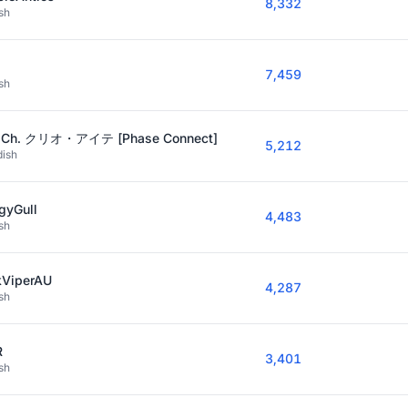
8,332
sh
7,459
sh
o Ch. クリオ・アイテ [Phase Connect]
5,212
ish
gyGull
4,483
sh
kViperAU
4,287
sh
R
3,401
sh