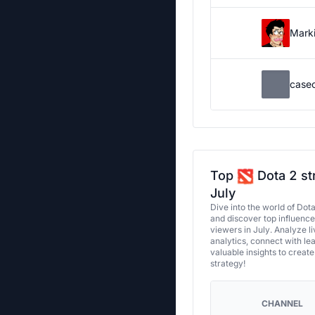
Marki
case
Top
Dota 2 st
July
Dive into the world of Dot
and discover top influenc
viewers in July. Analyze l
analytics, connect with le
valuable insights to creat
strategy!
CHANNEL