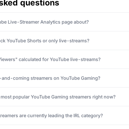
asked questions
ube Live-Streamer Analytics page about?
ack YouTube Shorts or only live-streams?
iewers" calculated for YouTube live-streams?
p-and-coming streamers on YouTube Gaming?
5 most popular YouTube Gaming streamers right now?
eamers are currently leading the IRL category?