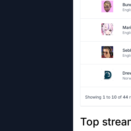
Bun
Engli
Mar
Engli
Seb
Engli
Dre
Norw
Showing
1
to
10
of
44
Top strea