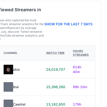
iewed Streamers in
now who captured the most
SHOW FOR THE LAST 7 DAYS
 Track streamer analytics for the
ed influencers by average
 July, discover Twitch streamer
 YouTube streamer analytics, and
!
HOURS
CHANNEL
WATCH TIME
STREAMED
614h
absi
24,019,707
40m
ibai
15,396,260
99h 10m
Caedrel
13,182,850
179h