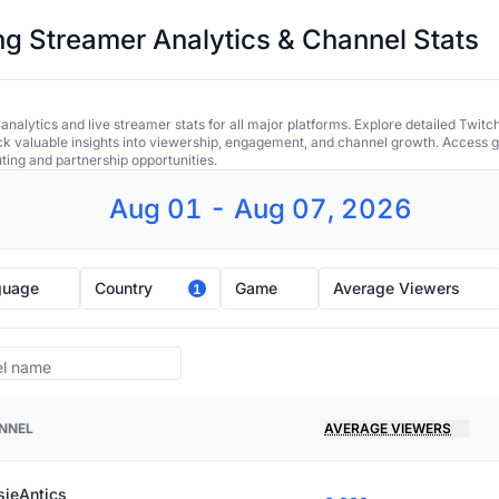
 Streamer Analytics & Channel Stats
alytics and live streamer stats for all major platforms. Explore detailed Twitc
ock valuable insights into viewership, engagement, and channel growth. Access gl
uting and partnership opportunities.
Aug 01 - Aug 07, 2026
guage
Country
Game
Average Viewers
1
NNEL
AVERAGE VIEWERS
sieAntics