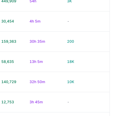
449,909
54h
3K
30,454
4h 5m
-
159,363
30h 35m
200
58,635
13h 5m
18K
140,729
32h 50m
10K
12,753
3h 45m
-