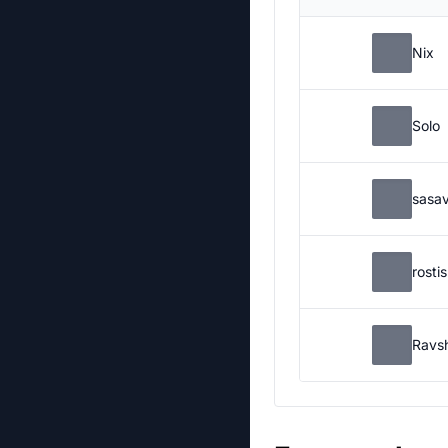
Nix
Solo
sasa
rosti
Ravs