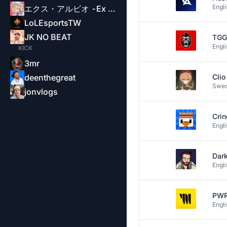
Engli
エクス・アルビオ -Ex Albio-
LoLEsportsTW
JK NO BEAT
TGG
Engli
KICK
3mr
deenthegreat
Cli
Swed
jonvlogs
Crin
Engli
Dar
Engli
PW
Engli