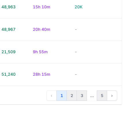
48,963
15h 10m
20K
48,967
20h 40m
-
21,509
9h 55m
-
51,240
28h 15m
-
‹
1
2
3
…
5
›