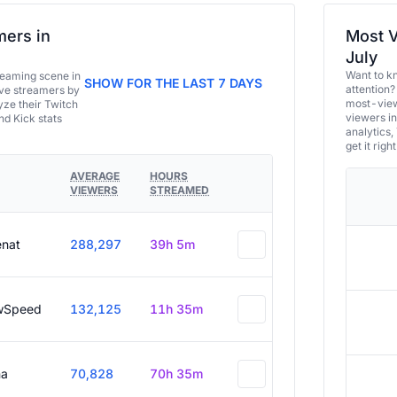
ers in
Most V
July
Want to k
eaming scene in
SHOW FOR THE LAST 7 DAYS
attention?
ive streamers by
most-view
ze their Twitch
viewers in
and Kick stats
analytics,
get it right
AVERAGE
HOURS
VIEWERS
STREAMED
enat
288,297
39h 5m
wSpeed
132,125
11h 35m
a
70,828
70h 35m