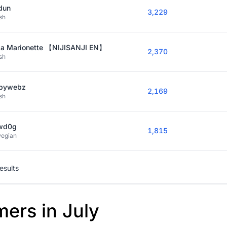
dun
3,229
sh
ia Marionette 【NIJISANJI EN】
2,370
sh
bywebz
2,169
sh
wd0g
1,815
egian
results
mers in July