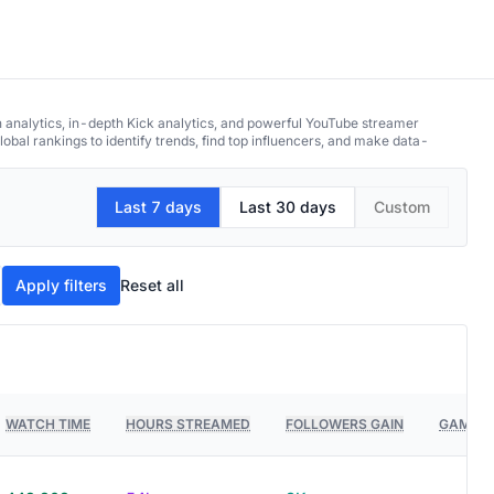
h analytics, in-depth Kick analytics, and powerful YouTube streamer
obal rankings to identify trends, find top influencers, and make data-
Last 7 days
Last 30 days
Custom
Apply filters
Reset all
WATCH TIME
HOURS STREAMED
FOLLOWERS GAIN
GAMES 