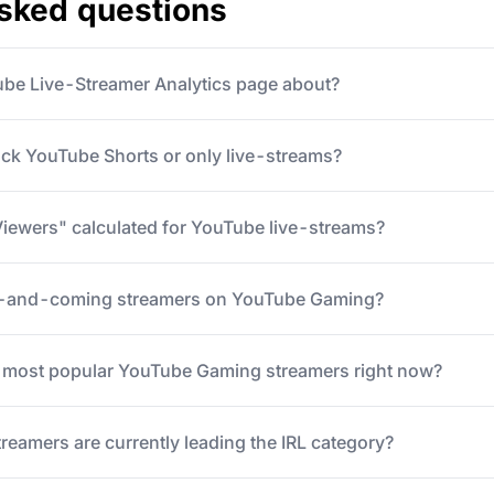
asked questions
ube Live-Streamer Analytics page about?
ack YouTube Shorts or only live-streams?
iewers" calculated for YouTube live-streams?
p-and-coming streamers on YouTube Gaming?
5 most popular YouTube Gaming streamers right now?
eamers are currently leading the IRL category?