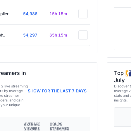
plier
54,986
15h 15m
oh_
54,297
65h 15m
reamers in
Top
July
a 2 live streaming
Discover 
SHOW FOR THE LAST 7 DAYS
ers by average
average vi
ive streamer
stats and 
aders, and gain
insights.
e your unique
AVERAGE
HOURS
VIEWERS
STREAMED