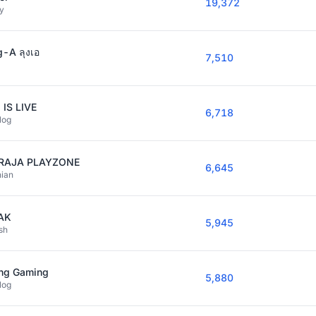
19,372
y
-A ลุงเอ
7,510
 IS LIVE
6,718
log
RAJA PLAYZONE
6,645
nian
AK
5,945
sh
ng Gaming
5,880
log