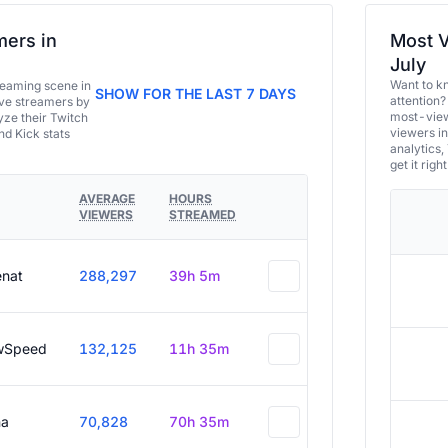
ers in
Most V
July
Want to k
eaming scene in
SHOW FOR THE LAST 7 DAYS
attention?
ive streamers by
most-view
ze their Twitch
viewers in
and Kick stats
analytics,
get it right
AVERAGE
HOURS
VIEWERS
STREAMED
enat
288,297
39h 5m
wSpeed
132,125
11h 35m
a
70,828
70h 35m