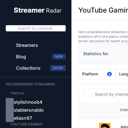
YouTube Gaming
Streamer
Radar
Search by channel
Get comprehensive streamers an
analytics all in one place. Unl
driven decisions for talent sco
Streamers
Statistics for:
Blog
NEW
Collections
SOON
Platform
Lan
1
RECOMMENDED STREAMERS
Search
TWITCH
stylishnoob4
stableronaldo
CHA
PLATFORM
eliasn97
YOUTUBE GAMING
Jelo