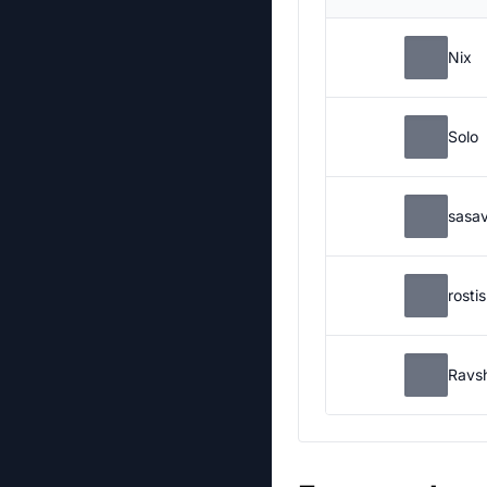
Nix
Solo
sasa
rosti
Ravs