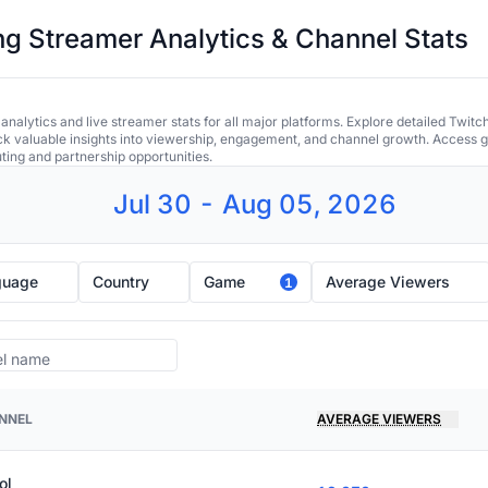
 Streamer Analytics & Channel Stats
alytics and live streamer stats for all major platforms. Explore detailed Twitc
ock valuable insights into viewership, engagement, and channel growth. Access gl
uting and partnership opportunities.
Jul 30 - Aug 05, 2026
guage
Country
Game
Average Viewers
1
NNEL
AVERAGE VIEWERS
ol