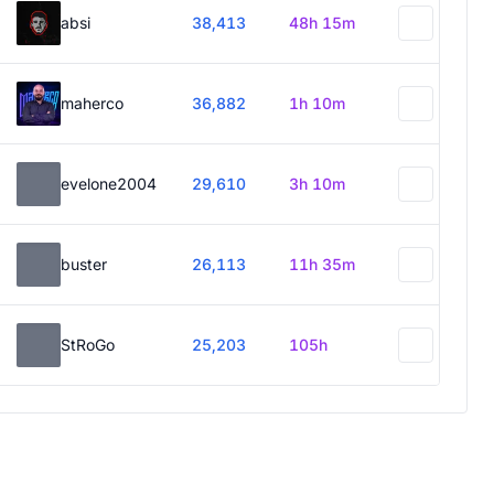
absi
38,413
48h 15m
maherco
36,882
1h 10m
evelone2004
29,610
3h 10m
buster
26,113
11h 35m
StRoGo
25,203
105h