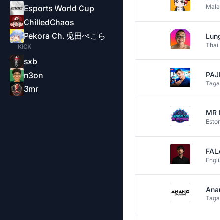
Mala
Esports World Cup
ChilledChaos
Pekora Ch. 兎田ぺこら
Lung
Thai
KICK
sxb
n3on
PAJI
Taga
3mr
MR 
Esto
FAL
Engli
Ana
Taga