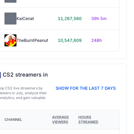
KaiCenat
11,267,560
39h 5m
TheBurntPeanut
10,547,609
248h
CS2 streamers in
SHOW FOR THE LAST 7 DAYS
top CS2 live streamers by
ewers in July, analyze their
analytics, and gain valuable
AVERAGE
HOURS
CHANNEL
VIEWERS
STREAMED