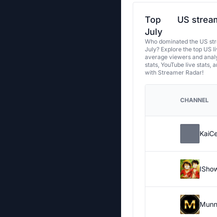
Top
US stream
July
Who dominated the US str
July? Explore the top US l
average viewers and analy
stats, YouTube live stats, 
with Streamer Radar!
CHANNEL
KaiC
ISho
Munn