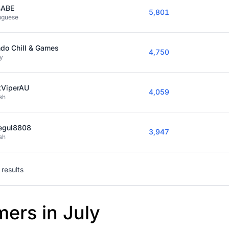
BABE
5,801
uguese
do Chill & Games
4,750
y
kViperAU
4,059
sh
egul8808
3,947
sh
results
mers in July