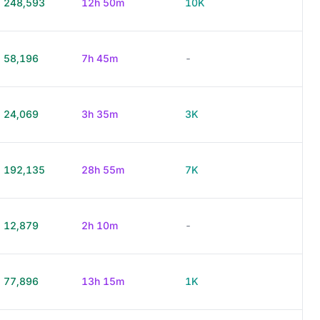
248,593
12h 50m
10K
58,196
7h 45m
-
24,069
3h 35m
3K
192,135
28h 55m
7K
12,879
2h 10m
-
77,896
13h 15m
1K