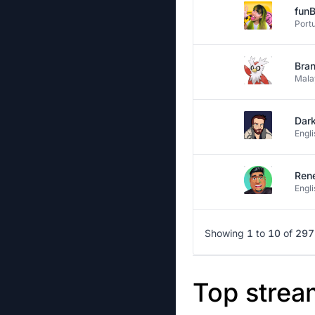
fun
Port
Bran
Mala
Dar
Engli
Ren
Engli
Showing
1
to
10
of
297
Top strea