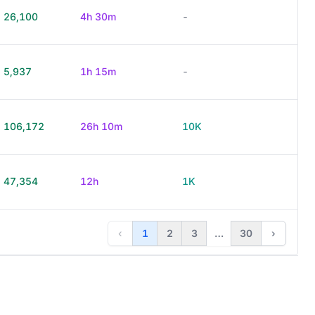
26,100
4h 30m
-
5,937
1h 15m
-
106,172
26h 10m
10K
47,354
12h
1K
‹
1
2
3
…
30
›