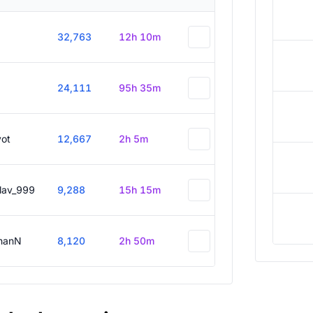
32,763
12h 10m
24,111
95h 35m
vot
12,667
2h 5m
slav_999
9,288
15h 15m
hanN
8,120
2h 50m