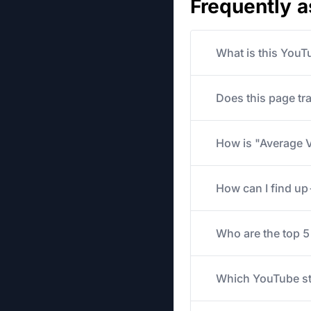
Frequently 
What is this YouT
Does this page tr
How is "Average V
How can I find u
Who are the top 
Which YouTube str