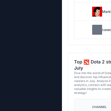
Marki
case
Top
Dota 2 st
July
Dive into the world of Dot
and discover top influenc
viewers in July. Analyze l
analytics, connect with le
valuable insights to creat
strategy!
CHANNEL