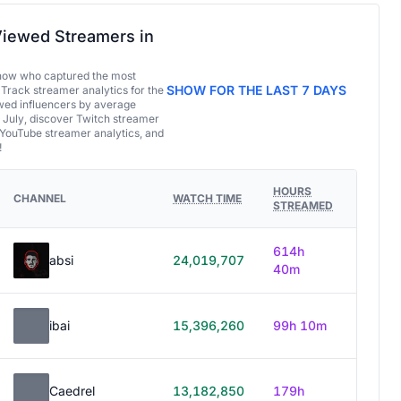
iewed Streamers in
now who captured the most
SHOW FOR THE LAST 7 DAYS
 Track streamer analytics for the
ed influencers by average
 July, discover Twitch streamer
 YouTube streamer analytics, and
!
HOURS
CHANNEL
WATCH TIME
STREAMED
614h
absi
24,019,707
40m
ibai
15,396,260
99h 10m
Caedrel
13,182,850
179h