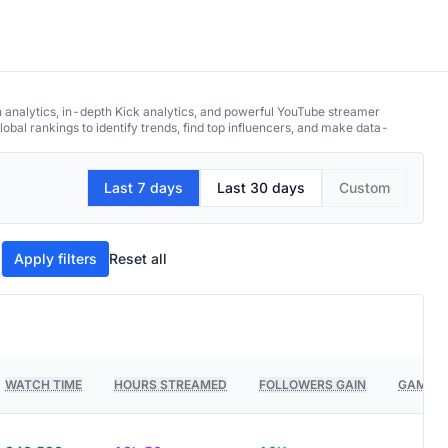
h analytics, in-depth Kick analytics, and powerful YouTube streamer
obal rankings to identify trends, find top influencers, and make data-
Last 7 days
Last 30 days
Custom
Apply filters
Reset all
WATCH TIME
HOURS STREAMED
FOLLOWERS GAIN
GAMES 