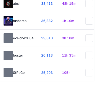
absi
38,413
48h 15m
maherco
36,882
1h 10m
evelone2004
29,610
3h 10m
buster
26,113
11h 35m
StRoGo
25,203
105h