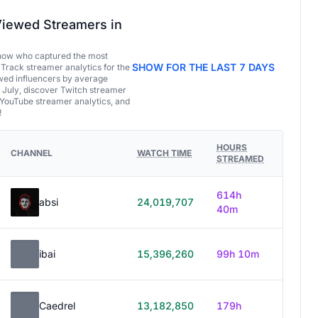
iewed Streamers in
now who captured the most
SHOW FOR THE LAST 7 DAYS
 Track streamer analytics for the
ed influencers by average
 July, discover Twitch streamer
 YouTube streamer analytics, and
!
HOURS
CHANNEL
WATCH TIME
STREAMED
614h
absi
24,019,707
40m
ibai
15,396,260
99h 10m
Caedrel
13,182,850
179h