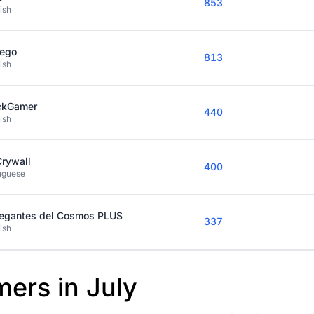
853
ish
kego
813
ish
ckGamer
440
ish
Crywall
400
uguese
egantes del Cosmos PLUS
337
ish
mers in July