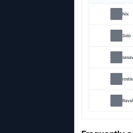
Nix
Solo
sasa
rosti
Ravs