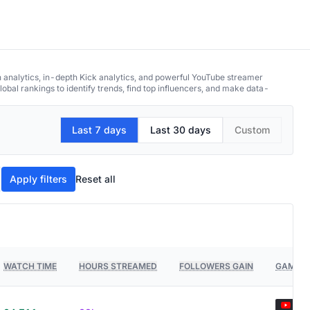
h analytics, in-depth Kick analytics, and powerful YouTube streamer
obal rankings to identify trends, find top influencers, and make data-
Last 7 days
Last 30 days
Custom
Apply filters
Reset all
WATCH TIME
HOURS STREAMED
FOLLOWERS GAIN
GAMES 