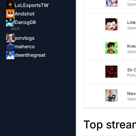
Span
LoLEsportsTW
Andshot
Dansg08
Lin
Span
KICK
jonvlogs
maherco
Kre
Span
deenthegreat
Sir 
Port
Nav
Span
Top strea