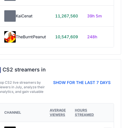
KaiCenat
11,267,560
39h 5m
TheBurntPeanut
10,547,609
248h
CS2 streamers in
SHOW FOR THE LAST 7 DAYS
top CS2 live streamers by
ewers in July, analyze their
analytics, and gain valuable
AVERAGE
HOURS
CHANNEL
VIEWERS
STREAMED