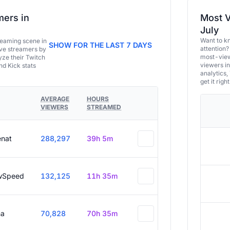
ers in
Most V
July
Want to k
eaming scene in
SHOW FOR THE LAST 7 DAYS
attention?
ive streamers by
most-view
ze their Twitch
viewers in
and Kick stats
analytics,
get it right
AVERAGE
HOURS
VIEWERS
STREAMED
enat
288,297
39h 5m
wSpeed
132,125
11h 35m
a
70,828
70h 35m