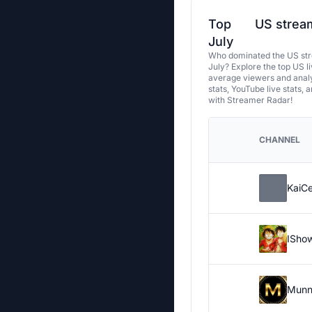
Top
US stream
July
Who dominated the US str
July? Explore the top US l
average viewers and analy
stats, YouTube live stats, 
with Streamer Radar!
CHANNEL
KaiC
ISho
Munn