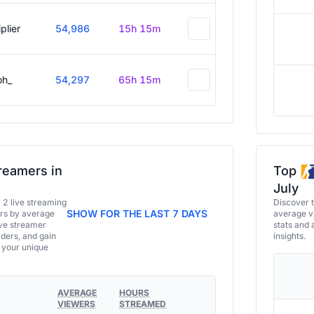
plier
54,986
15h 15m
oh_
54,297
65h 15m
reamers in
Top
July
a 2 live streaming
Discover 
SHOW FOR THE LAST 7 DAYS
ers by average
average vi
ive streamer
stats and 
aders, and gain
insights.
e your unique
AVERAGE
HOURS
VIEWERS
STREAMED