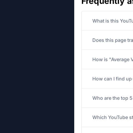
Frequently 
What is this YouT
Does this page tr
How is "Average V
How can I find u
Who are the top 
Which YouTube str