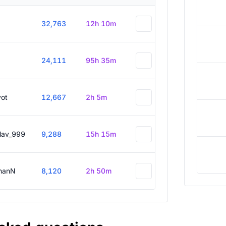
32,763
12h 10m
24,111
95h 35m
vot
12,667
2h 5m
slav_999
9,288
15h 15m
hanN
8,120
2h 50m