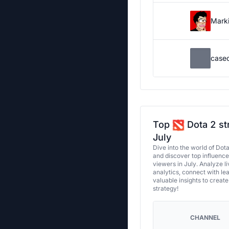
Marki
case
Top
Dota 2 st
July
Dive into the world of Dot
and discover top influenc
viewers in July. Analyze l
analytics, connect with le
valuable insights to creat
strategy!
CHANNEL