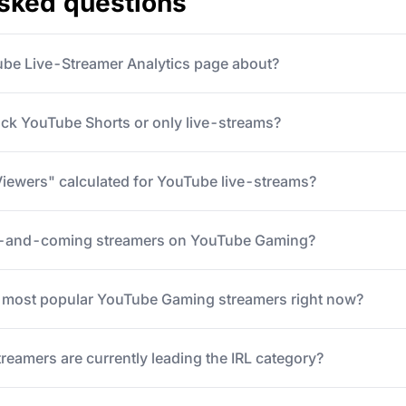
asked questions
ube Live-Streamer Analytics page about?
ack YouTube Shorts or only live-streams?
iewers" calculated for YouTube live-streams?
p-and-coming streamers on YouTube Gaming?
5 most popular YouTube Gaming streamers right now?
eamers are currently leading the IRL category?