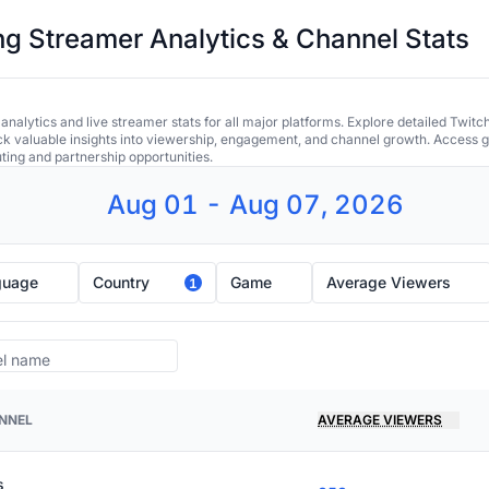
 Streamer Analytics & Channel Stats
alytics and live streamer stats for all major platforms. Explore detailed Twitc
ock valuable insights into viewership, engagement, and channel growth. Access gl
uting and partnership opportunities.
Aug 01 - Aug 07, 2026
guage
Country
Game
Average Viewers
1
NNEL
AVERAGE VIEWERS
s