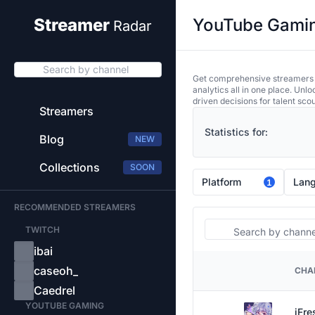
YouTube Gaming
Streamer
Radar
Search by channel
Get comprehensive streamers an
analytics all in one place. Unl
driven decisions for talent sco
Streamers
Statistics for:
Blog
NEW
Collections
SOON
Platform
Lan
1
RECOMMENDED STREAMERS
Search
TWITCH
ibai
caseoh_
CHA
PLATFORM
Caedrel
YOUTUBE GAMING
iFre