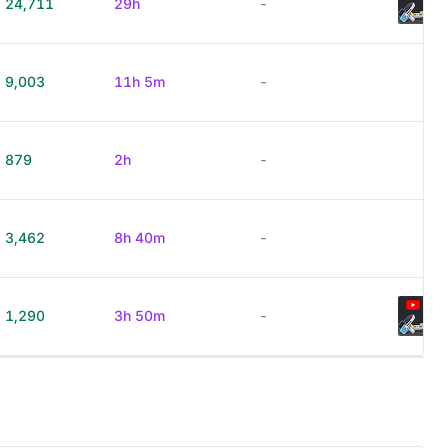
24,711
29h
-
9,003
11h 5m
-
879
2h
-
3,462
8h 40m
-
1,290
3h 50m
-